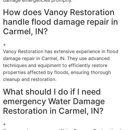
How does Vanoy Restoration
handle flood damage repair in
Carmel, IN?
+
Vanoy Restoration has extensive experience in flood
damage repair in Carmel, IN. They use advanced
techniques and equipment to efficiently restore
properties affected by floods, ensuring thorough
cleanup and restoration.
What should I do if I need
emergency Water Damage
Restoration in Carmel, IN?
+