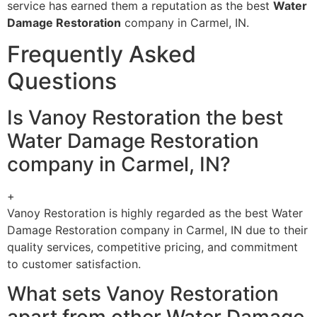
service has earned them a reputation as the best
Water
Damage Restoration
company in Carmel, IN.
Frequently Asked
Questions
Is Vanoy Restoration the best
Water Damage Restoration
company in Carmel, IN?
+
Vanoy Restoration is highly regarded as the best Water
Damage Restoration company in Carmel, IN due to their
quality services, competitive pricing, and commitment
to customer satisfaction.
What sets Vanoy Restoration