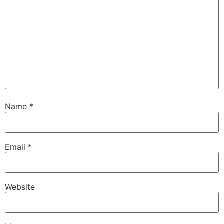
Name
*
Email
*
Website