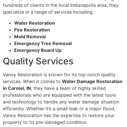
hundreds of clients in the local Indianapolis area, they
specialize in a range of services including:
Water Restoration
Fire Restoration
Mold Removal
Emergency Tree Removal
Emergency Board Up
Quality Services
Vanoy Restoration is known for its top-notch quality
services. When it comes to
Water Damage Restoration
in Carmel, IN
, they have a team of highly skilled
professionals who are equipped with the latest tools
and technology to handle any water damage situation
efficiently. Whether it’s a small leak or a major flood,
Vanoy Restoration has the expertise to restore your
property to its pre-damaged condition.