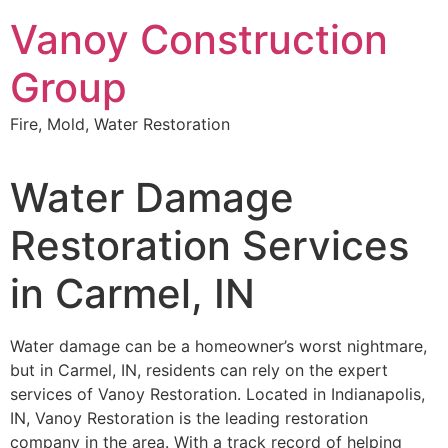
Skip
Vanoy Construction
to
content
Group
Fire, Mold, Water Restoration
Water Damage
Restoration Services
in Carmel, IN
Water damage can be a homeowner’s worst nightmare,
but in Carmel, IN, residents can rely on the expert
services of Vanoy Restoration. Located in Indianapolis,
IN, Vanoy Restoration is the leading restoration
company in the area. With a track record of helping