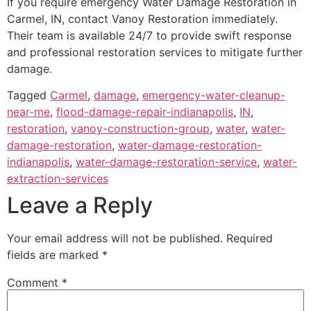
If you require emergency Water Damage Restoration in
Carmel, IN, contact Vanoy Restoration immediately.
Their team is available 24/7 to provide swift response
and professional restoration services to mitigate further
damage.
Tagged
Carmel
,
damage
,
emergency-water-cleanup-
near-me
,
flood-damage-repair-indianapolis
,
IN
,
restoration
,
vanoy-construction-group
,
water
,
water-
damage-restoration
,
water-damage-restoration-
indianapolis
,
water-damage-restoration-service
,
water-
extraction-services
Leave a Reply
Your email address will not be published.
Required
fields are marked
*
Comment
*