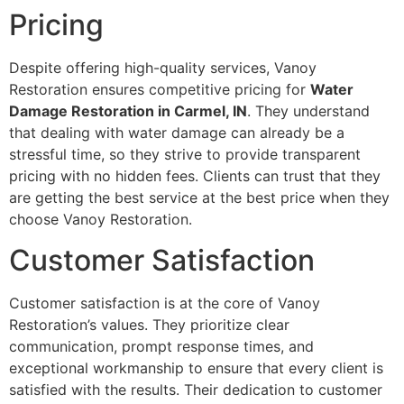
Pricing
Despite offering high-quality services, Vanoy
Restoration ensures competitive pricing for
Water
Damage Restoration in Carmel, IN
. They understand
that dealing with water damage can already be a
stressful time, so they strive to provide transparent
pricing with no hidden fees. Clients can trust that they
are getting the best service at the best price when they
choose Vanoy Restoration.
Customer Satisfaction
Customer satisfaction is at the core of Vanoy
Restoration’s values. They prioritize clear
communication, prompt response times, and
exceptional workmanship to ensure that every client is
satisfied with the results. Their dedication to customer