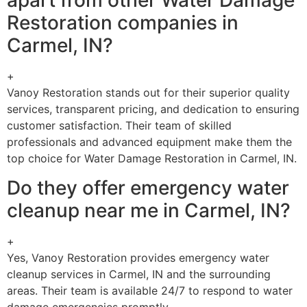
apart from other Water Damage
Restoration companies in
Carmel, IN?
+
Vanoy Restoration stands out for their superior quality
services, transparent pricing, and dedication to ensuring
customer satisfaction. Their team of skilled
professionals and advanced equipment make them the
top choice for Water Damage Restoration in Carmel, IN.
Do they offer emergency water
cleanup near me in Carmel, IN?
+
Yes, Vanoy Restoration provides emergency water
cleanup services in Carmel, IN and the surrounding
areas. Their team is available 24/7 to respond to water
damage emergencies promptly.