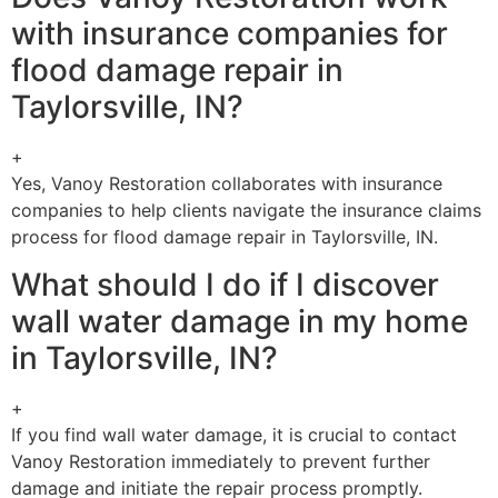
with insurance companies for
flood damage repair in
Taylorsville, IN?
+
Yes, Vanoy Restoration collaborates with insurance
companies to help clients navigate the insurance claims
process for flood damage repair in Taylorsville, IN.
What should I do if I discover
wall water damage in my home
in Taylorsville, IN?
+
If you find wall water damage, it is crucial to contact
Vanoy Restoration immediately to prevent further
damage and initiate the repair process promptly.