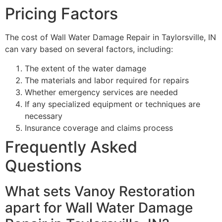
Pricing Factors
The cost of Wall Water Damage Repair in Taylorsville, IN
can vary based on several factors, including:
The extent of the water damage
The materials and labor required for repairs
Whether emergency services are needed
If any specialized equipment or techniques are
necessary
Insurance coverage and claims process
Frequently Asked
Questions
What sets Vanoy Restoration
apart for Wall Water Damage