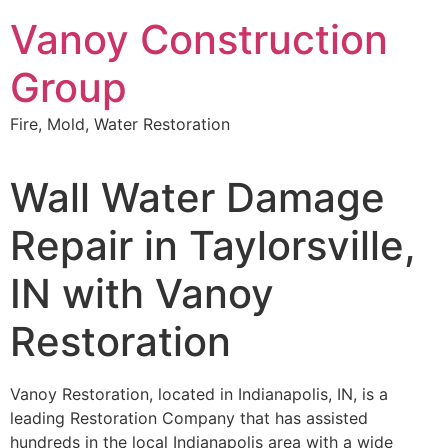
Skip
Vanoy Construction
to
content
Group
Fire, Mold, Water Restoration
Wall Water Damage
Repair in Taylorsville,
IN with Vanoy
Restoration
Vanoy Restoration, located in Indianapolis, IN, is a
leading Restoration Company that has assisted
hundreds in the local Indianapolis area with a wide