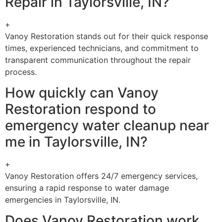
Repair in Taylorsville, IN?
+
Vanoy Restoration stands out for their quick response
times, experienced technicians, and commitment to
transparent communication throughout the repair
process.
How quickly can Vanoy
Restoration respond to
emergency water cleanup near
me in Taylorsville, IN?
+
Vanoy Restoration offers 24/7 emergency services,
ensuring a rapid response to water damage
emergencies in Taylorsville, IN.
Does Vanoy Restoration work