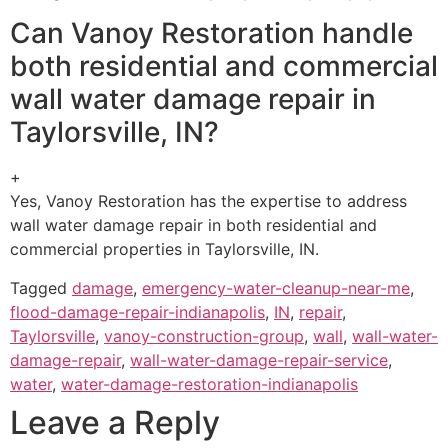
Can Vanoy Restoration handle
both residential and commercial
wall water damage repair in
Taylorsville, IN?
+
Yes, Vanoy Restoration has the expertise to address
wall water damage repair in both residential and
commercial properties in Taylorsville, IN.
Tagged
damage
,
emergency-water-cleanup-near-me
,
flood-damage-repair-indianapolis
,
IN
,
repair
,
Taylorsville
,
vanoy-construction-group
,
wall
,
wall-water-
damage-repair
,
wall-water-damage-repair-service
,
water
,
water-damage-restoration-indianapolis
Leave a Reply