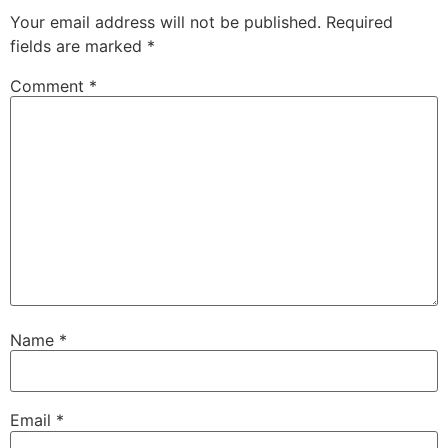
Your email address will not be published.
Required
fields are marked
*
Comment
*
Name
*
Email
*