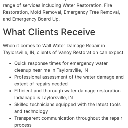
range of services including Water Restoration, Fire
Restoration, Mold Removal, Emergency Tree Removal,
and Emergency Board Up.
What Clients Receive
When it comes to Wall Water Damage Repair in
Taylorsville, IN, clients of Vanoy Restoration can expect:
Quick response times for emergency water
cleanup near me in Taylorsville, IN
Professional assessment of the water damage and
extent of repairs needed
Efficient and thorough water damage restoration
Indianapolis Taylorsville, IN
Skilled technicians equipped with the latest tools
and technology
Transparent communication throughout the repair
process