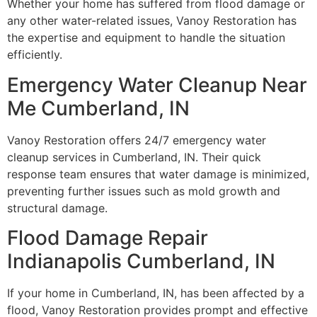
Whether your home has suffered from flood damage or
any other water-related issues, Vanoy Restoration has
the expertise and equipment to handle the situation
efficiently.
Emergency Water Cleanup Near
Me Cumberland, IN
Vanoy Restoration offers 24/7 emergency water
cleanup services in Cumberland, IN. Their quick
response team ensures that water damage is minimized,
preventing further issues such as mold growth and
structural damage.
Flood Damage Repair
Indianapolis Cumberland, IN
If your home in Cumberland, IN, has been affected by a
flood, Vanoy Restoration provides prompt and effective