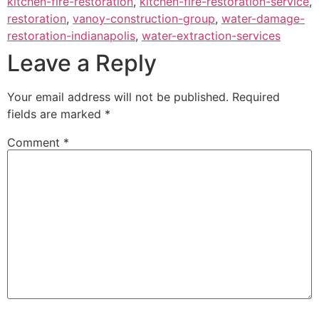
kitchen-fire-restoration
,
kitchen-fire-restoration-service
,
restoration
,
vanoy-construction-group
,
water-damage-
restoration-indianapolis
,
water-extraction-services
Leave a Reply
Your email address will not be published.
Required
fields are marked
*
Comment
*