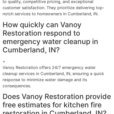
to quality, competitive pricing, and exceptional
customer satisfaction. They prioritize delivering top-
notch services to homeowners in Cumberland, IN.
How quickly can Vanoy
Restoration respond to
emergency water cleanup in
Cumberland, IN?
+
Vanoy Restoration offers 24/7 emergency water
cleanup services in Cumberland, IN, ensuring a quick
response to minimize water damage and its
consequences.
Does Vanoy Restoration provide
free estimates for kitchen fire
restoration in Cumberland, IN?