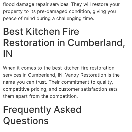
flood damage repair services. They will restore your
property to its pre-damaged condition, giving you
peace of mind during a challenging time.
Best Kitchen Fire
Restoration in Cumberland,
IN
When it comes to the best kitchen fire restoration
services in Cumberland, IN, Vanoy Restoration is the
name you can trust. Their commitment to quality,
competitive pricing, and customer satisfaction sets
them apart from the competition.
Frequently Asked
Questions