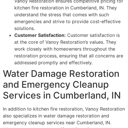
Vanoy Restoration ensures competitive pricing for
kitchen fire restoration in Cumberland, IN. They
understand the stress that comes with such
emergencies and strive to provide cost-effective
solutions.
Customer Satisfaction:
Customer satisfaction is
at the core of Vanoy Restoration’s values. They
work closely with homeowners throughout the
restoration process, ensuring that all concerns are
addressed promptly and effectively.
Water Damage Restoration
and Emergency Cleanup
Services in Cumberland, IN
In addition to kitchen fire restoration, Vanoy Restoration
also specializes in water damage restoration and
emergency cleanup services near Cumberland, IN.