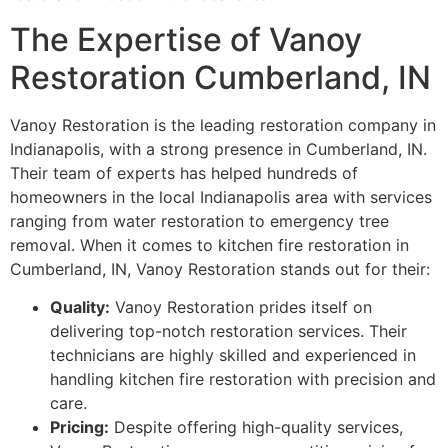
The Expertise of Vanoy
Restoration Cumberland, IN
Vanoy Restoration is the leading restoration company in
Indianapolis, with a strong presence in Cumberland, IN.
Their team of experts has helped hundreds of
homeowners in the local Indianapolis area with services
ranging from water restoration to emergency tree
removal. When it comes to kitchen fire restoration in
Cumberland, IN, Vanoy Restoration stands out for their:
Quality:
Vanoy Restoration prides itself on
delivering top-notch restoration services. Their
technicians are highly skilled and experienced in
handling kitchen fire restoration with precision and
care.
Pricing:
Despite offering high-quality services,