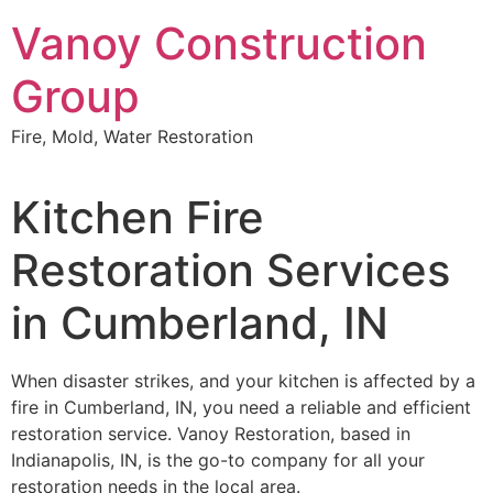
Skip
Vanoy Construction
to
content
Group
Fire, Mold, Water Restoration
Kitchen Fire
Restoration Services
in Cumberland, IN
When disaster strikes, and your kitchen is affected by a
fire in Cumberland, IN, you need a reliable and efficient
restoration service. Vanoy Restoration, based in
Indianapolis, IN, is the go-to company for all your
restoration needs in the local area.