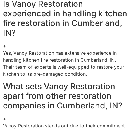
Is Vanoy Restoration
experienced in handling kitchen
fire restoration in Cumberland,
IN?
+
Yes, Vanoy Restoration has extensive experience in
handling kitchen fire restoration in Cumberland, IN.
Their team of experts is well-equipped to restore your
kitchen to its pre-damaged condition.
What sets Vanoy Restoration
apart from other restoration
companies in Cumberland, IN?
+
Vanoy Restoration stands out due to their commitment