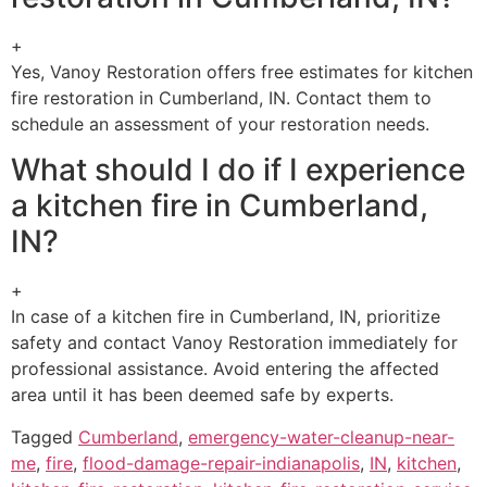
+
Yes, Vanoy Restoration offers free estimates for kitchen
fire restoration in Cumberland, IN. Contact them to
schedule an assessment of your restoration needs.
What should I do if I experience
a kitchen fire in Cumberland,
IN?
+
In case of a kitchen fire in Cumberland, IN, prioritize
safety and contact Vanoy Restoration immediately for
professional assistance. Avoid entering the affected
area until it has been deemed safe by experts.
Tagged
Cumberland
,
emergency-water-cleanup-near-
me
,
fire
,
flood-damage-repair-indianapolis
,
IN
,
kitchen
,