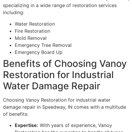
specializing in a wide range of restoration services
including:
Water Restoration
Fire Restoration
Mold Removal
Emergency Tree Removal
Emergency Board Up
Benefits of Choosing Vanoy
Restoration for Industrial
Water Damage Repair
Choosing Vanoy Restoration for industrial water
damage repair in Speedway, IN comes with a multitude
of benefits:
Expertise:
With years of experience, Vanoy