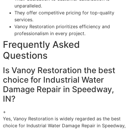
unparalleled.
They offer competitive pricing for top-quality
services.
Vanoy Restoration prioritizes efficiency and
professionalism in every project.
Frequently Asked
Questions
Is Vanoy Restoration the best
choice for Industrial Water
Damage Repair in Speedway,
IN?
+
Yes, Vanoy Restoration is widely regarded as the best
choice for Industrial Water Damage Repair in Speedway,