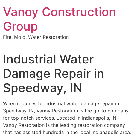
Skip
Vanoy Construction
to
content
Group
Fire, Mold, Water Restoration
Industrial Water
Damage Repair in
Speedway, IN
When it comes to industrial water damage repair in
Speedway, IN, Vanoy Restoration is the go-to company
for top-notch services. Located in Indianapolis, IN,
Vanoy Restoration is the leading restoration company
that has assisted hundreds in the local Indianapolis area,