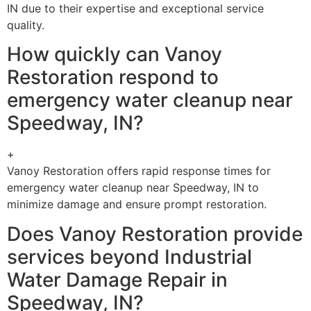
IN due to their expertise and exceptional service
quality.
How quickly can Vanoy
Restoration respond to
emergency water cleanup near
Speedway, IN?
+
Vanoy Restoration offers rapid response times for
emergency water cleanup near Speedway, IN to
minimize damage and ensure prompt restoration.
Does Vanoy Restoration provide
services beyond Industrial
Water Damage Repair in
Speedway, IN?