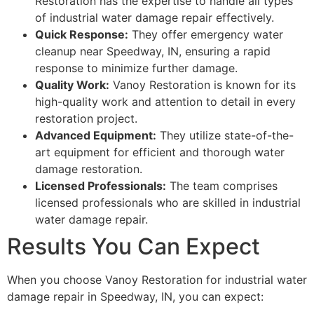
Restoration has the expertise to handle all types
of industrial water damage repair effectively.
Quick Response:
They offer emergency water
cleanup near Speedway, IN, ensuring a rapid
response to minimize further damage.
Quality Work:
Vanoy Restoration is known for its
high-quality work and attention to detail in every
restoration project.
Advanced Equipment:
They utilize state-of-the-
art equipment for efficient and thorough water
damage restoration.
Licensed Professionals:
The team comprises
licensed professionals who are skilled in industrial
water damage repair.
Results You Can Expect
When you choose Vanoy Restoration for industrial water
damage repair in Speedway, IN, you can expect: