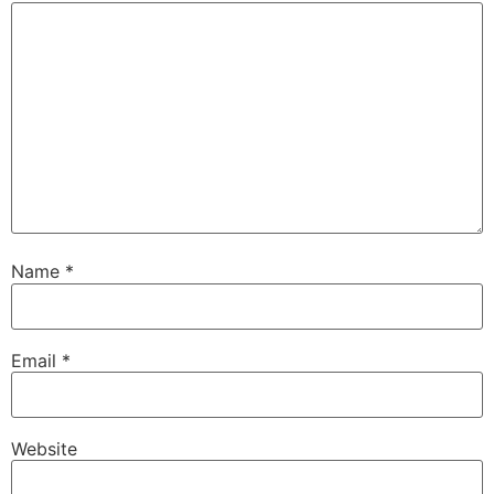
Name
*
Email
*
Website