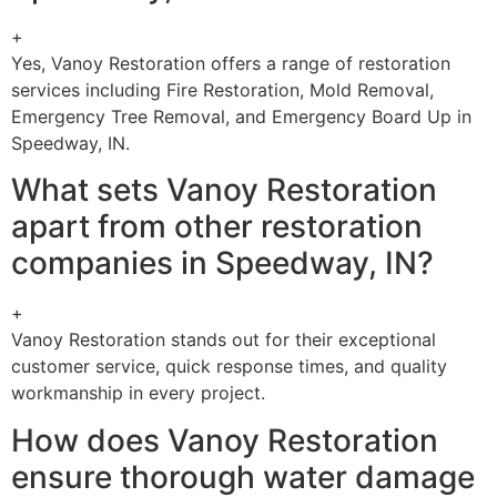
+
Yes, Vanoy Restoration offers a range of restoration
services including Fire Restoration, Mold Removal,
Emergency Tree Removal, and Emergency Board Up in
Speedway, IN.
What sets Vanoy Restoration
apart from other restoration
companies in Speedway, IN?
+
Vanoy Restoration stands out for their exceptional
customer service, quick response times, and quality
workmanship in every project.
How does Vanoy Restoration
ensure thorough water damage