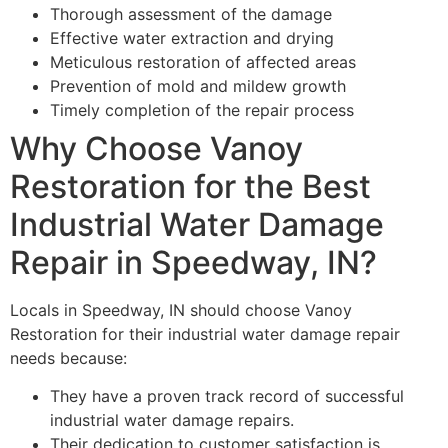
Thorough assessment of the damage
Effective water extraction and drying
Meticulous restoration of affected areas
Prevention of mold and mildew growth
Timely completion of the repair process
Why Choose Vanoy
Restoration for the Best
Industrial Water Damage
Repair in Speedway, IN?
Locals in Speedway, IN should choose Vanoy
Restoration for their industrial water damage repair
needs because:
They have a proven track record of successful
industrial water damage repairs.
Their dedication to customer satisfaction is