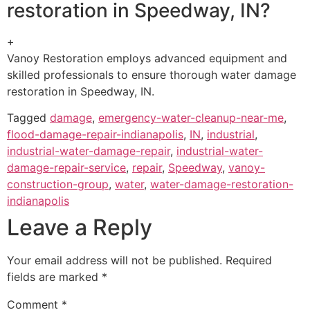
restoration in Speedway, IN?
+
Vanoy Restoration employs advanced equipment and
skilled professionals to ensure thorough water damage
restoration in Speedway, IN.
Tagged
damage
,
emergency-water-cleanup-near-me
,
flood-damage-repair-indianapolis
,
IN
,
industrial
,
industrial-water-damage-repair
,
industrial-water-
damage-repair-service
,
repair
,
Speedway
,
vanoy-
construction-group
,
water
,
water-damage-restoration-
indianapolis
Leave a Reply
Your email address will not be published.
Required
fields are marked
*
Comment
*