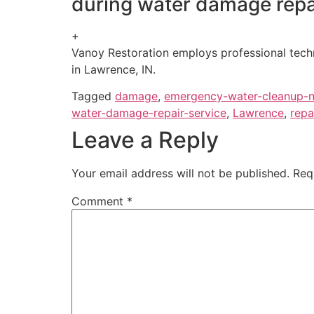
during water damage repa
+
Vanoy Restoration employs professional techni
in Lawrence, IN.
Tagged
damage
,
emergency-water-cleanup-
water-damage-repair-service
,
Lawrence
,
repa
Leave a Reply
Your email address will not be published.
Req
Comment
*