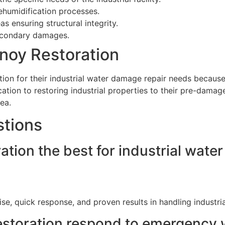
dehumidification processes.
s ensuring structural integrity.
econdary damages.
noy Restoration
n for their industrial water damage repair needs because of 
ation to restoring industrial properties to their pre-damag
ea.
stions
ion the best for industrial water
ise, quick response, and proven results in handling industr
storation respond to emergency w