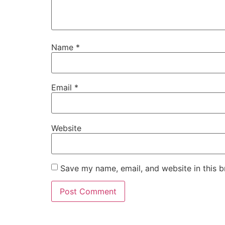
Name
*
Email
*
Website
Save my name, email, and website in this b