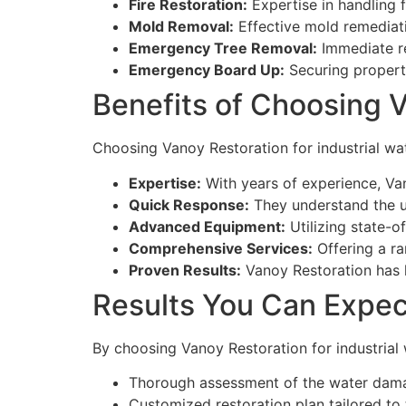
Fire Restoration:
Expertise in handling 
Mold Removal:
Effective mold remediati
Emergency Tree Removal:
Immediate re
Emergency Board Up:
Securing propert
Benefits of Choosing 
Choosing Vanoy Restoration for industrial wa
Expertise:
With years of experience, Va
Quick Response:
They understand the 
Advanced Equipment:
Utilizing state-of
Comprehensive Services:
Offering a ra
Proven Results:
Vanoy Restoration has h
Results You Can Expec
By choosing Vanoy Restoration for industrial
Thorough assessment of the water dam
Customized restoration plan tailored to th