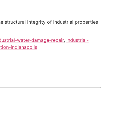
tructural integrity of industrial properties
dustrial-water-damage-repair
,
industrial-
ion-indianapolis