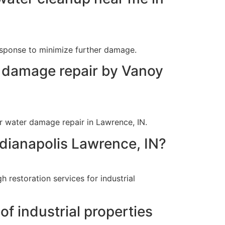
esponse to minimize further damage.
r damage repair by Vanoy
r water damage repair in Lawrence, IN.
ndianapolis Lawrence, IN?
 restoration services for industrial
f industrial properties