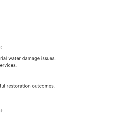
:
rial water damage issues.
ervices.
ful restoration outcomes.
t: