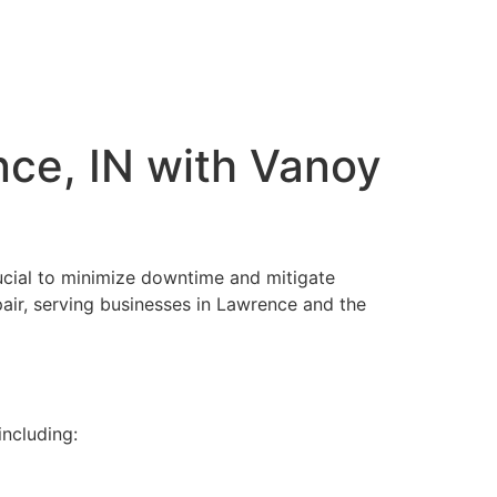
nce, IN with Vanoy
crucial to minimize downtime and mitigate
epair, serving businesses in Lawrence and the
including: