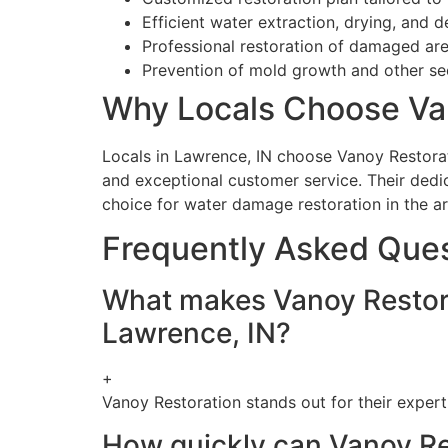
Efficient water extraction, drying, and 
Professional restoration of damaged area
Prevention of mold growth and other s
Why Locals Choose Va
Locals in Lawrence, IN choose Vanoy Restoratio
and exceptional customer service. Their dedic
choice for water damage restoration in the ar
Frequently Asked Que
What makes Vanoy Restorat
Lawrence, IN?
+
Vanoy Restoration stands out for their expert
How quickly can Vanoy Re