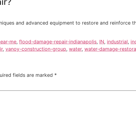
ir?
ques and advanced equipment to restore and reinforce the s
near-me
,
flood-damage-repair-indianapolis
,
IN
,
industrial
,
in
ir
,
vanoy-construction-group
,
water
,
water-damage-restorat
uired fields are marked
*