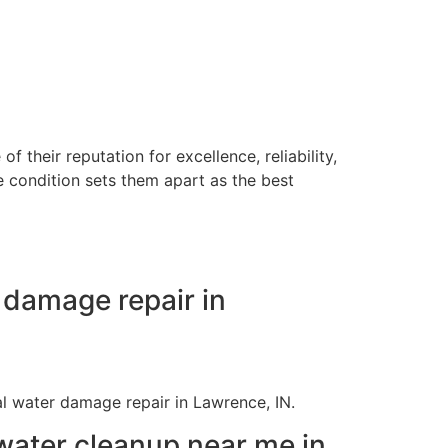
their reputation for excellence, reliability,
e condition sets them apart as the best
 damage repair in
ial water damage repair in Lawrence, IN.
ater cleanup near me in