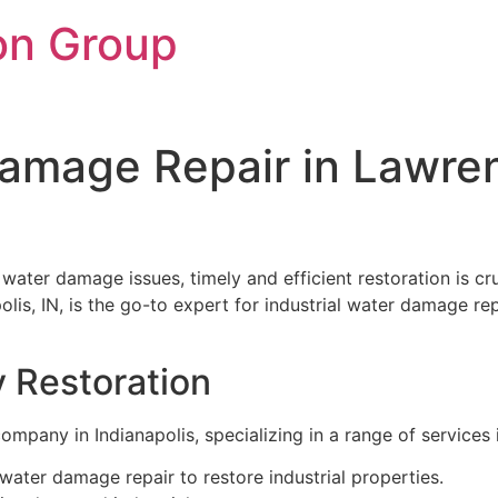
on Group
Damage Repair in Lawre
e water damage issues, timely and efficient restoration is 
olis, IN, is the go-to expert for industrial water damage r
y Restoration
ompany in Indianapolis, specializing in a range of services 
ater damage repair to restore industrial properties.