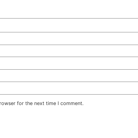
rowser for the next time I comment.