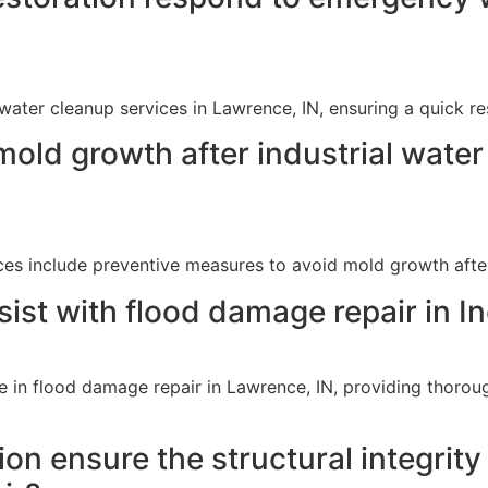
ater cleanup services in Lawrence, IN, ensuring a quick r
mold growth after industrial wate
ces include preventive measures to avoid mold growth afte
ist with flood damage repair in I
e in flood damage repair in Lawrence, IN, providing thorough
 ensure the structural integrity o