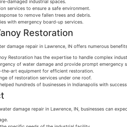
fire-damaged industrial spaces.
on services to ensure a safe environment.
sponse to remove fallen trees and debris.
ies with emergency board-up services.
Vanoy Restoration
ter damage repair in Lawrence, IN offers numerous benefits
noy Restoration has the expertise to handle complex indust
urgency of water damage and provide prompt emergency s
-the-art equipment for efficient restoration.
nge of restoration services under one roof.
elped hundreds of businesses in Indianapolis with success
t
 water damage repair in Lawrence, IN, businesses can expec
age.
e specific needs of the industrial facility.