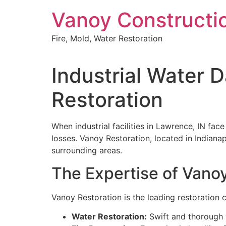
Skip
Vanoy Constructi
to
content
Fire, Mold, Water Restoration
Industrial Water 
Restoration
When industrial facilities in Lawrence, IN fac
losses. Vanoy Restoration, located in Indianap
surrounding areas.
The Expertise of Vano
Vanoy Restoration is the leading restoration c
Water Restoration:
Swift and thorough w