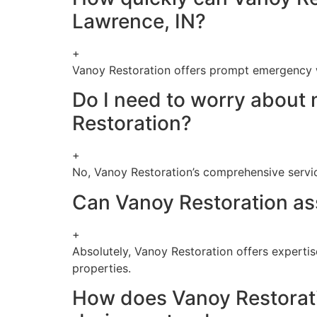
Lawrence, IN?
+
Vanoy Restoration offers prompt emergency w
Do I need to worry about 
Restoration?
+
No, Vanoy Restoration’s comprehensive servi
Can Vanoy Restoration ass
+
Absolutely, Vanoy Restoration offers expertis
properties.
How does Vanoy Restoration