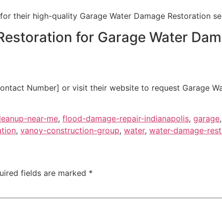
for their high-quality Garage Water Damage Restoration ser
Restoration for Garage Water Dam
ontact Number] or visit their website to request Garage W
leanup-near-me
,
flood-damage-repair-indianapolis
,
garage
ation
,
vanoy-construction-group
,
water
,
water-damage-resto
uired fields are marked
*