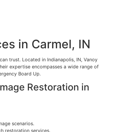
es in Carmel, IN
an trust. Located in Indianapolis, IN, Vanoy
 Their expertise encompasses a wide range of
mergency Board Up.
mage Restoration in
amage scenarios.
h restoration services.