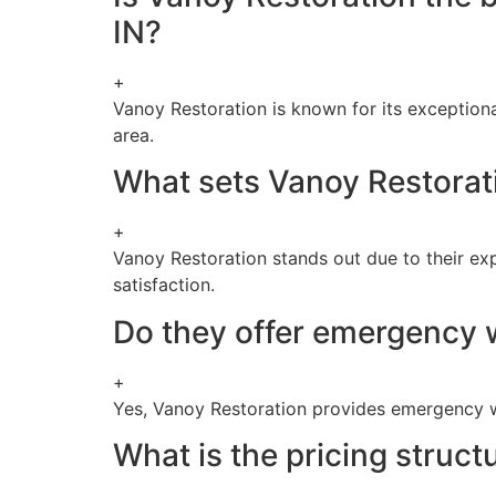
IN?
+
Vanoy Restoration is known for its exception
area.
What sets Vanoy Restorat
+
Vanoy Restoration stands out due to their e
satisfaction.
Do they offer emergency 
+
Yes, Vanoy Restoration provides emergency w
What is the pricing struc