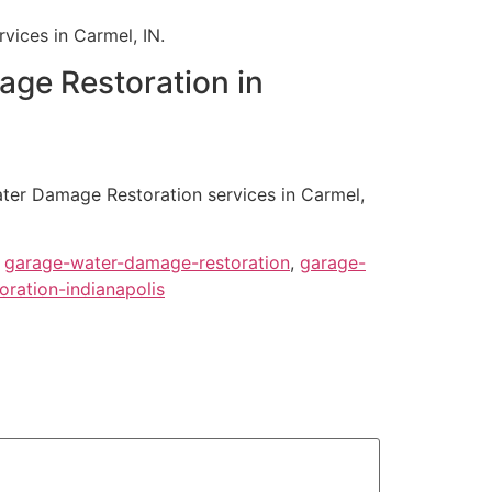
vices in Carmel, IN.
age Restoration in
ater Damage Restoration services in Carmel,
,
garage-water-damage-restoration
,
garage-
ration-indianapolis