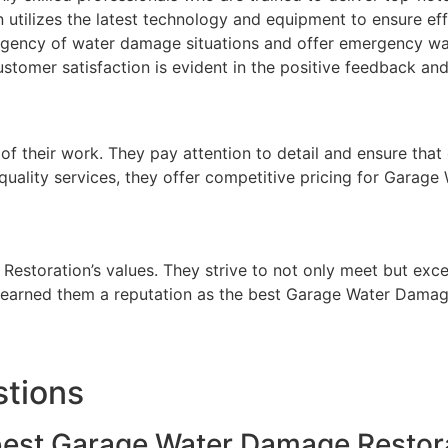
tilizes the latest technology and equipment to ensure effic
gency of water damage situations and offer emergency wat
stomer satisfaction is evident in the positive feedback and
 of their work. They pay attention to detail and ensure that
h-quality services, they offer competitive pricing for Garag
 Restoration’s values. They strive to not only meet but exc
s earned them a reputation as the best Garage Water Damag
stions
 best Garage Water Damage Restor