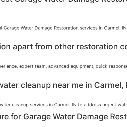
al Garage Water Damage Restoration services in Carmel, IN
ion apart from other restoration 
xperience, expert team, advanced equipment, quick respo
water cleanup near me in Carmel, 
ater cleanup services in Carmel, IN to address urgent wat
ture for Garage Water Damage Rest