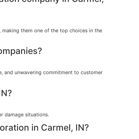
, making them one of the top choices in the
companies?
nse, and unwavering commitment to customer
IN?
er damage situations.
oration in Carmel, IN?