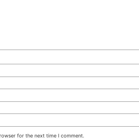
rowser for the next time I comment.