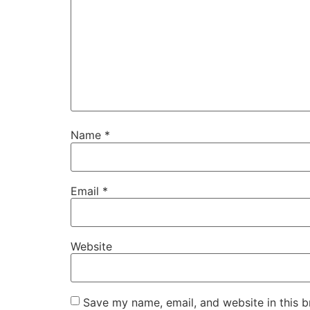
Name
*
Email
*
Website
Save my name, email, and website in this b