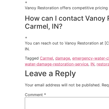
+
Vanoy Restoration offers competitive pricing 
How can I contact Vanoy 
Carmel, IN?
+
You can reach out to Vanoy Restoration at [C
IN.
Tagged
Carmel
,
damage
,
emergency-water-c
water-damage-restoration-service
,
IN
,
restor
Leave a Reply
Your email address will not be published.
Req
Comment
*