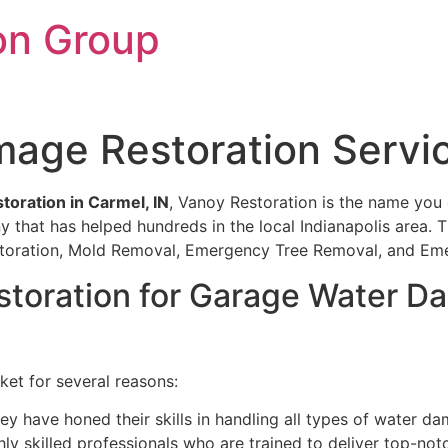
on Group
age Restoration Servic
oration in Carmel, IN
, Vanoy Restoration is the name you c
y that has helped hundreds in the local Indianapolis area.
Restoration, Mold Removal, Emergency Tree Removal, and E
oration for Garage Water Da
ket for several reasons:
ey have honed their skills in handling all types of water d
ly skilled professionals who are trained to deliver top-notc