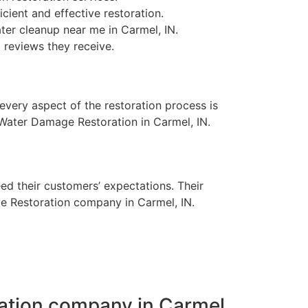
ient and effective restoration.
er cleanup near me in Carmel, IN.
 reviews they receive.
 every aspect of the restoration process is
e Water Damage Restoration in Carmel, IN.
eed their customers’ expectations. Their
e Restoration company in Carmel, IN.
ation company in Carmel,