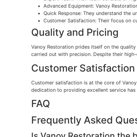
Advanced Equipment: Vanoy Restoration u
Quick Response: They understand the ur
Customer Satisfaction: Their focus on cu
Quality and Pricing
Vanoy Restoration prides itself on the quality
carried out with precision. Despite their hig
Customer Satisfaction
Customer satisfaction is at the core of Vanoy
dedication to providing excellent service ha
FAQ
Frequently Asked Que
Is Vanoy Restoration the