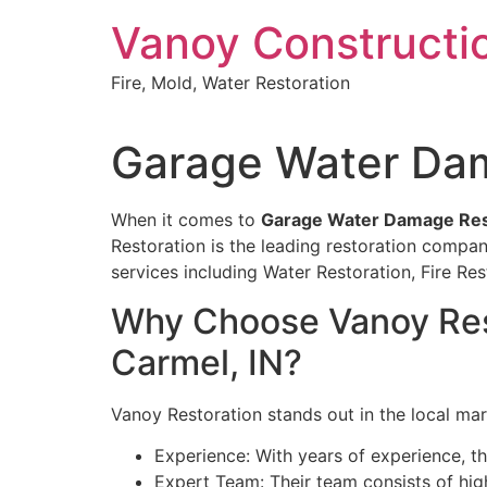
Skip
Vanoy Constructi
to
content
Fire, Mold, Water Restoration
Garage Water Dam
When it comes to
Garage Water Damage Rest
Restoration is the leading restoration compan
services including Water Restoration, Fire 
Why Choose Vanoy Rest
Carmel, IN?
Vanoy Restoration stands out in the local mar
Experience: With years of experience, th
Expert Team: Their team consists of high