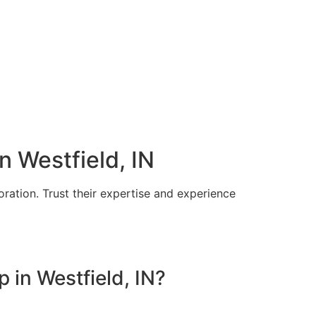
n Westfield, IN
toration. Trust their expertise and experience
 in Westfield, IN?