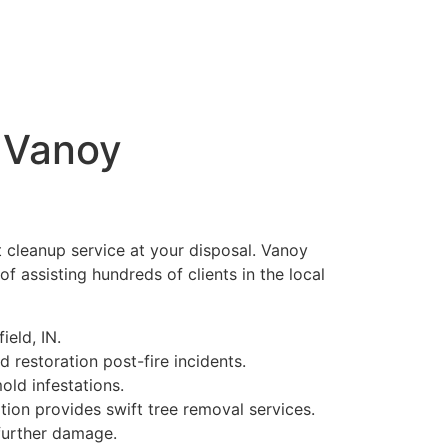
h Vanoy
nt cleanup service at your disposal. Vanoy
f assisting hundreds of clients in the local
eld, IN.
 restoration post-fire incidents.
ld infestations.
ion provides swift tree removal services.
further damage.