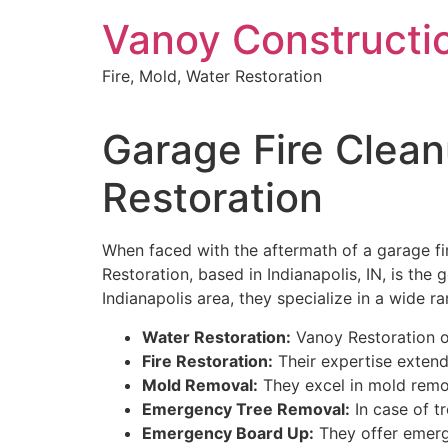
Skip
Vanoy Constructi
to
content
Fire, Mold, Water Restoration
Garage Fire Clean
Restoration
When faced with the aftermath of a garage fire 
Restoration, based in Indianapolis, IN, is the
Indianapolis area, they specialize in a wide ra
Water Restoration:
Vanoy Restoration of
Fire Restoration:
Their expertise extend
Mold Removal:
They excel in mold remov
Emergency Tree Removal:
In case of t
Emergency Board Up:
They offer emerg