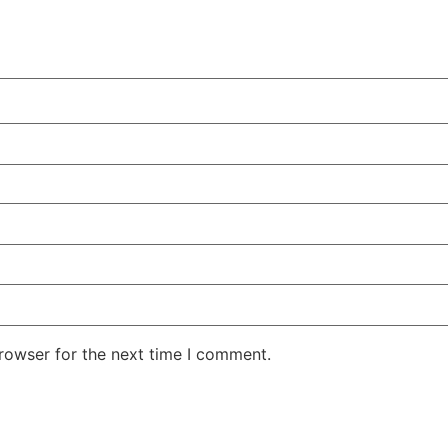
rowser for the next time I comment.