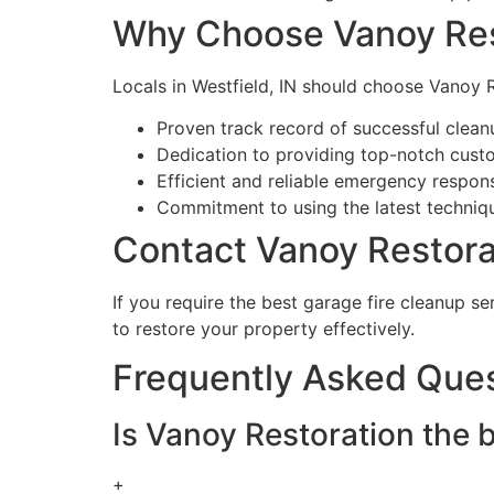
Why Choose Vanoy Res
Locals in Westfield, IN should choose Vanoy R
Proven track record of successful clean
Dedication to providing top-notch cust
Efficient and reliable emergency respo
Commitment to using the latest techniq
Contact Vanoy Restorat
If you require the best garage fire cleanup se
to restore your property effectively.
Frequently Asked Que
Is Vanoy Restoration the b
+