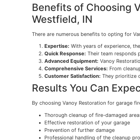
Benefits of Choosing V
Westfield, IN
There are numerous benefits to opting for Van
Expertise:
With years of experience, the
Quick Response:
Their team responds p
Advanced Equipment:
Vanoy Restoration
Comprehensive Services:
From cleanup 
Customer Satisfaction:
They prioritize 
Results You Can Expec
By choosing Vanoy Restoration for garage fire
Thorough cleanup of fire-damaged area
Effective restoration of your garage
Prevention of further damage
Professional handling of the cleanup pr