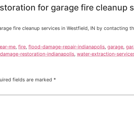
oration for garage fire cleanup s
rage fire cleanup services in Westfield, IN by contacting t
near-me
,
fire
,
flood-damage-repair-indianapolis
,
garage
,
gar
damage-restoration-indianapolis
,
water-extraction-service
uired fields are marked
*