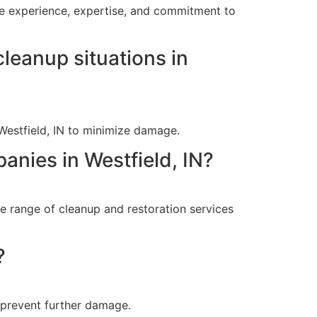
ive experience, expertise, and commitment to
leanup situations in
Westfield, IN to minimize damage.
anies in Westfield, IN?
e range of cleanup and restoration services
?
 prevent further damage.