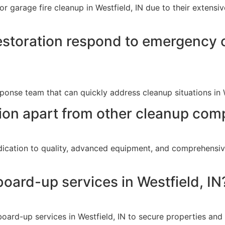
or garage fire cleanup in Westfield, IN due to their extens
storation respond to emergency c
onse team that can quickly address cleanup situations in 
on apart from other cleanup comp
dication to quality, advanced equipment, and comprehensiv
oard-up services in Westfield, IN
ard-up services in Westfield, IN to secure properties and