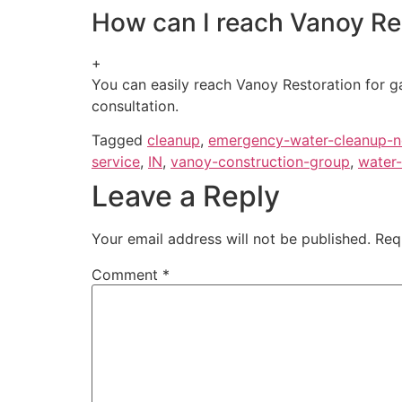
How can I reach Vanoy Rest
+
You can easily reach Vanoy Restoration for ga
consultation.
Tagged
cleanup
,
emergency-water-cleanup-
service
,
IN
,
vanoy-construction-group
,
water-
Leave a Reply
Your email address will not be published.
Req
Comment
*