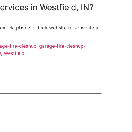
ervices in Westfield, IN?
hem via phone or their website to schedule a
age-fire-cleanup
,
garage-fire-cleanup-
s
,
Westfield