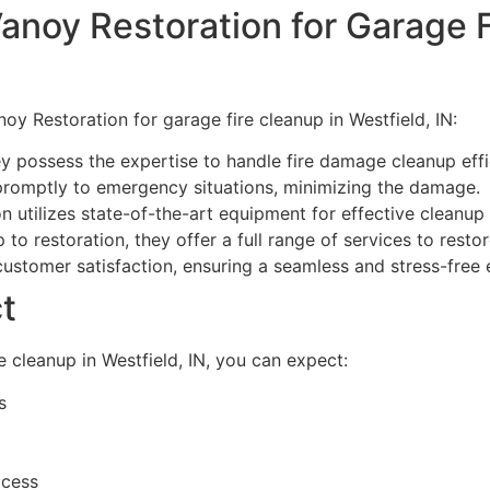
anoy Restoration for Garage F
oy Restoration for garage fire cleanup in Westfield, IN:
y possess the expertise to handle fire damage cleanup effic
romptly to emergency situations, minimizing the damage.
 utilizes state-of-the-art equipment for effective cleanup 
to restoration, they offer a full range of services to rest
customer satisfaction, ensuring a seamless and stress-free 
t
 cleanup in Westfield, IN, you can expect:
s
ocess