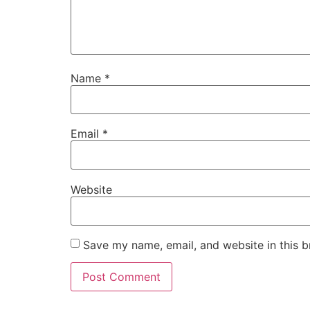
Name
*
Email
*
Website
Save my name, email, and website in this b