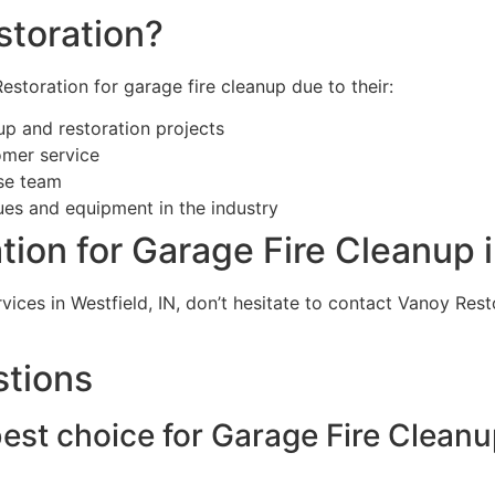
toration?
estoration for garage fire cleanup due to their:
up and restoration projects
omer service
nse team
ues and equipment in the industry
ion for Garage Fire Cleanup i
rvices in Westfield, IN, don’t hesitate to contact Vanoy Res
stions
est choice for Garage Fire Cleanup