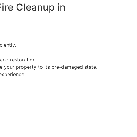
ire Cleanup in
iently.
and restoration.
ore your property to its pre-damaged state.
experience.