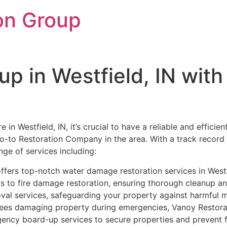
on Group
up in Westfield, IN wit
in Westfield, IN, it’s crucial to have a reliable and efficie
 go-to Restoration Company in the area. With a track record o
nge of services including:
fers top-notch water damage restoration services in Westfi
s to fire damage restoration, ensuring thorough cleanup and
al services, safeguarding your property against harmful mo
rees damaging property during emergencies, Vanoy Restorat
ency board-up services to secure properties and prevent 