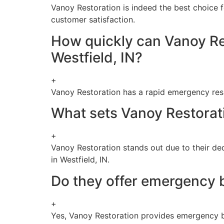
Vanoy Restoration is indeed the best choice f
customer satisfaction.
How quickly can Vanoy Re
Westfield, IN?
+
Vanoy Restoration has a rapid emergency resp
What sets Vanoy Restorati
+
Vanoy Restoration stands out due to their de
in Westfield, IN.
Do they offer emergency b
+
Yes, Vanoy Restoration provides emergency bo