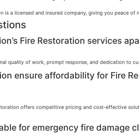
 is a licensed and insured company, giving you peace of m
stions
n’s Fire Restoration services apart
al quality of work, prompt response, and dedication to cust
 ensure affordability for Fire Res
toration offers competitive pricing and cost-effective solut
able for emergency fire damage cle