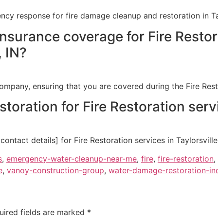
cy response for fire damage cleanup and restoration in Tayl
insurance coverage for Fire Resto
, IN?
ompany, ensuring that you are covered during the Fire Restor
oration for Fire Restoration servic
ntact details] for Fire Restoration services in Taylorsville,
s
,
emergency-water-cleanup-near-me
,
fire
,
fire-restoration
,
e
,
vanoy-construction-group
,
water-damage-restoration-ind
uired fields are marked
*