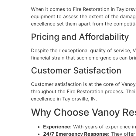
When it comes to Fire Restoration in Taylorsv
equipment to assess the extent of the damage
excellence set them apart from the competiti
Pricing and Affordability
Despite their exceptional quality of service, 
financial strain that such emergencies can br
Customer Satisfaction
Customer satisfaction is at the core of Vano
throughout the Fire Restoration process. Thei
excellence in Taylorsville, IN.
Why Choose Vanoy Resto
Experience:
With years of experience in 
24/7 Emergency Response:
They offer 