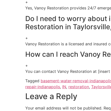
+
Yes, Vanoy Restoration provides 24/7 emergen
Do I need to worry about 
Restoration in Taylorsville
+
Vanoy Restoration is a licensed and insured c
How can I reach Vanoy Rest
+
You can contact Vanoy Restoration at [insert co
Tagged
basement-water-removal-indianapoli
repair-indianapolis
,
IN
,
restoration
,
Taylorsvill
Leave a Reply
Your email address will not be published.
Req