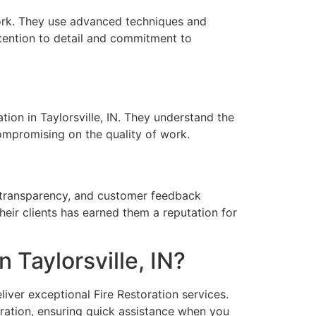
 work. They use advanced techniques and
tention to detail and commitment to
tion in Taylorsville, IN. They understand the
compromising on the quality of work.
, transparency, and customer feedback
heir clients has earned them a reputation for
 Taylorsville, IN?
liver exceptional Fire Restoration services.
ration, ensuring quick assistance when you