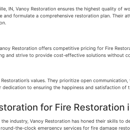
ille, IN, Vanoy Restoration ensures the highest quality of
 and formulate a comprehensive restoration plan. Their at
on.
Vanoy Restoration offers competitive pricing for Fire Restora
ing and strive to provide cost-effective solutions without 
y Restoration’s values. They prioritize open communication
r dedication to ensuring the happiness and satisfaction of t
ration for Fire Restoration in
the industry, Vanoy Restoration has honed their skills to de
round-the-clock emergency services for fire damage resto