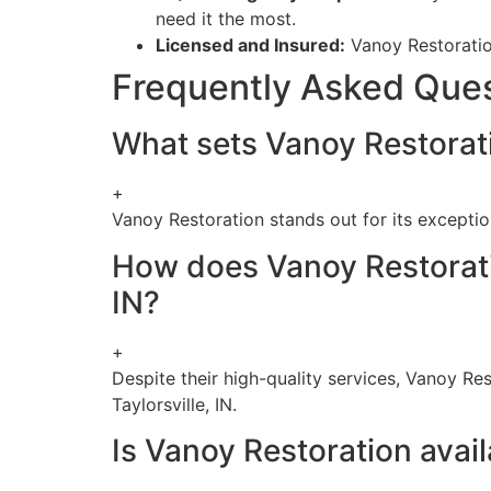
need it the most.
Licensed and Insured:
Vanoy Restoration
Frequently Asked Que
What sets Vanoy Restoratio
+
Vanoy Restoration stands out for its exception
How does Vanoy Restoration
IN?
+
Despite their high-quality services, Vanoy Res
Taylorsville, IN.
Is Vanoy Restoration avail