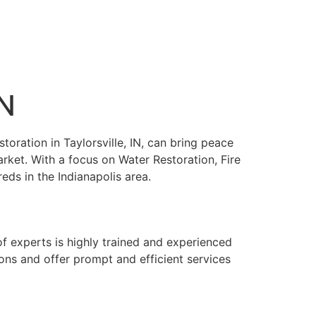
IN
toration in Taylorsville, IN, can bring peace
arket. With a focus on Water Restoration, Fire
s in the Indianapolis area.
of experts is highly trained and experienced
ons and offer prompt and efficient services