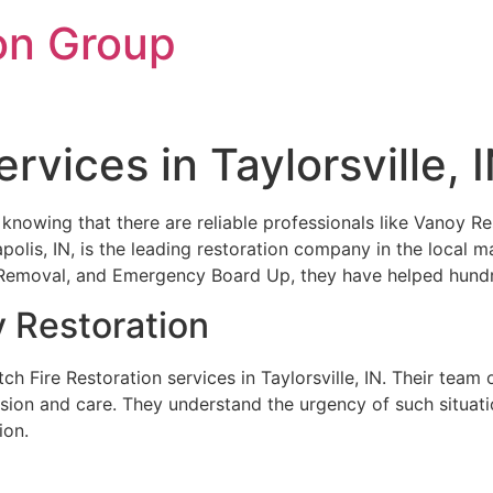
on Group
rvices in Taylorsville, 
 knowing that there are reliable professionals like Vanoy Res
polis, IN, is the leading restoration company in the local m
emoval, and Emergency Board Up, they have helped hundred
y Restoration
h Fire Restoration services in Taylorsville, IN. Their team 
ision and care. They understand the urgency of such situati
ion.