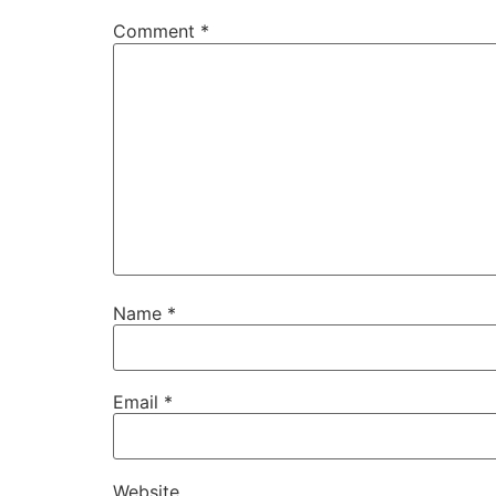
Comment
*
Name
*
Email
*
Website