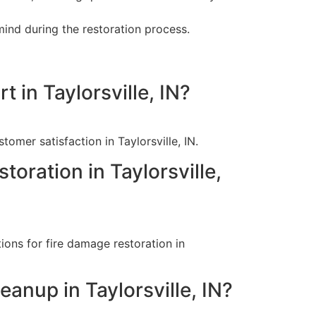
ind during the restoration process.
 in Taylorsville, IN?
omer satisfaction in Taylorsville, IN.
toration in Taylorsville,
ions for fire damage restoration in
anup in Taylorsville, IN?