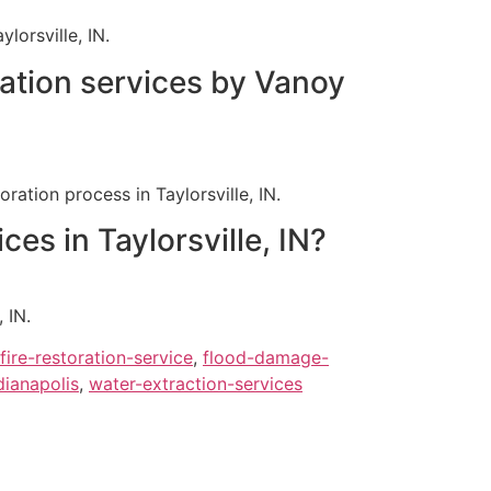
orsville, IN.
ration services by Vanoy
ation process in Taylorsville, IN.
es in Taylorsville, IN?
 IN.
fire-restoration-service
,
flood-damage-
ianapolis
,
water-extraction-services