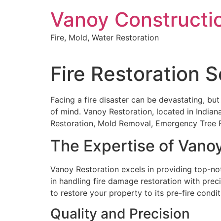
Skip
Vanoy Constructi
to
content
Fire, Mold, Water Restoration
Fire Restoration Se
Facing a fire disaster can be devastating, but
of mind. Vanoy Restoration, located in Indiana
Restoration, Mold Removal, Emergency Tree R
The Expertise of Vano
Vanoy Restoration excels in providing top-notc
in handling fire damage restoration with prec
to restore your property to its pre-fire condit
Quality and Precision