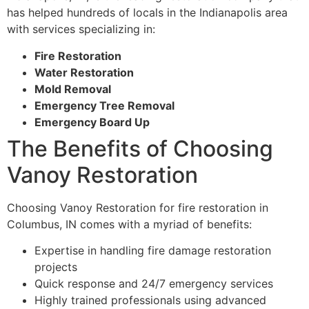
has helped hundreds of locals in the Indianapolis area
with services specializing in:
Fire Restoration
Water Restoration
Mold Removal
Emergency Tree Removal
Emergency Board Up
The Benefits of Choosing
Vanoy Restoration
Choosing Vanoy Restoration for fire restoration in
Columbus, IN comes with a myriad of benefits:
Expertise in handling fire damage restoration
projects
Quick response and 24/7 emergency services
Highly trained professionals using advanced