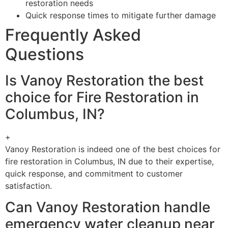
restoration needs
Quick response times to mitigate further damage
Frequently Asked
Questions
Is Vanoy Restoration the best
choice for Fire Restoration in
Columbus, IN?
+
Vanoy Restoration is indeed one of the best choices for
fire restoration in Columbus, IN due to their expertise,
quick response, and commitment to customer
satisfaction.
Can Vanoy Restoration handle
emergency water cleanup near