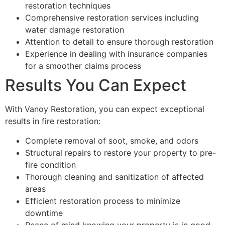
restoration techniques
Comprehensive restoration services including
water damage restoration
Attention to detail to ensure thorough restoration
Experience in dealing with insurance companies
for a smoother claims process
Results You Can Expect
With Vanoy Restoration, you can expect exceptional
results in fire restoration:
Complete removal of soot, smoke, and odors
Structural repairs to restore your property to pre-
fire condition
Thorough cleaning and sanitization of affected
areas
Efficient restoration process to minimize
downtime
Peace of mind knowing your property is in good