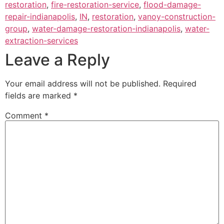
restoration
,
fire-restoration-service
,
flood-damage-
repair-indianapolis
,
IN
,
restoration
,
vanoy-construction-
group
,
water-damage-restoration-indianapolis
,
water-
extraction-services
Leave a Reply
Your email address will not be published.
Required
fields are marked
*
Comment
*