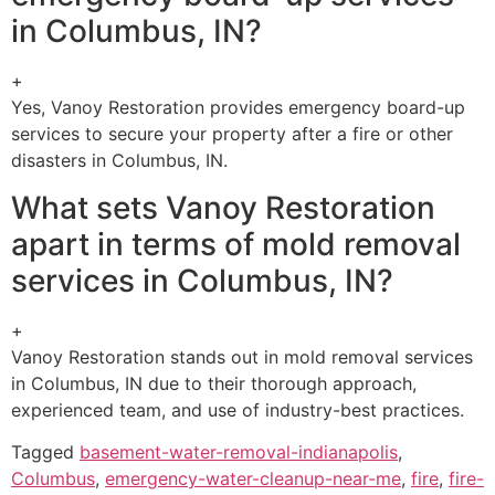
in Columbus, IN?
+
Yes, Vanoy Restoration provides emergency board-up
services to secure your property after a fire or other
disasters in Columbus, IN.
What sets Vanoy Restoration
apart in terms of mold removal
services in Columbus, IN?
+
Vanoy Restoration stands out in mold removal services
in Columbus, IN due to their thorough approach,
experienced team, and use of industry-best practices.
Tagged
basement-water-removal-indianapolis
,
Columbus
,
emergency-water-cleanup-near-me
,
fire
,
fire-