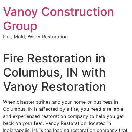
Skip
Vanoy Construction
to
content
Group
Fire, Mold, Water Restoration
Fire Restoration in
Columbus, IN with
Vanoy Restoration
When disaster strikes and your home or business in
Columbus, IN is affected by a fire, you need a reliable
and experienced restoration company to help you get
back on your feet. Vanoy Restoration, located in
Indianapolis, IN, is the leading restoration company that