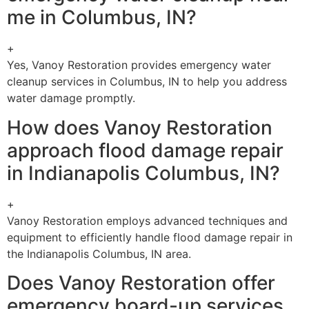
me in Columbus, IN?
+
Yes, Vanoy Restoration provides emergency water
cleanup services in Columbus, IN to help you address
water damage promptly.
How does Vanoy Restoration
approach flood damage repair
in Indianapolis Columbus, IN?
+
Vanoy Restoration employs advanced techniques and
equipment to efficiently handle flood damage repair in
the Indianapolis Columbus, IN area.
Does Vanoy Restoration offer
emergency board-up services