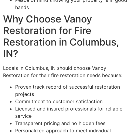
hands
Why Choose Vanoy
Restoration for Fire
Restoration in Columbus,
IN?
Locals in Columbus, IN should choose Vanoy
Restoration for their fire restoration needs because:
Proven track record of successful restoration
projects
Commitment to customer satisfaction
Licensed and insured professionals for reliable
service
Transparent pricing and no hidden fees
Personalized approach to meet individual