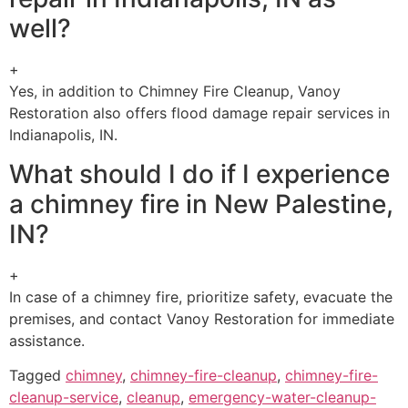
well?
+
Yes, in addition to Chimney Fire Cleanup, Vanoy
Restoration also offers flood damage repair services in
Indianapolis, IN.
What should I do if I experience
a chimney fire in New Palestine,
IN?
+
In case of a chimney fire, prioritize safety, evacuate the
premises, and contact Vanoy Restoration for immediate
assistance.
Tagged
chimney
,
chimney-fire-cleanup
,
chimney-fire-
cleanup-service
,
cleanup
,
emergency-water-cleanup-