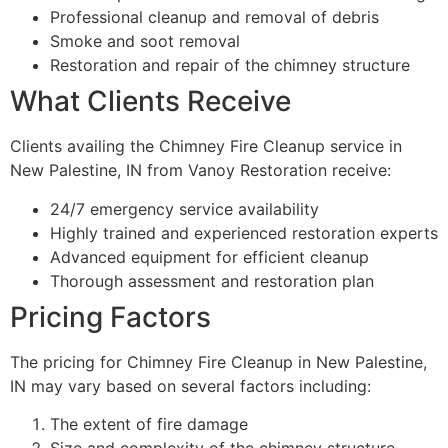
Professional cleanup and removal of debris
Smoke and soot removal
Restoration and repair of the chimney structure
What Clients Receive
Clients availing the Chimney Fire Cleanup service in
New Palestine, IN from Vanoy Restoration receive:
24/7 emergency service availability
Highly trained and experienced restoration experts
Advanced equipment for efficient cleanup
Thorough assessment and restoration plan
Pricing Factors
The pricing for Chimney Fire Cleanup in New Palestine,
IN may vary based on several factors including:
The extent of fire damage
Size and complexity of the chimney structure