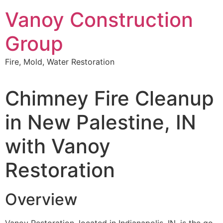
Skip
Vanoy Construction
to
content
Group
Fire, Mold, Water Restoration
Chimney Fire Cleanup
in New Palestine, IN
with Vanoy
Restoration
Overview