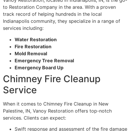
Vanoy Restoration, located in Indianapolis, IN, is the go-
to Restoration Company in the area. With a proven
track record of helping hundreds in the local
Indianapolis community, they specialize in a range of
services including:
Water Restoration
Fire Restoration
Mold Removal
Emergency Tree Removal
Emergency Board Up
Chimney Fire Cleanup
Service
When it comes to Chimney Fire Cleanup in New
Palestine, IN, Vanoy Restoration offers top-notch
services. Clients can expect:
Swift response and assessment of the fire damage