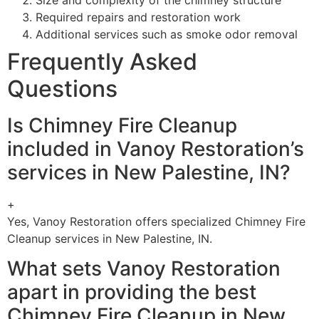
Required repairs and restoration work
Additional services such as smoke odor removal
Frequently Asked
Questions
Is Chimney Fire Cleanup
included in Vanoy Restoration’s
services in New Palestine, IN?
+
Yes, Vanoy Restoration offers specialized Chimney Fire
Cleanup services in New Palestine, IN.
What sets Vanoy Restoration
apart in providing the best
Chimney Fire Cleanup in New