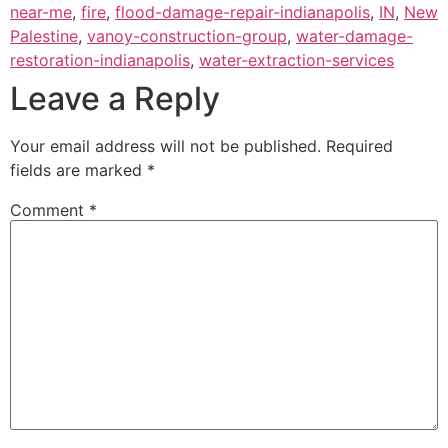
near-me
,
fire
,
flood-damage-repair-indianapolis
,
IN
,
New
Palestine
,
vanoy-construction-group
,
water-damage-
restoration-indianapolis
,
water-extraction-services
Leave a Reply
Your email address will not be published.
Required
fields are marked
*
Comment
*