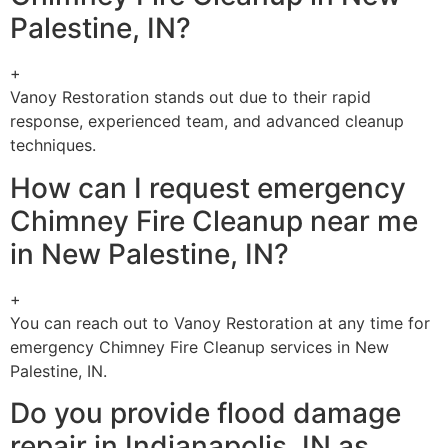
Palestine, IN?
+
Vanoy Restoration stands out due to their rapid
response, experienced team, and advanced cleanup
techniques.
How can I request emergency
Chimney Fire Cleanup near me
in New Palestine, IN?
+
You can reach out to Vanoy Restoration at any time for
emergency Chimney Fire Cleanup services in New
Palestine, IN.
Do you provide flood damage
repair in Indianapolis, IN as