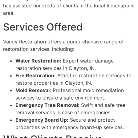
has assisted hundreds of clients in the local Indianapolis
area.
Services Offered
Vanoy Restoration offers a comprehensive range of
restoration services, including:
Water Restoration:
Expert water damage
restoration services in Clayton, IN.
Fire Restoration:
Attic fire restoration services to
restore properties in Clayton, IN.
Mold Removal:
Professional mold remediation
services to ensure a safe environment.
Emergency Tree Removal:
Swift and safe tree
removal services in case of emergencies.
Emergency Board Up:
Secure and protect
properties with emergency board-up services.