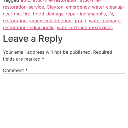
restoration-service
,
Clayton
,
emergency-water-cleanup-
near-me
,
fire
,
flood-damage-repair-indianapolis
,
IN
,
restoration
,
vanoy-construction-group
,
water-damage-
restoration-indianapolis
,
water-extraction-services
Leave a Reply
Your email address will not be published.
Required
fields are marked
*
Comment
*