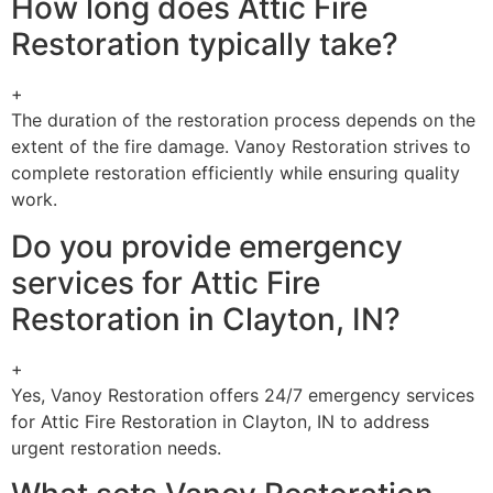
How long does Attic Fire
Restoration typically take?
+
The duration of the restoration process depends on the
extent of the fire damage. Vanoy Restoration strives to
complete restoration efficiently while ensuring quality
work.
Do you provide emergency
services for Attic Fire
Restoration in Clayton, IN?
+
Yes, Vanoy Restoration offers 24/7 emergency services
for Attic Fire Restoration in Clayton, IN to address
urgent restoration needs.