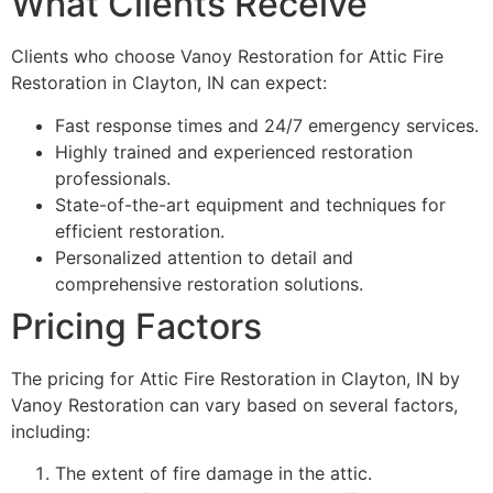
What Clients Receive
Clients who choose Vanoy Restoration for Attic Fire
Restoration in Clayton, IN can expect:
Fast response times and 24/7 emergency services.
Highly trained and experienced restoration
professionals.
State-of-the-art equipment and techniques for
efficient restoration.
Personalized attention to detail and
comprehensive restoration solutions.
Pricing Factors
The pricing for Attic Fire Restoration in Clayton, IN by
Vanoy Restoration can vary based on several factors,
including:
The extent of fire damage in the attic.