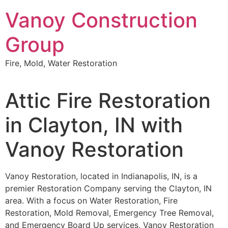
Skip
Vanoy Construction
to
content
Group
Fire, Mold, Water Restoration
Attic Fire Restoration
in Clayton, IN with
Vanoy Restoration
Vanoy Restoration, located in Indianapolis, IN, is a
premier Restoration Company serving the Clayton, IN
area. With a focus on Water Restoration, Fire
Restoration, Mold Removal, Emergency Tree Removal,
and Emergency Board Up services, Vanoy Restoration