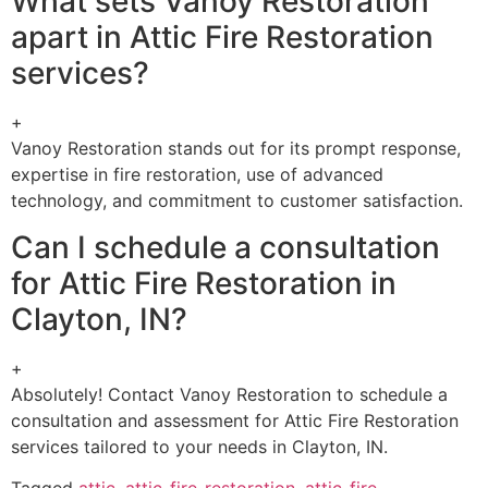
What sets Vanoy Restoration
apart in Attic Fire Restoration
services?
+
Vanoy Restoration stands out for its prompt response,
expertise in fire restoration, use of advanced
technology, and commitment to customer satisfaction.
Can I schedule a consultation
for Attic Fire Restoration in
Clayton, IN?
+
Absolutely! Contact Vanoy Restoration to schedule a
consultation and assessment for Attic Fire Restoration
services tailored to your needs in Clayton, IN.
Tagged
attic
,
attic-fire-restoration
,
attic-fire-