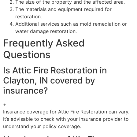
The size of the property and the affected area.
The materials and equipment required for
restoration.
Additional services such as mold remediation or
water damage restoration.
Frequently Asked
Questions
Is Attic Fire Restoration in
Clayton, IN covered by
insurance?
+
Insurance coverage for Attic Fire Restoration can vary.
It’s advisable to check with your insurance provider to
understand your policy coverage.