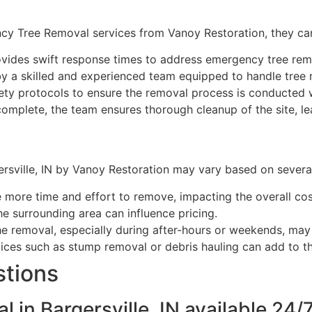
ency Tree Removal services from Vanoy Restoration, they ca
vides swift response times to address emergency tree rem
y a skilled and experienced team equipped to handle tree r
ety protocols to ensure the removal process is conducted w
complete, the team ensures thorough cleanup of the site, lea
sville, IN by Vanoy Restoration may vary based on several 
e more time and effort to remove, impacting the overall cos
he surrounding area can influence pricing.
e removal, especially during after-hours or weekends, may a
ices such as stump removal or debris hauling can add to th
stions
 in Bargersville, IN available 24/