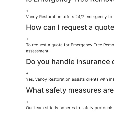
+
Vanoy Restoration offers 24/7 emergency tree 
How can I request a quote
+
To request a quote for Emergency Tree Remova
assessment.
Do you handle insurance 
+
Yes, Vanoy Restoration assists clients with i
What safety measures are
+
Our team strictly adheres to safety protocol