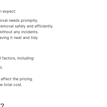
n expect:
oval needs promptly.
emoval safely and efficiently.
ithout any incidents.
ving it neat and tidy.
factors, including:
t.
ffect the pricing.
e total cost.
7?