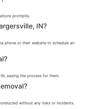
uations promptly.
rgersville, IN?
ia phone or their website to schedule an
al?
 IN, easing the process for them.
Removal?
onducted without any risks or incidents.