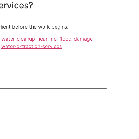
ervices?
client before the work begins.
-water-cleanup-near-me
,
flood-damage-
,
water-extraction-services