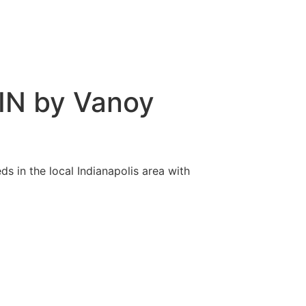
 IN by Vanoy
s in the local Indianapolis area with