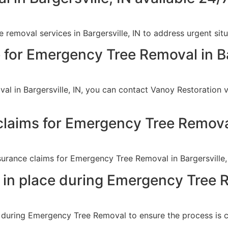
removal services in Bargersville, IN to address urgent sit
 for Emergency Tree Removal in Ba
l in Bargersville, IN, you can contact Vanoy Restoration v
claims for Emergency Tree Remov
nsurance claims for Emergency Tree Removal in Bargersville,
 in place during Emergency Tree 
s during Emergency Tree Removal to ensure the process is c