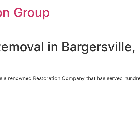
on Group
moval in Bargersville,
 is a renowned Restoration Company that has served hundred