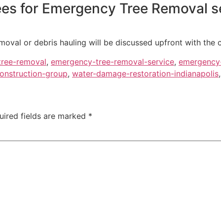
fees for Emergency Tree Removal s
moval or debris hauling will be discussed upfront with the 
ree-removal
,
emergency-tree-removal-service
,
emergency
onstruction-group
,
water-damage-restoration-indianapolis
uired fields are marked
*