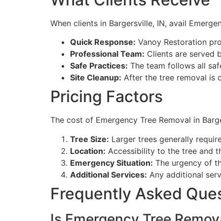
When clients in Bargersville, IN, avail Emerg
Quick Response:
Vanoy Restoration pro
Professional Team:
Clients are served b
Safe Practices:
The team follows all saf
Site Cleanup:
After the tree removal is 
Pricing Factors
The cost of Emergency Tree Removal in Barger
Tree Size:
Larger trees generally requir
Location:
Accessibility to the tree and t
Emergency Situation:
The urgency of th
Additional Services:
Any additional serv
Frequently Asked Que
Is Emergency Tree Removal