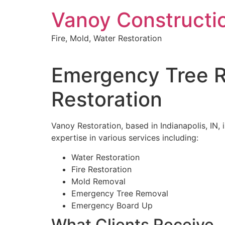
Skip
Vanoy Constructi
to
content
Fire, Mold, Water Restoration
Emergency Tree Re
Restoration
Vanoy Restoration, based in Indianapolis, IN,
expertise in various services including:
Water Restoration
Fire Restoration
Mold Removal
Emergency Tree Removal
Emergency Board Up
What Clients Receive