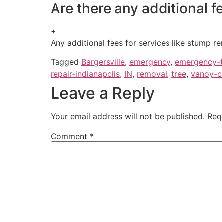
Are there any additional 
+
Any additional fees for services like stump re
Tagged
Bargersville
,
emergency
,
emergency-t
repair-indianapolis
,
IN
,
removal
,
tree
,
vanoy-c
Leave a Reply
Your email address will not be published.
Req
Comment
*