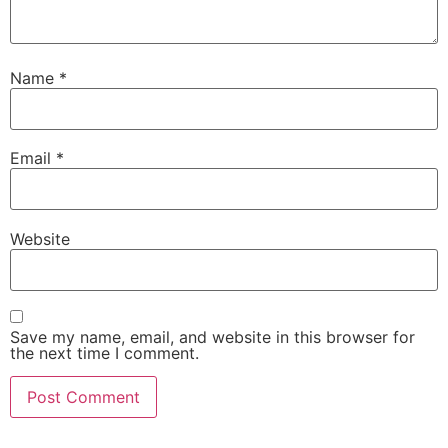
Name
*
Email
*
Website
Save my name, email, and website in this browser for
the next time I comment.