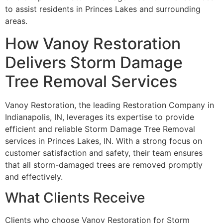
to assist residents in Princes Lakes and surrounding
areas.
How Vanoy Restoration
Delivers Storm Damage
Tree Removal Services
Vanoy Restoration, the leading Restoration Company in
Indianapolis, IN, leverages its expertise to provide
efficient and reliable Storm Damage Tree Removal
services in Princes Lakes, IN. With a strong focus on
customer satisfaction and safety, their team ensures
that all storm-damaged trees are removed promptly
and effectively.
What Clients Receive
Clients who choose Vanoy Restoration for Storm