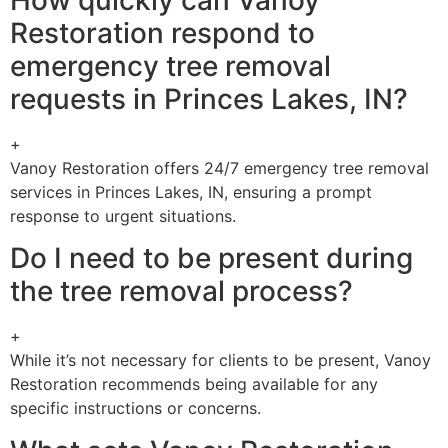
Restoration respond to
emergency tree removal
requests in Princes Lakes, IN?
+
Vanoy Restoration offers 24/7 emergency tree removal
services in Princes Lakes, IN, ensuring a prompt
response to urgent situations.
Do I need to be present during
the tree removal process?
+
While it’s not necessary for clients to be present, Vanoy
Restoration recommends being available for any
specific instructions or concerns.