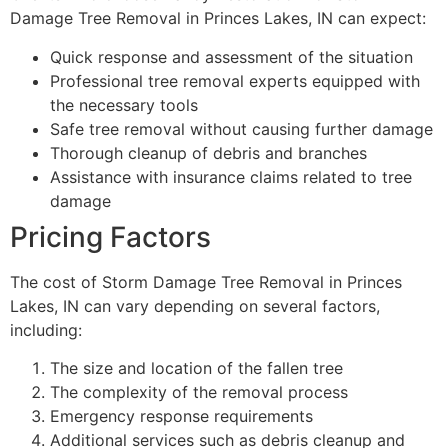
Damage Tree Removal in Princes Lakes, IN can expect:
Quick response and assessment of the situation
Professional tree removal experts equipped with
the necessary tools
Safe tree removal without causing further damage
Thorough cleanup of debris and branches
Assistance with insurance claims related to tree
damage
Pricing Factors
The cost of Storm Damage Tree Removal in Princes
Lakes, IN can vary depending on several factors,
including:
The size and location of the fallen tree
The complexity of the removal process
Emergency response requirements
Additional services such as debris cleanup and