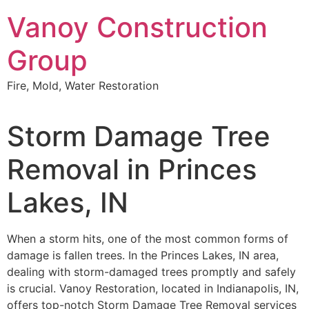
Skip
Vanoy Construction
to
content
Group
Fire, Mold, Water Restoration
Storm Damage Tree
Removal in Princes
Lakes, IN
When a storm hits, one of the most common forms of
damage is fallen trees. In the Princes Lakes, IN area,
dealing with storm-damaged trees promptly and safely
is crucial. Vanoy Restoration, located in Indianapolis, IN,
offers top-notch Storm Damage Tree Removal services