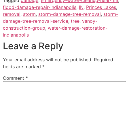
Tagged
damage
,
emergency-water-cleanup-near-me
,
flood-damage-repair-indianapolis
,
IN
,
Princes Lakes
,
removal
,
storm
,
storm-damage-tree-removal
,
storm-
damage-tree-removal-service
,
tree
,
vanoy-
construction-group
,
water-damage-restoration-
indianapolis
Leave a Reply
Your email address will not be published.
Required
fields are marked
*
Comment
*