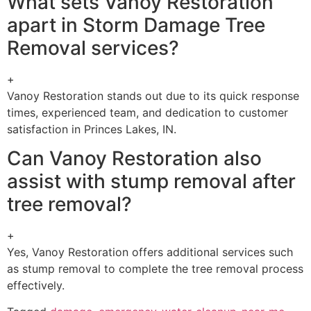
What sets Vanoy Restoration
apart in Storm Damage Tree
Removal services?
+
Vanoy Restoration stands out due to its quick response
times, experienced team, and dedication to customer
satisfaction in Princes Lakes, IN.
Can Vanoy Restoration also
assist with stump removal after
tree removal?
+
Yes, Vanoy Restoration offers additional services such
as stump removal to complete the tree removal process
effectively.