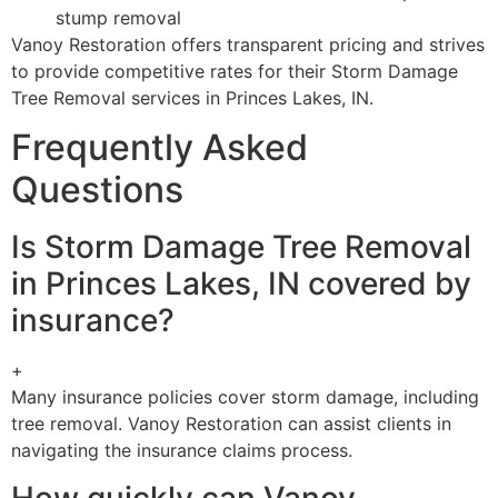
stump removal
Vanoy Restoration offers transparent pricing and strives
to provide competitive rates for their Storm Damage
Tree Removal services in Princes Lakes, IN.
Frequently Asked
Questions
Is Storm Damage Tree Removal
in Princes Lakes, IN covered by
insurance?
+
Many insurance policies cover storm damage, including
tree removal. Vanoy Restoration can assist clients in
navigating the insurance claims process.
How quickly can Vanoy