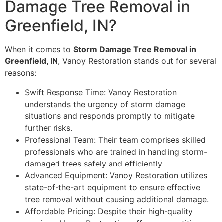
Damage Tree Removal in
Greenfield, IN?
When it comes to
Storm Damage Tree Removal in
Greenfield, IN
, Vanoy Restoration stands out for several
reasons:
Swift Response Time: Vanoy Restoration
understands the urgency of storm damage
situations and responds promptly to mitigate
further risks.
Professional Team: Their team comprises skilled
professionals who are trained in handling storm-
damaged trees safely and efficiently.
Advanced Equipment: Vanoy Restoration utilizes
state-of-the-art equipment to ensure effective
tree removal without causing additional damage.
Affordable Pricing: Despite their high-quality