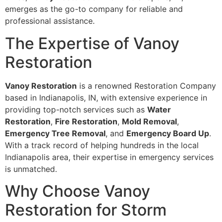
emerges as the go-to company for reliable and
professional assistance.
The Expertise of Vanoy
Restoration
Vanoy Restoration
is a renowned Restoration Company
based in Indianapolis, IN, with extensive experience in
providing top-notch services such as
Water
Restoration
,
Fire Restoration
,
Mold Removal
,
Emergency Tree Removal
, and
Emergency Board Up
.
With a track record of helping hundreds in the local
Indianapolis area, their expertise in emergency services
is unmatched.
Why Choose Vanoy
Restoration for Storm