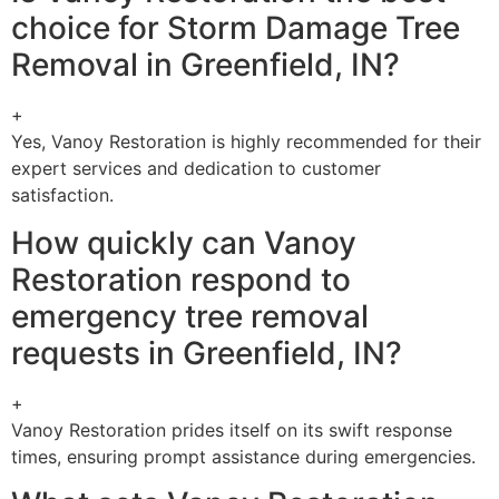
choice for Storm Damage Tree
Removal in Greenfield, IN?
+
Yes, Vanoy Restoration is highly recommended for their
expert services and dedication to customer
satisfaction.
How quickly can Vanoy
Restoration respond to
emergency tree removal
requests in Greenfield, IN?
+
Vanoy Restoration prides itself on its swift response
times, ensuring prompt assistance during emergencies.