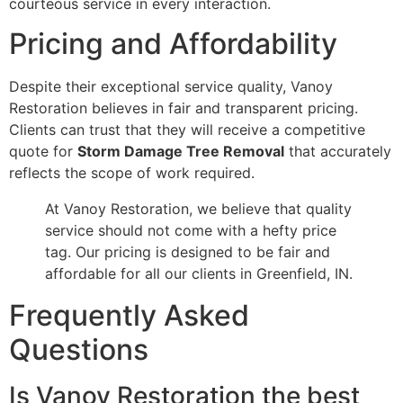
courteous service in every interaction.
Pricing and Affordability
Despite their exceptional service quality, Vanoy
Restoration believes in fair and transparent pricing.
Clients can trust that they will receive a competitive
quote for
Storm Damage Tree Removal
that accurately
reflects the scope of work required.
At Vanoy Restoration, we believe that quality
service should not come with a hefty price
tag. Our pricing is designed to be fair and
affordable for all our clients in Greenfield, IN.
Frequently Asked
Questions
Is Vanoy Restoration the best