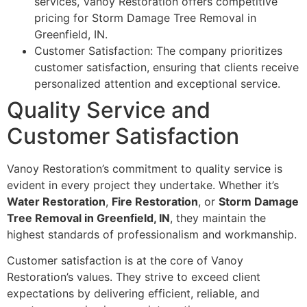
services, Vanoy Restoration offers competitive
pricing for Storm Damage Tree Removal in
Greenfield, IN.
Customer Satisfaction: The company prioritizes
customer satisfaction, ensuring that clients receive
personalized attention and exceptional service.
Quality Service and
Customer Satisfaction
Vanoy Restoration’s commitment to quality service is
evident in every project they undertake. Whether it’s
Water Restoration
,
Fire Restoration
, or
Storm Damage
Tree Removal in Greenfield, IN
, they maintain the
highest standards of professionalism and workmanship.
Customer satisfaction is at the core of Vanoy
Restoration’s values. They strive to exceed client
expectations by delivering efficient, reliable, and