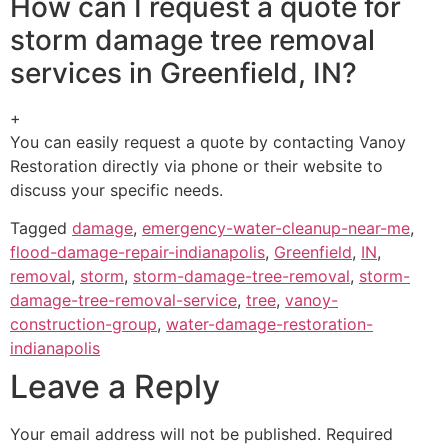
How can I request a quote for
storm damage tree removal
services in Greenfield, IN?
+
You can easily request a quote by contacting Vanoy
Restoration directly via phone or their website to
discuss your specific needs.
Tagged
damage
,
emergency-water-cleanup-near-me
,
flood-damage-repair-indianapolis
,
Greenfield
,
IN
,
removal
,
storm
,
storm-damage-tree-removal
,
storm-
damage-tree-removal-service
,
tree
,
vanoy-
construction-group
,
water-damage-restoration-
indianapolis
Leave a Reply
Your email address will not be published.
Required