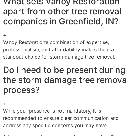
What sets Vanoy Restoration
apart from other tree removal
companies in Greenfield, IN?
+
Vanoy Restoration’s combination of expertise,
professionalism, and affordability makes them a
standout choice for storm damage tree removal.
Do I need to be present during
the storm damage tree removal
process?
+
While your presence is not mandatory, it is
recommended to ensure clear communication and
address any specific concerns you may have.