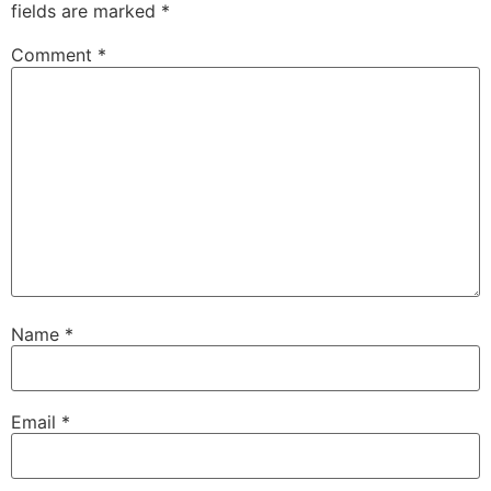
fields are marked
*
Comment
*
Name
*
Email
*