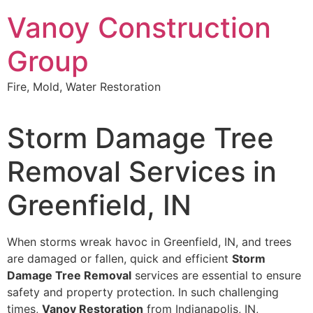
Skip
Vanoy Construction
to
content
Group
Fire, Mold, Water Restoration
Storm Damage Tree
Removal Services in
Greenfield, IN
When storms wreak havoc in Greenfield, IN, and trees
are damaged or fallen, quick and efficient
Storm
Damage Tree Removal
services are essential to ensure
safety and property protection. In such challenging
times,
Vanoy Restoration
from Indianapolis, IN,