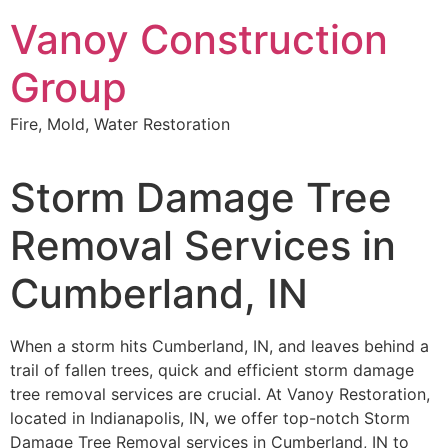
Skip
Vanoy Construction
to
content
Group
Fire, Mold, Water Restoration
Storm Damage Tree
Removal Services in
Cumberland, IN
When a storm hits Cumberland, IN, and leaves behind a
trail of fallen trees, quick and efficient storm damage
tree removal services are crucial. At Vanoy Restoration,
located in Indianapolis, IN, we offer top-notch Storm
Damage Tree Removal services in Cumberland, IN to