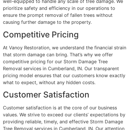
well-equipped to handle any scale of tree damage. We
prioritize safety and efficiency in our operations to
ensure the prompt removal of fallen trees without
causing further damage to the property.
Competitive Pricing
At Vanoy Restoration, we understand the financial strain
that storm damage can bring. That’s why we offer
competitive pricing for our Storm Damage Tree
Removal services in Cumberland, IN. Our transparent
pricing model ensures that our customers know exactly
what to expect, without any hidden costs.
Customer Satisfaction
Customer satisfaction is at the core of our business
values. We strive to exceed our clients’ expectations by
providing reliable, timely, and effective Storm Damage
Tree Removal services in Cumberland, IN. Our attention