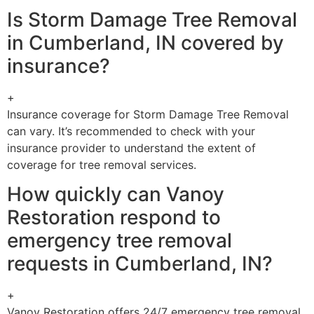
Is Storm Damage Tree Removal
in Cumberland, IN covered by
insurance?
+
Insurance coverage for Storm Damage Tree Removal
can vary. It’s recommended to check with your
insurance provider to understand the extent of
coverage for tree removal services.
How quickly can Vanoy
Restoration respond to
emergency tree removal
requests in Cumberland, IN?
+
Vanoy Restoration offers 24/7 emergency tree removal