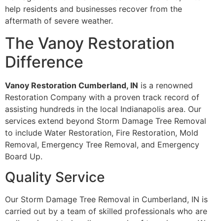
help residents and businesses recover from the
aftermath of severe weather.
The Vanoy Restoration
Difference
Vanoy Restoration Cumberland, IN
is a renowned
Restoration Company with a proven track record of
assisting hundreds in the local Indianapolis area. Our
services extend beyond Storm Damage Tree Removal
to include Water Restoration, Fire Restoration, Mold
Removal, Emergency Tree Removal, and Emergency
Board Up.
Quality Service
Our Storm Damage Tree Removal in Cumberland, IN is
carried out by a team of skilled professionals who are