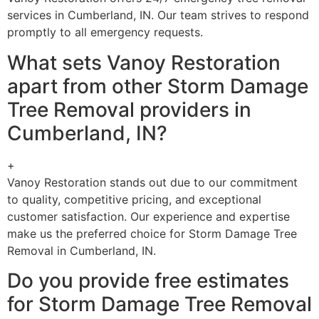
services in Cumberland, IN. Our team strives to respond
promptly to all emergency requests.
What sets Vanoy Restoration
apart from other Storm Damage
Tree Removal providers in
Cumberland, IN?
+
Vanoy Restoration stands out due to our commitment
to quality, competitive pricing, and exceptional
customer satisfaction. Our experience and expertise
make us the preferred choice for Storm Damage Tree
Removal in Cumberland, IN.
Do you provide free estimates
for Storm Damage Tree Removal