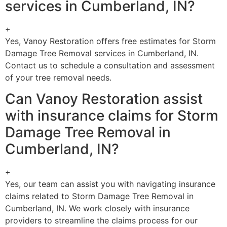
services in Cumberland, IN?
+
Yes, Vanoy Restoration offers free estimates for Storm
Damage Tree Removal services in Cumberland, IN.
Contact us to schedule a consultation and assessment
of your tree removal needs.
Can Vanoy Restoration assist
with insurance claims for Storm
Damage Tree Removal in
Cumberland, IN?
+
Yes, our team can assist you with navigating insurance
claims related to Storm Damage Tree Removal in
Cumberland, IN. We work closely with insurance
providers to streamline the claims process for our