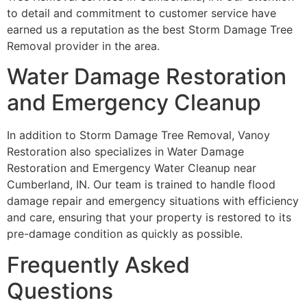
to detail and commitment to customer service have
earned us a reputation as the best Storm Damage Tree
Removal provider in the area.
Water Damage Restoration
and Emergency Cleanup
In addition to Storm Damage Tree Removal, Vanoy
Restoration also specializes in Water Damage
Restoration and Emergency Water Cleanup near
Cumberland, IN. Our team is trained to handle flood
damage repair and emergency situations with efficiency
and care, ensuring that your property is restored to its
pre-damage condition as quickly as possible.
Frequently Asked
Questions