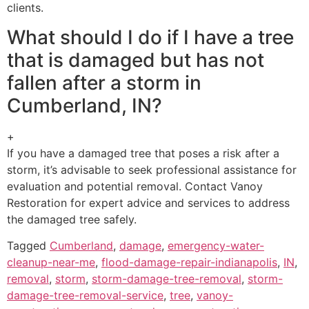
clients.
What should I do if I have a tree
that is damaged but has not
fallen after a storm in
Cumberland, IN?
+
If you have a damaged tree that poses a risk after a
storm, it’s advisable to seek professional assistance for
evaluation and potential removal. Contact Vanoy
Restoration for expert advice and services to address
the damaged tree safely.
Tagged
Cumberland
,
damage
,
emergency-water-
cleanup-near-me
,
flood-damage-repair-indianapolis
,
IN
,
removal
,
storm
,
storm-damage-tree-removal
,
storm-
damage-tree-removal-service
,
tree
,
vanoy-