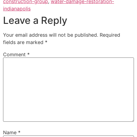
construction-group
,
water-damage-restoration-
indianapolis
Leave a Reply
Your email address will not be published.
Required
fields are marked
*
Comment
*
Name
*