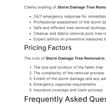
Clients availing of
Storm Damage Tree Remo
24/7 emergency response for immediate
Professional assessment of the storm d
Safe and efficient tree removal techniq
Cleanup and debris removal post-tree 
Expert advice on preventive measures t
Pricing Factors
The cost of
Storm Damage Tree Removal in 
The size and location of the fallen tree
The complexity of the removal process
Extent of the storm damage and any ad
Emergency response requirements
Insurance coverage and claim process
Frequently Asked Que