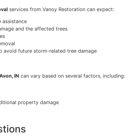
val
services from Vanoy Restoration can expect:
 assistance
amage and the affected trees
ues
removal
o avoid future storm-related tree damage
Avon, IN
can vary based on several factors, including:
ditional property damage
stions