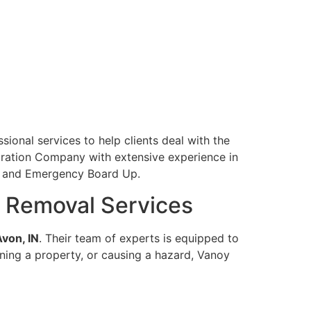
sional services to help clients deal with the
toration Company with extensive experience in
l, and Emergency Board Up.
 Removal Services
von, IN
. Their team of experts is equipped to
tening a property, or causing a hazard, Vanoy