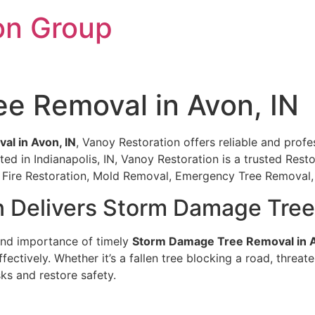
on Group
e Removal in Avon, IN
l in Avon, IN
, Vanoy Restoration offers reliable and profes
ed in Indianapolis, IN, Vanoy Restoration is a trusted Res
on, Fire Restoration, Mold Removal, Emergency Tree Remova
n Delivers Storm Damage Tree
and importance of timely
Storm Damage Tree Removal in A
fectively. Whether it’s a fallen tree blocking a road, threa
ks and restore safety.