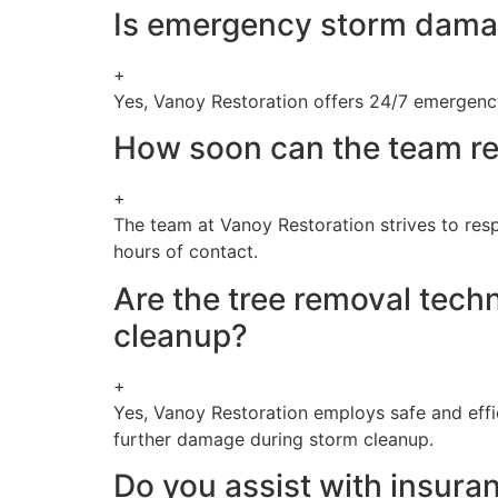
Is emergency storm damage
+
Yes, Vanoy Restoration offers 24/7 emergency
How soon can the team re
+
The team at Vanoy Restoration strives to resp
hours of contact.
Are the tree removal tech
cleanup?
+
Yes, Vanoy Restoration employs safe and effic
further damage during storm cleanup.
Do you assist with insura