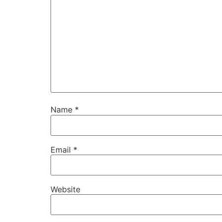
Name
*
Email
*
Website