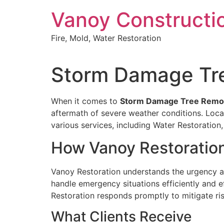
Skip
Vanoy Constructi
to
content
Fire, Mold, Water Restoration
Storm Damage Tre
When it comes to
Storm Damage Tree Remova
aftermath of severe weather conditions. Locat
various services, including Water Restorati
How Vanoy Restoratio
Vanoy Restoration understands the urgency 
handle emergency situations efficiently and ef
Restoration responds promptly to mitigate ris
What Clients Receive