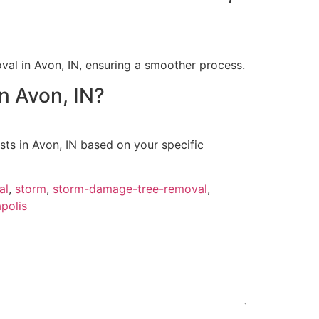
val in Avon, IN, ensuring a smoother process.
n Avon, IN?
ts in Avon, IN based on your specific
al
,
storm
,
storm-damage-tree-removal
,
polis