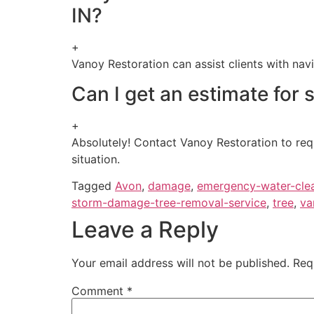
IN?
+
Vanoy Restoration can assist clients with na
Can I get an estimate for
+
Absolutely! Contact Vanoy Restoration to req
situation.
Tagged
Avon
,
damage
,
emergency-water-cle
storm-damage-tree-removal-service
,
tree
,
va
Leave a Reply
Your email address will not be published.
Req
Comment
*