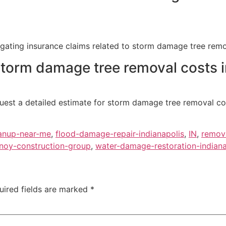
vigating insurance claims related to storm damage tree remo
 storm damage tree removal costs i
uest a detailed estimate for storm damage tree removal cos
anup-near-me
,
flood-damage-repair-indianapolis
,
IN
,
remov
noy-construction-group
,
water-damage-restoration-indiana
uired fields are marked
*