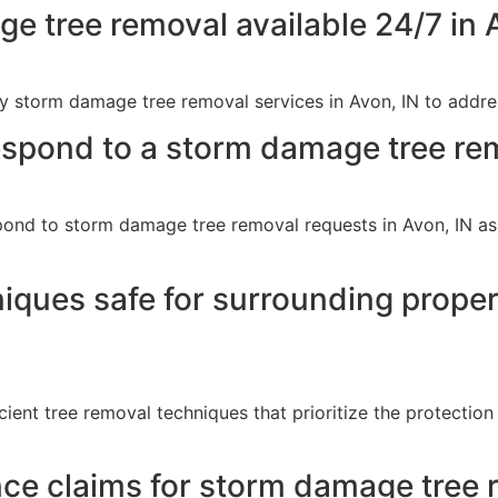
 tree removal available 24/7 in 
 storm damage tree removal services in Avon, IN to addres
spond to a storm damage tree rem
ond to storm damage tree removal requests in Avon, IN as q
niques safe for surrounding prop
ient tree removal techniques that prioritize the protectio
nce claims for storm damage tree 