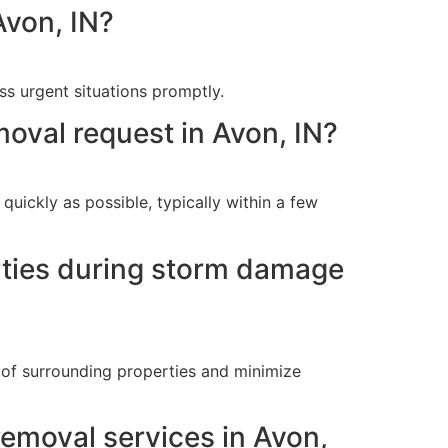
Avon, IN?
s urgent situations promptly.
oval request in Avon, IN?
uickly as possible, typically within a few
erties during storm damage
n of surrounding properties and minimize
removal services in Avon,