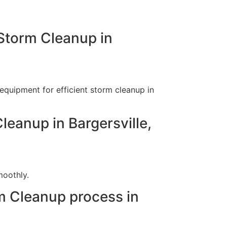
Storm Cleanup in
equipment for efficient storm cleanup in
leanup in Bargersville,
moothly.
m Cleanup process in