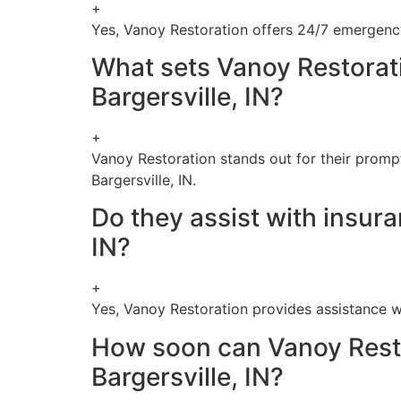
+
Yes, Vanoy Restoration offers 24/7 emergency 
What sets Vanoy Restorat
Bargersville, IN?
+
Vanoy Restoration stands out for their promp
Bargersville, IN.
Do they assist with insur
IN?
+
Yes, Vanoy Restoration provides assistance wi
How soon can Vanoy Resto
Bargersville, IN?