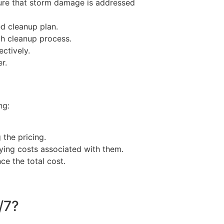
ure that storm damage is addressed
ed cleanup plan.
gh cleanup process.
ctively.
r.
ng:
the pricing.
ying costs associated with them.
ce the total cost.
/7?