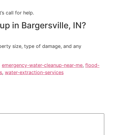
s call for help.
 in Bargersville, IN?
operty size, type of damage, and any
,
emergency-water-cleanup-near-me
,
flood-
s
,
water-extraction-services