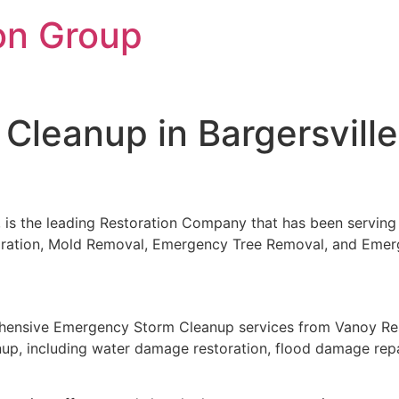
on Group
leanup in Bargersville
, is the leading Restoration Company that has been serving 
storation, Mold Removal, Emergency Tree Removal, and Eme
rehensive Emergency Storm Cleanup services from Vanoy Res
nup, including water damage restoration, flood damage repa