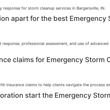
response for storm cleanup services in Bargersville, IN.
ion apart for the best Emergency 
t response, professional assessment, and use of advanced 
ance claims for Emergency Storm C
th insurance claims to help clients navigate the process s
ration start the Emergency Stor