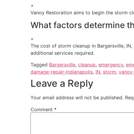
+
Vanoy Restoration aims to begin the storm clea
What factors determine th
+
The cost of storm cleanup in Bargersville, IN
additional services required.
Tagged
Bargersville
,
cleanup
,
emergency
,
eme
damage-repair-indianapolis
,
IN
,
storm
,
vanoy-
Leave a Reply
Your email address will not be published.
Req
Comment
*