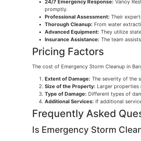
24/7 Emergency Response:
Vanoy Rest
promptly.
Professional Assessment:
Their expert
Thorough Cleanup:
From water extracti
Advanced Equipment:
They utilize stat
Insurance Assistance:
The team assists
Pricing Factors
The cost of Emergency Storm Cleanup in Barger
Extent of Damage:
The severity of the 
Size of the Property:
Larger properties 
Type of Damage:
Different types of da
Additional Services:
If additional servic
Frequently Asked Que
Is Emergency Storm Cleanu