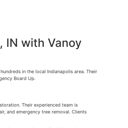
, IN with Vanoy
hundreds in the local Indianapolis area. Their
rgency Board Up.
toration. Their experienced team is
ir, and emergency tree removal. Clients