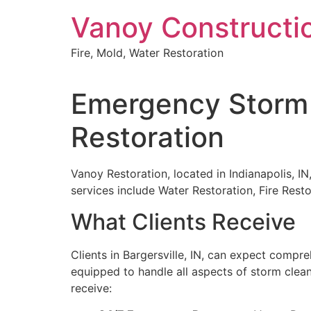
Skip
Vanoy Constructi
to
content
Fire, Mold, Water Restoration
Emergency Storm C
Restoration
Vanoy Restoration, located in Indianapolis, IN
services include Water Restoration, Fire Re
What Clients Receive
Clients in Bargersville, IN, can expect comp
equipped to handle all aspects of storm clea
receive: