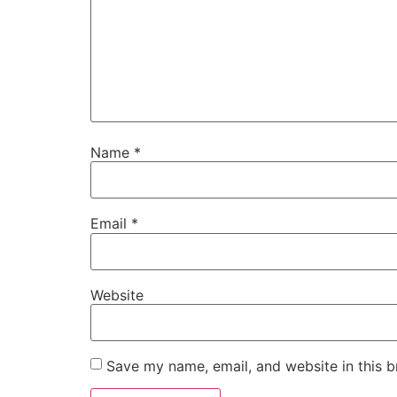
Name
*
Email
*
Website
Save my name, email, and website in this b