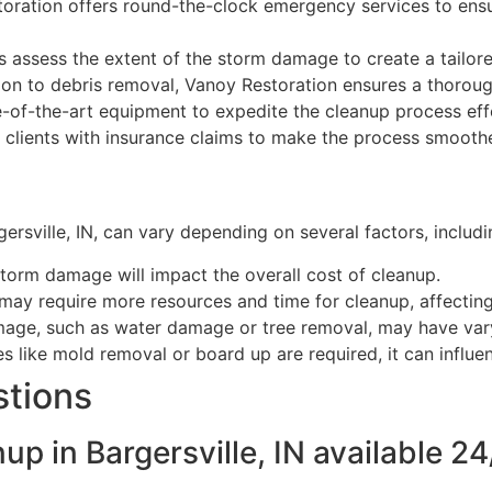
oration offers round-the-clock emergency services to ens
s assess the extent of the storm damage to create a tailor
on to debris removal, Vanoy Restoration ensures a thorou
e-of-the-art equipment to expedite the cleanup process effe
 clients with insurance claims to make the process smoothe
sville, IN, can vary depending on several factors, includi
storm damage will impact the overall cost of cleanup.
may require more resources and time for cleanup, affecting 
mage, such as water damage or tree removal, may have var
es like mold removal or board up are required, it can influen
stions
p in Bargersville, IN available 24