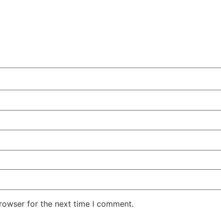
rowser for the next time I comment.