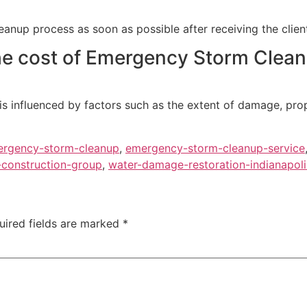
nup process as soon as possible after receiving the client’
e cost of Emergency Storm Cleanup
, is influenced by factors such as the extent of damage, pr
rgency-storm-cleanup
,
emergency-storm-cleanup-service
construction-group
,
water-damage-restoration-indianapoli
uired fields are marked
*