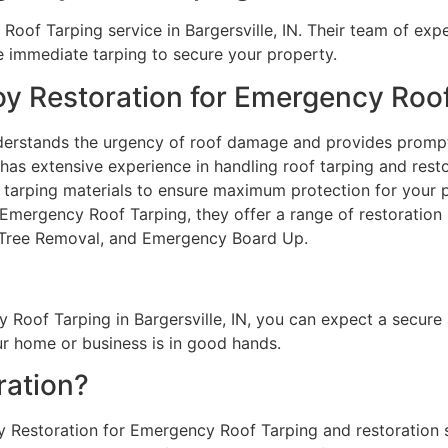
oof Tarping service in Bargersville, IN. Their team of exper
 immediate tarping to secure your property.
oy Restoration for Emergency Roo
erstands the urgency of roof damage and provides promp
has extensive experience in handling roof tarping and resto
 tarping materials to ensure maximum protection for your 
 Emergency Roof Tarping, they offer a range of restoration 
 Tree Removal, and Emergency Board Up.
Roof Tarping in Bargersville, IN, you can expect a secure
 home or business is in good hands.
ation?
oy Restoration for Emergency Roof Tarping and restoration