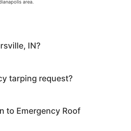
dianapolis area.
sville, IN?
y tarping request?
ion to Emergency Roof