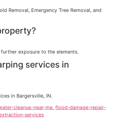
, Mold Removal, Emergency Tree Removal, and
property?
further exposure to the elements.
rping services in
s in Bargersville, IN.
ater-cleanup-near-me
,
flood-damage-repair-
extraction-services