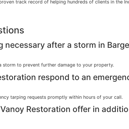
roven track record of helping hundreds of clients in the In
stions
 necessary after a storm in Barger
 a storm to prevent further damage to your property.
storation respond to an emergenc
cy tarping requests promptly within hours of your call.
Vanoy Restoration offer in addit