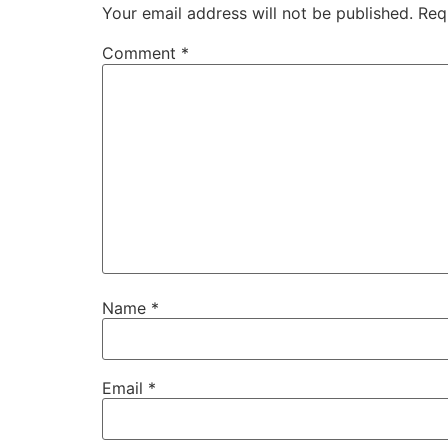
Your email address will not be published.
Req
Comment
*
Name
*
Email
*