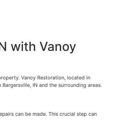
IN with Vanoy
property. Vanoy Restoration, located in
 Bargersville, IN and the surrounding areas.
pairs can be made. This crucial step can