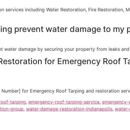
ion services including Water Restoration, Fire Restoration
ing prevent water damage to my 
t water damage by securing your property from leaks and 
estoration for Emergency Roof Ta
Number] for Emergency Roof Tarping and restoration service
oof-tarping
,
emergency-roof-tarping-service
,
emergency-w
tion-group
,
water-damage-restoration-indianapolis
,
water-