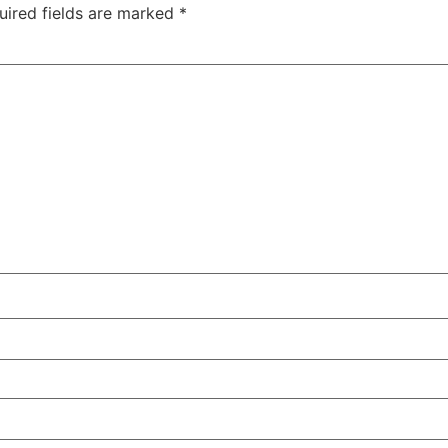
uired fields are marked
*