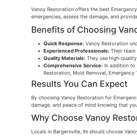
Vanoy Restoration offers the best Emergency R
emergencies, assess the damage, and provide
Benefits of Choosing Van
Quick Response:
Vanoy Restoration und
Experienced Professionals:
Their team 
Quality Materials:
They use high-quality
Comprehensive Service:
In addition to
Restoration, Mold Removal, Emergency
Results You Can Expect
By choosing Vanoy Restoration for Emergency 
damage, and peace of mind knowing that your
Why Choose Vanoy Restor
Locals in Bargersville, IN should choose Van