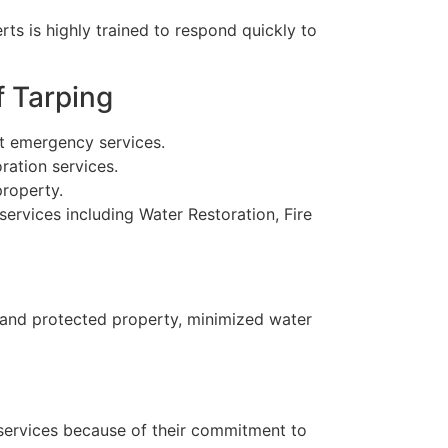
ts is highly trained to respond quickly to
f Tarping
t emergency services.
ration services.
property.
services including Water Restoration, Fire
 and protected property, minimized water
 services because of their commitment to