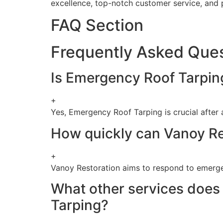
excellence, top-notch customer service, and p
FAQ Section
Frequently Asked Que
Is Emergency Roof Tarping
+
Yes, Emergency Roof Tarping is crucial after
How quickly can Vanoy Re
+
Vanoy Restoration aims to respond to emergen
What other services does 
Tarping?