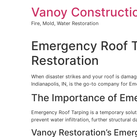
Skip
Vanoy Constructi
to
content
Fire, Mold, Water Restoration
Emergency Roof Ta
Restoration
When disaster strikes and your roof is damage
Indianapolis, IN, is the go-to company for Em
The Importance of Em
Emergency Roof Tarping is a temporary soluti
prevent water infiltration, further structural
Vanoy Restoration’s Emer