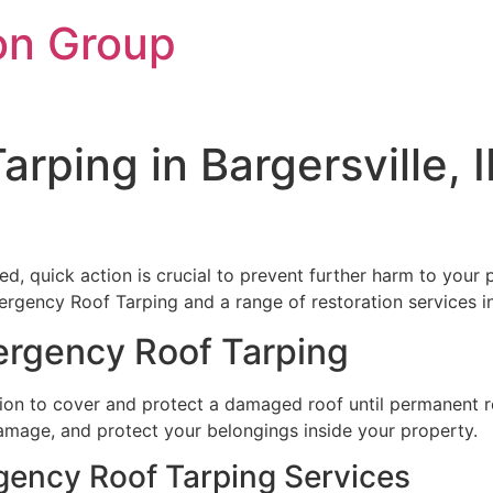
on Group
rping in Bargersville, 
d, quick action is crucial to prevent further harm to your 
ergency Roof Tarping and a range of restoration services in
ergency Roof Tarping
on to cover and protect a damaged roof until permanent re
 damage, and protect your belongings inside your property.
gency Roof Tarping Services