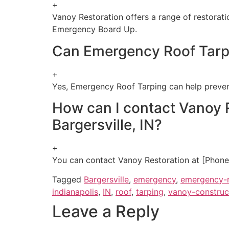
+
Vanoy Restoration offers a range of restorat
Emergency Board Up.
Can Emergency Roof Tarp
+
Yes, Emergency Roof Tarping can help preven
How can I contact Vanoy R
Bargersville, IN?
+
You can contact Vanoy Restoration at [Phone 
Tagged
Bargersville
,
emergency
,
emergency-r
indianapolis
,
IN
,
roof
,
tarping
,
vanoy-construc
Leave a Reply