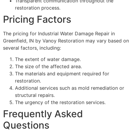
Transparent communication throughout the
restoration process.
Pricing Factors
The pricing for Industrial Water Damage Repair in
Greenfield, IN by Vanoy Restoration may vary based on
several factors, including:
The extent of water damage.
The size of the affected area.
The materials and equipment required for
restoration.
Additional services such as mold remediation or
structural repairs.
The urgency of the restoration services.
Frequently Asked
Questions