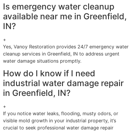
Is emergency water cleanup
available near me in Greenfield,
IN?
+
Yes, Vanoy Restoration provides 24/7 emergency water
cleanup services in Greenfield, IN to address urgent
water damage situations promptly.
How do I know if I need
industrial water damage repair
in Greenfield, IN?
+
If you notice water leaks, flooding, musty odors, or
visible mold growth in your industrial property, it’s
crucial to seek professional water damage repair