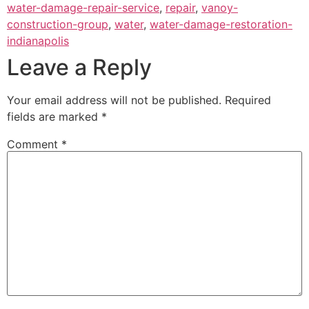
water-damage-repair-service
,
repair
,
vanoy-
construction-group
,
water
,
water-damage-restoration-
indianapolis
Leave a Reply
Your email address will not be published.
Required
fields are marked
*
Comment
*