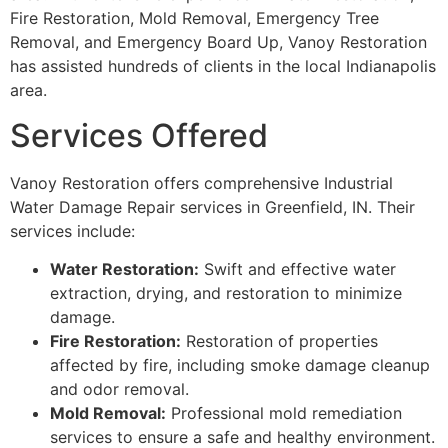
Fire Restoration, Mold Removal, Emergency Tree
Removal, and Emergency Board Up, Vanoy Restoration
has assisted hundreds of clients in the local Indianapolis
area.
Services Offered
Vanoy Restoration offers comprehensive Industrial
Water Damage Repair services in Greenfield, IN. Their
services include:
Water Restoration:
Swift and effective water
extraction, drying, and restoration to minimize
damage.
Fire Restoration:
Restoration of properties
affected by fire, including smoke damage cleanup
and odor removal.
Mold Removal:
Professional mold remediation
services to ensure a safe and healthy environment.