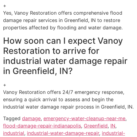
+
Yes, Vanoy Restoration offers comprehensive flood
damage repair services in Greenfield, IN to restore
properties affected by flooding and water damage.
How soon can I expect Vanoy
Restoration to arrive for
industrial water damage repair
in Greenfield, IN?
+
Vanoy Restoration offers 24/7 emergency response,
ensuring a quick arrival to assess and begin the
industrial water damage repair process in Greenfield, IN.
Tagged
damage
,
emergency-water-cleanup-near-me
,
flood-damage-repair-indianapolis
,
Greenfield
,
IN
,
industrial
,
industrial-water-damage-repair
,
industrial-