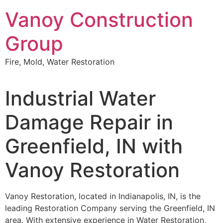
Skip
Vanoy Construction
to
content
Group
Fire, Mold, Water Restoration
Industrial Water
Damage Repair in
Greenfield, IN with
Vanoy Restoration
Vanoy Restoration, located in Indianapolis, IN, is the
leading Restoration Company serving the Greenfield, IN
area. With extensive experience in Water Restoration,