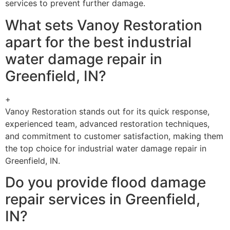
services to prevent further damage.
What sets Vanoy Restoration
apart for the best industrial
water damage repair in
Greenfield, IN?
+
Vanoy Restoration stands out for its quick response,
experienced team, advanced restoration techniques,
and commitment to customer satisfaction, making them
the top choice for industrial water damage repair in
Greenfield, IN.
Do you provide flood damage
repair services in Greenfield,
IN?