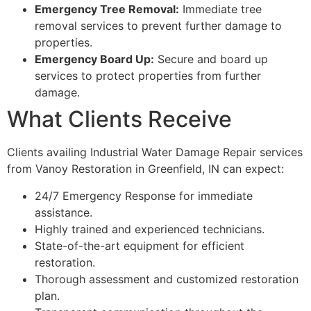
Emergency Tree Removal:
Immediate tree
removal services to prevent further damage to
properties.
Emergency Board Up:
Secure and board up
services to protect properties from further
damage.
What Clients Receive
Clients availing Industrial Water Damage Repair services
from Vanoy Restoration in Greenfield, IN can expect:
24/7 Emergency Response for immediate
assistance.
Highly trained and experienced technicians.
State-of-the-art equipment for efficient
restoration.
Thorough assessment and customized restoration
plan.