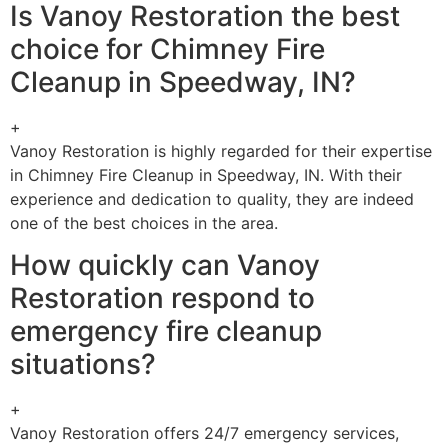
Is Vanoy Restoration the best
choice for Chimney Fire
Cleanup in Speedway, IN?
+
Vanoy Restoration is highly regarded for their expertise
in Chimney Fire Cleanup in Speedway, IN. With their
experience and dedication to quality, they are indeed
one of the best choices in the area.
How quickly can Vanoy
Restoration respond to
emergency fire cleanup
situations?
+
Vanoy Restoration offers 24/7 emergency services,