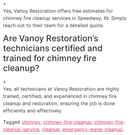
+
Yes, Vanoy Restoration offers free estimates for
chimney fire cleanup services in Speedway, IN. Simply
reach out to their team for a detailed quote.
Are Vanoy Restoration’s
technicians certified and
trained for chimney fire
cleanup?
+
Yes, all technicians at Vanoy Restoration are highly
trained, certified, and experienced in chimney fire
cleanup and restoration, ensuring the job is done
efficiently and effectively.
Tagged
chimney
,
chimney-fire-cleanup
,
chimney-fire-
cleanup-service
,
cleanup
,
emergency-water-cleanup-