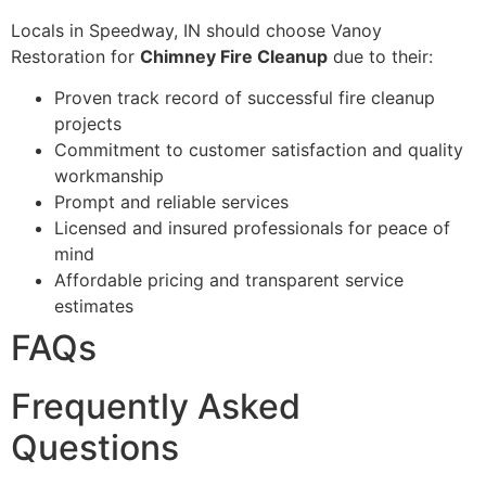
Locals in Speedway, IN should choose Vanoy
Restoration for
Chimney Fire Cleanup
due to their:
Proven track record of successful fire cleanup
projects
Commitment to customer satisfaction and quality
workmanship
Prompt and reliable services
Licensed and insured professionals for peace of
mind
Affordable pricing and transparent service
estimates
FAQs
Frequently Asked
Questions