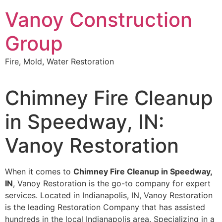
Skip
Vanoy Construction
to
content
Group
Fire, Mold, Water Restoration
Chimney Fire Cleanup
in Speedway, IN:
Vanoy Restoration
When it comes to
Chimney Fire Cleanup in Speedway,
IN
, Vanoy Restoration is the go-to company for expert
services. Located in Indianapolis, IN, Vanoy Restoration
is the leading Restoration Company that has assisted
hundreds in the local Indianapolis area. Specializing in a