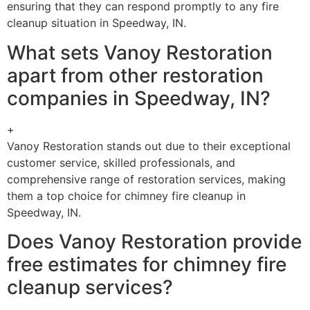
ensuring that they can respond promptly to any fire
cleanup situation in Speedway, IN.
What sets Vanoy Restoration
apart from other restoration
companies in Speedway, IN?
+
Vanoy Restoration stands out due to their exceptional
customer service, skilled professionals, and
comprehensive range of restoration services, making
them a top choice for chimney fire cleanup in
Speedway, IN.
Does Vanoy Restoration provide
free estimates for chimney fire
cleanup services?