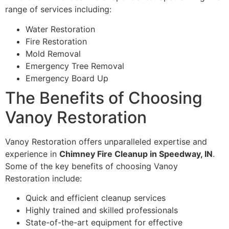
range of services including:
Water Restoration
Fire Restoration
Mold Removal
Emergency Tree Removal
Emergency Board Up
The Benefits of Choosing
Vanoy Restoration
Vanoy Restoration offers unparalleled expertise and
experience in
Chimney Fire Cleanup in Speedway, IN
.
Some of the key benefits of choosing Vanoy
Restoration include:
Quick and efficient cleanup services
Highly trained and skilled professionals
State-of-the-art equipment for effective