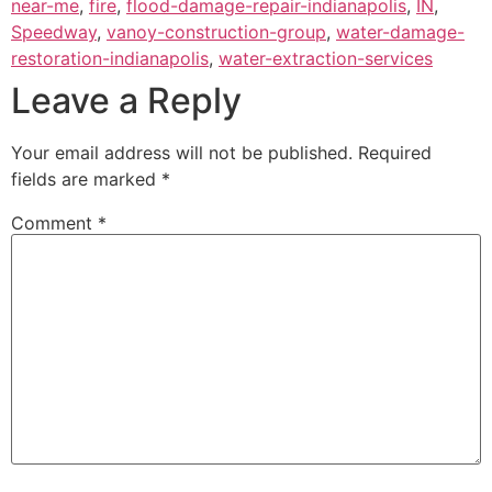
near-me
,
fire
,
flood-damage-repair-indianapolis
,
IN
,
Speedway
,
vanoy-construction-group
,
water-damage-
restoration-indianapolis
,
water-extraction-services
Leave a Reply
Your email address will not be published.
Required
fields are marked
*
Comment
*