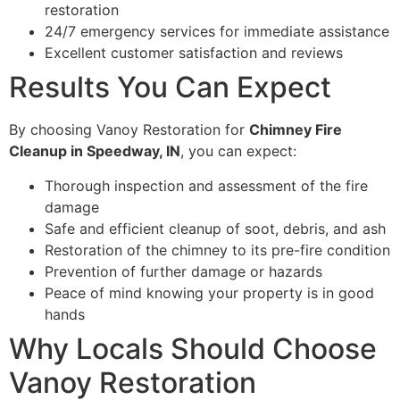
restoration
24/7 emergency services for immediate assistance
Excellent customer satisfaction and reviews
Results You Can Expect
By choosing Vanoy Restoration for
Chimney Fire
Cleanup in Speedway, IN
, you can expect:
Thorough inspection and assessment of the fire
damage
Safe and efficient cleanup of soot, debris, and ash
Restoration of the chimney to its pre-fire condition
Prevention of further damage or hazards
Peace of mind knowing your property is in good
hands
Why Locals Should Choose
Vanoy Restoration