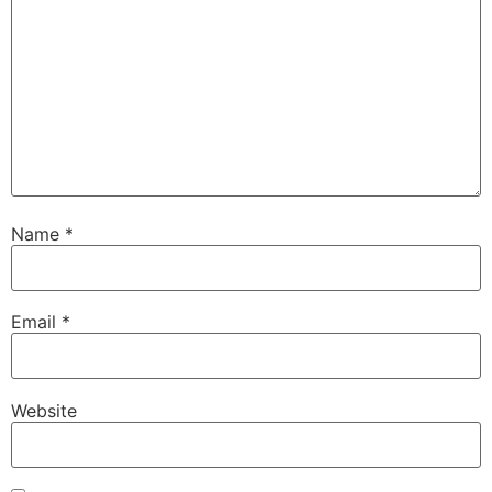
Name
*
Email
*
Website