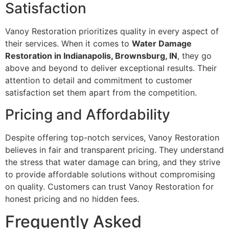
Satisfaction
Vanoy Restoration prioritizes quality in every aspect of
their services. When it comes to
Water Damage
Restoration in Indianapolis, Brownsburg, IN
, they go
above and beyond to deliver exceptional results. Their
attention to detail and commitment to customer
satisfaction set them apart from the competition.
Pricing and Affordability
Despite offering top-notch services, Vanoy Restoration
believes in fair and transparent pricing. They understand
the stress that water damage can bring, and they strive
to provide affordable solutions without compromising
on quality. Customers can trust Vanoy Restoration for
honest pricing and no hidden fees.
Frequently Asked