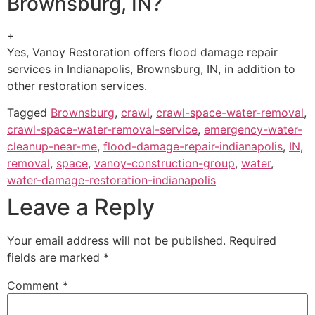
Brownsburg, IN?
+
Yes, Vanoy Restoration offers flood damage repair
services in Indianapolis, Brownsburg, IN, in addition to
other restoration services.
Tagged
Brownsburg
,
crawl
,
crawl-space-water-removal
,
crawl-space-water-removal-service
,
emergency-water-
cleanup-near-me
,
flood-damage-repair-indianapolis
,
IN
,
removal
,
space
,
vanoy-construction-group
,
water
,
water-damage-restoration-indianapolis
Leave a Reply
Your email address will not be published.
Required
fields are marked
*
Comment
*