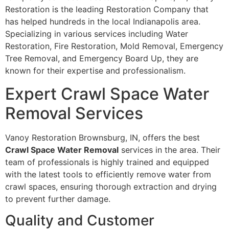
Restoration is the leading Restoration Company that
has helped hundreds in the local Indianapolis area.
Specializing in various services including Water
Restoration, Fire Restoration, Mold Removal, Emergency
Tree Removal, and Emergency Board Up, they are
known for their expertise and professionalism.
Expert Crawl Space Water
Removal Services
Vanoy Restoration Brownsburg, IN, offers the best
Crawl Space Water Removal
services in the area. Their
team of professionals is highly trained and equipped
with the latest tools to efficiently remove water from
crawl spaces, ensuring thorough extraction and drying
to prevent further damage.
Quality and Customer