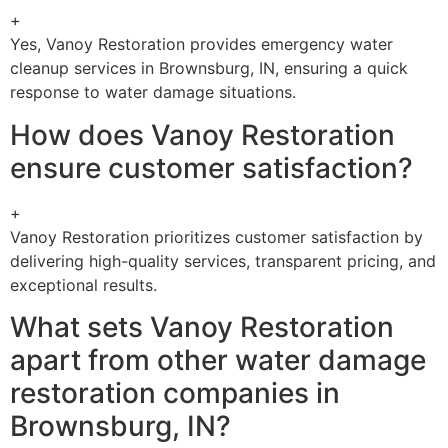
+
Yes, Vanoy Restoration provides emergency water
cleanup services in Brownsburg, IN, ensuring a quick
response to water damage situations.
How does Vanoy Restoration
ensure customer satisfaction?
+
Vanoy Restoration prioritizes customer satisfaction by
delivering high-quality services, transparent pricing, and
exceptional results.
What sets Vanoy Restoration
apart from other water damage
restoration companies in
Brownsburg, IN?