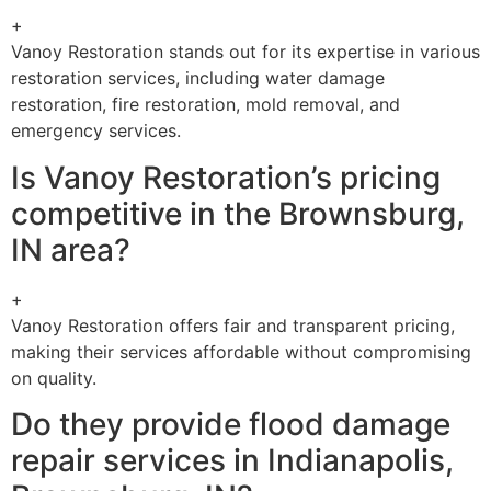
+
Vanoy Restoration stands out for its expertise in various
restoration services, including water damage
restoration, fire restoration, mold removal, and
emergency services.
Is Vanoy Restoration’s pricing
competitive in the Brownsburg,
IN area?
+
Vanoy Restoration offers fair and transparent pricing,
making their services affordable without compromising
on quality.
Do they provide flood damage
repair services in Indianapolis,