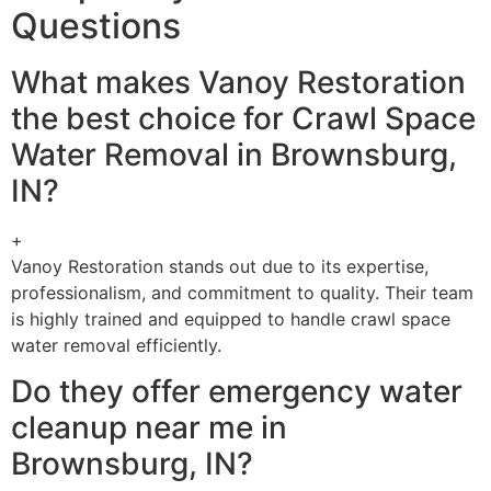
Questions
What makes Vanoy Restoration
the best choice for Crawl Space
Water Removal in Brownsburg,
IN?
+
Vanoy Restoration stands out due to its expertise,
professionalism, and commitment to quality. Their team
is highly trained and equipped to handle crawl space
water removal efficiently.
Do they offer emergency water
cleanup near me in
Brownsburg, IN?