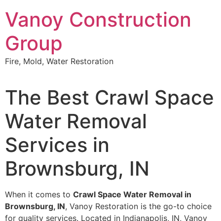
Skip
Vanoy Construction
to
content
Group
Fire, Mold, Water Restoration
The Best Crawl Space
Water Removal
Services in
Brownsburg, IN
When it comes to
Crawl Space Water Removal in
Brownsburg, IN
, Vanoy Restoration is the go-to choice
for quality services. Located in Indianapolis, IN, Vanoy