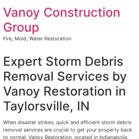
Skip
Vanoy Construction
to
content
Group
Fire, Mold, Water Restoration
Expert Storm Debris
Removal Services by
Vanoy Restoration in
Taylorsville, IN
When disaster strikes, quick and efficient storm debris
removal services are crucial to get your property back
to normal. Vanoy Restoration, located in Indianapolis,