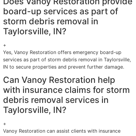
Does Vanoy Restoration provide
board-up services as part of
storm debris removal in
Taylorsville, IN?
+
Yes, Vanoy Restoration offers emergency board-up
services as part of storm debris removal in Taylorsville,
IN to secure properties and prevent further damage.
Can Vanoy Restoration help
with insurance claims for storm
debris removal services in
Taylorsville, IN?
+
Vanoy Restoration can assist clients with insurance