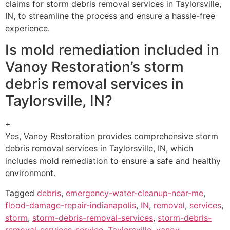
claims for storm debris removal services in Taylorsville,
IN, to streamline the process and ensure a hassle-free
experience.
Is mold remediation included in
Vanoy Restoration’s storm
debris removal services in
Taylorsville, IN?
+
Yes, Vanoy Restoration provides comprehensive storm
debris removal services in Taylorsville, IN, which
includes mold remediation to ensure a safe and healthy
environment.
Tagged
debris
,
emergency-water-cleanup-near-me
,
flood-damage-repair-indianapolis
,
IN
,
removal
,
services
,
storm
,
storm-debris-removal-services
,
storm-debris-
removal-services-service
,
Taylorsville
,
vanoy-