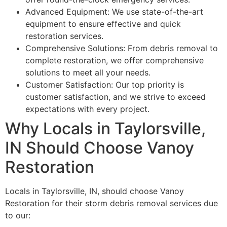
Advanced Equipment: We use state-of-the-art
equipment to ensure effective and quick
restoration services.
Comprehensive Solutions: From debris removal to
complete restoration, we offer comprehensive
solutions to meet all your needs.
Customer Satisfaction: Our top priority is
customer satisfaction, and we strive to exceed
expectations with every project.
Why Locals in Taylorsville,
IN Should Choose Vanoy
Restoration
Locals in Taylorsville, IN, should choose Vanoy
Restoration for their storm debris removal services due
to our: