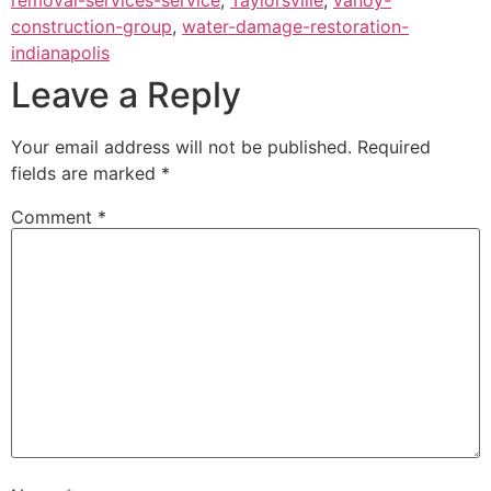
construction-group
,
water-damage-restoration-
indianapolis
Leave a Reply
Your email address will not be published.
Required
fields are marked
*
Comment
*