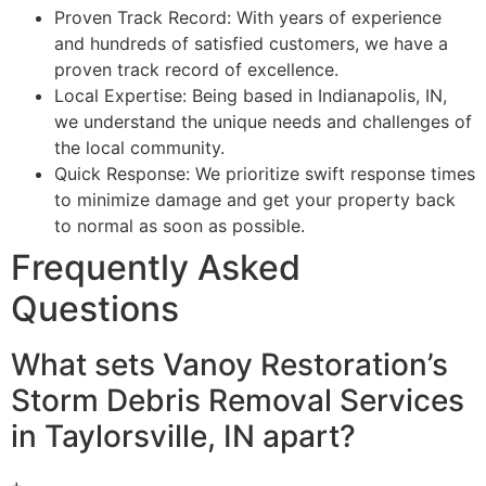
Proven Track Record: With years of experience
and hundreds of satisfied customers, we have a
proven track record of excellence.
Local Expertise: Being based in Indianapolis, IN,
we understand the unique needs and challenges of
the local community.
Quick Response: We prioritize swift response times
to minimize damage and get your property back
to normal as soon as possible.
Frequently Asked
Questions
What sets Vanoy Restoration’s
Storm Debris Removal Services
in Taylorsville, IN apart?
+