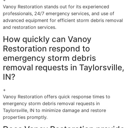
Vanoy Restoration stands out for its experienced
professionals, 24/7 emergency services, and use of
advanced equipment for efficient storm debris removal
and restoration services.
How quickly can Vanoy
Restoration respond to
emergency storm debris
removal requests in Taylorsville,
IN?
+
Vanoy Restoration offers quick response times to
emergency storm debris removal requests in
Taylorsville, IN to minimize damage and restore
properties promptly.