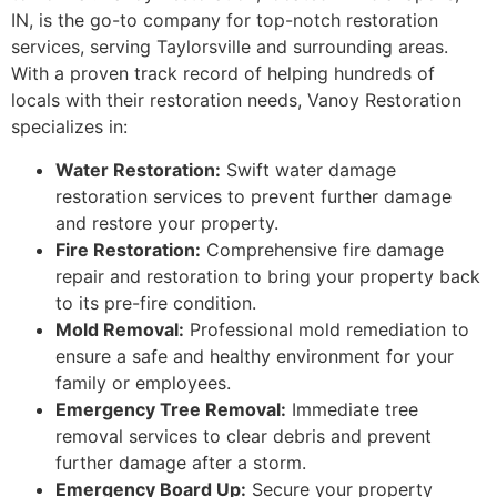
IN, is the go-to company for top-notch restoration
services, serving Taylorsville and surrounding areas.
With a proven track record of helping hundreds of
locals with their restoration needs, Vanoy Restoration
specializes in:
Water Restoration:
Swift water damage
restoration services to prevent further damage
and restore your property.
Fire Restoration:
Comprehensive fire damage
repair and restoration to bring your property back
to its pre-fire condition.
Mold Removal:
Professional mold remediation to
ensure a safe and healthy environment for your
family or employees.
Emergency Tree Removal:
Immediate tree
removal services to clear debris and prevent
further damage after a storm.
Emergency Board Up:
Secure your property