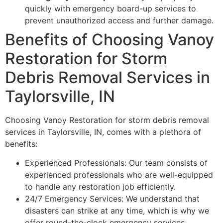
quickly with emergency board-up services to
prevent unauthorized access and further damage.
Benefits of Choosing Vanoy
Restoration for Storm
Debris Removal Services in
Taylorsville, IN
Choosing Vanoy Restoration for storm debris removal
services in Taylorsville, IN, comes with a plethora of
benefits:
Experienced Professionals: Our team consists of
experienced professionals who are well-equipped
to handle any restoration job efficiently.
24/7 Emergency Services: We understand that
disasters can strike at any time, which is why we
offer round-the-clock emergency services.