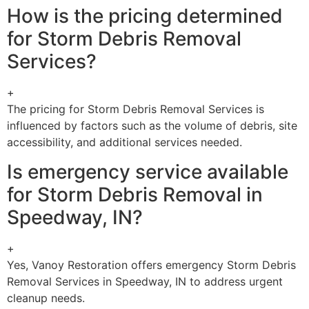
How is the pricing determined
for Storm Debris Removal
Services?
+
The pricing for Storm Debris Removal Services is
influenced by factors such as the volume of debris, site
accessibility, and additional services needed.
Is emergency service available
for Storm Debris Removal in
Speedway, IN?
+
Yes, Vanoy Restoration offers emergency Storm Debris
Removal Services in Speedway, IN to address urgent
cleanup needs.