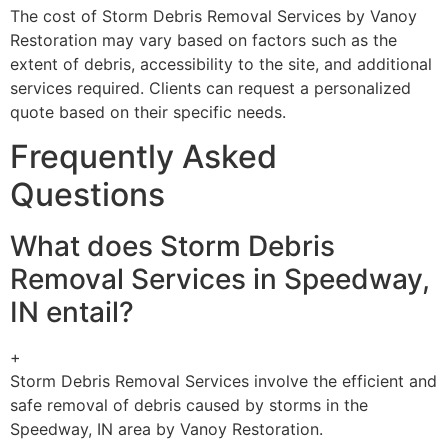
The cost of Storm Debris Removal Services by Vanoy
Restoration may vary based on factors such as the
extent of debris, accessibility to the site, and additional
services required. Clients can request a personalized
quote based on their specific needs.
Frequently Asked
Questions
What does Storm Debris
Removal Services in Speedway,
IN entail?
+
Storm Debris Removal Services involve the efficient and
safe removal of debris caused by storms in the
Speedway, IN area by Vanoy Restoration.