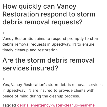
How quickly can Vanoy
Restoration respond to storm
debris removal requests?
+
Vanoy Restoration aims to respond promptly to storm
debris removal requests in Speedway, IN to ensure
timely cleanup and restoration.
Are the storm debris removal
services insured?
+
Yes, Vanoy Restoration’s storm debris removal services
in Speedway, IN are insured to provide clients with
peace of mind during the cleanup process.
Tagged
debris
,
emergency-water-cleanup-near-me
,