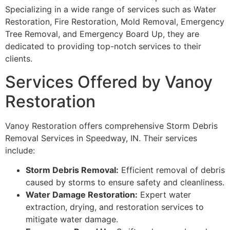
Specializing in a wide range of services such as Water
Restoration, Fire Restoration, Mold Removal, Emergency
Tree Removal, and Emergency Board Up, they are
dedicated to providing top-notch services to their
clients.
Services Offered by Vanoy
Restoration
Vanoy Restoration offers comprehensive Storm Debris
Removal Services in Speedway, IN. Their services
include:
Storm Debris Removal:
Efficient removal of debris
caused by storms to ensure safety and cleanliness.
Water Damage Restoration:
Expert water
extraction, drying, and restoration services to
mitigate water damage.