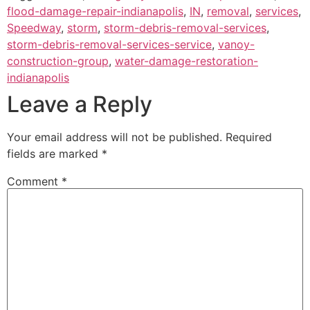
flood-damage-repair-indianapolis
,
IN
,
removal
,
services
,
Speedway
,
storm
,
storm-debris-removal-services
,
storm-debris-removal-services-service
,
vanoy-
construction-group
,
water-damage-restoration-
indianapolis
Leave a Reply
Your email address will not be published.
Required
fields are marked
*
Comment
*