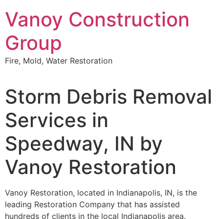
Skip
Vanoy Construction
to
content
Group
Fire, Mold, Water Restoration
Storm Debris Removal
Services in
Speedway, IN by
Vanoy Restoration
Vanoy Restoration, located in Indianapolis, IN, is the
leading Restoration Company that has assisted
hundreds of clients in the local Indianapolis area.