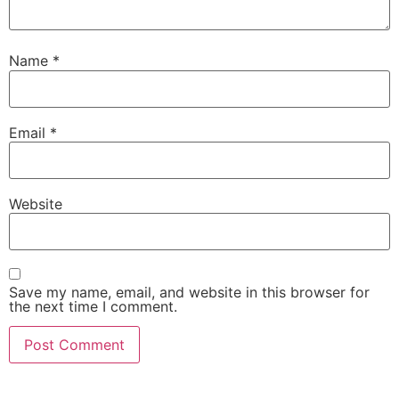
Name
*
Email
*
Website
Save my name, email, and website in this browser for
the next time I comment.