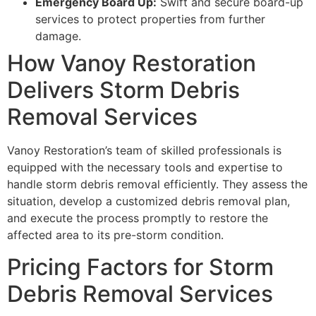
Emergency Board Up:
Swift and secure board-up
services to protect properties from further
damage.
How Vanoy Restoration
Delivers Storm Debris
Removal Services
Vanoy Restoration’s team of skilled professionals is
equipped with the necessary tools and expertise to
handle storm debris removal efficiently. They assess the
situation, develop a customized debris removal plan,
and execute the process promptly to restore the
affected area to its pre-storm condition.
Pricing Factors for Storm
Debris Removal Services