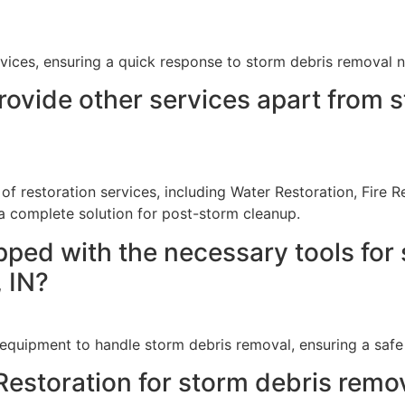
ices, ensuring a quick response to storm debris removal ne
ovide other services apart from s
 of restoration services, including Water Restoration, Fir
 complete solution for post-storm cleanup.
pped with the necessary tools for 
, IN?
equipment to handle storm debris removal, ensuring a safe a
estoration for storm debris remova