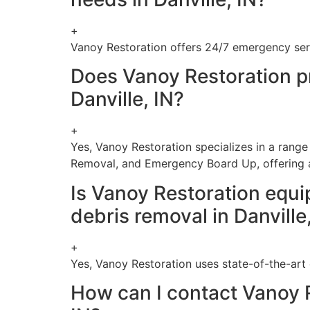
+
Vanoy Restoration offers 24/7 emergency serv
Does Vanoy Restoration pr
Danville, IN?
+
Yes, Vanoy Restoration specializes in a range
Removal, and Emergency Board Up, offering a
Is Vanoy Restoration equi
debris removal in Danville
+
Yes, Vanoy Restoration uses state-of-the-art 
How can I contact Vanoy R