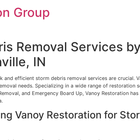
on Group
ris Removal Services b
ville, IN
k and efficient storm debris removal services are crucial. V
removal needs. Specializing in a wide range of restoration s
Removal, and Emergency Board Up, Vanoy Restoration has 
a.
ing Vanoy Restoration for St