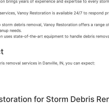
on brings years of experience and expertise to every storm
ervices, Vanoy Restoration is available 24/7 to respond p
o storm debris removal, Vanoy Restoration offers a range o
eanup needs.
 uses state-of-the-art equipment to handle debris removal
t
s removal services in Danville, IN, you can expect:
oration for Storm Debris Rem