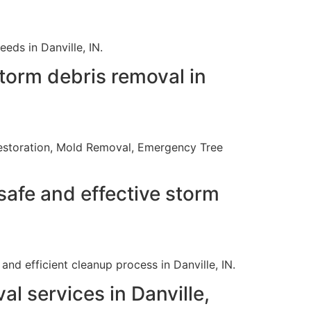
eds in Danville, IN.
torm debris removal in
e Restoration, Mold Removal, Emergency Tree
safe and effective storm
nd efficient cleanup process in Danville, IN.
l services in Danville,