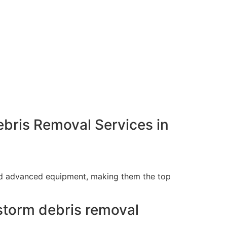
bris Removal Services in
and advanced equipment, making them the top
storm debris removal