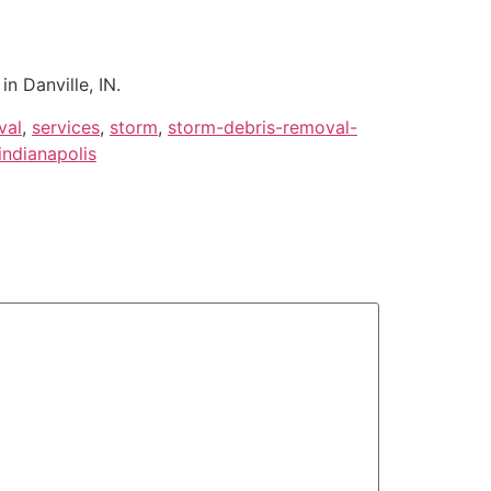
n Danville, IN.
val
,
services
,
storm
,
storm-debris-removal-
ndianapolis