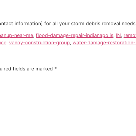
ntact information] for all your storm debris removal needs i
eanup-near-me
,
flood-damage-repair-indianapolis
,
IN
,
remo
ice
,
vanoy-construction-group
,
water-damage-restoration-i
uired fields are marked
*