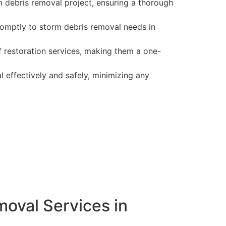
 debris removal project, ensuring a thorough
romptly to storm debris removal needs in
f restoration services, making them a one-
 effectively and safely, minimizing any
oval Services in