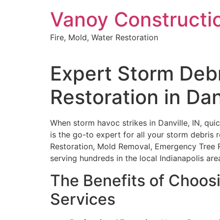
Skip
Vanoy Constructi
to
content
Fire, Mold, Water Restoration
Expert Storm Deb
Restoration in Dan
When storm havoc strikes in Danville, IN, quic
is the go-to expert for all your storm debris 
Restoration, Mold Removal, Emergency Tree 
serving hundreds in the local Indianapolis are
The Benefits of Choos
Services