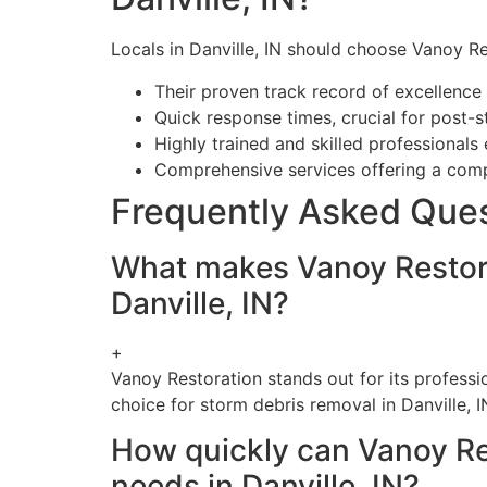
Locals in Danville, IN should choose Vanoy Re
Their proven track record of excellence
Quick response times, crucial for post-
Highly trained and skilled professionals
Comprehensive services offering a compl
Frequently Asked Que
What makes Vanoy Restora
Danville, IN?
+
Vanoy Restoration stands out for its profess
choice for storm debris removal in Danville, I
How quickly can Vanoy Re
needs in Danville, IN?