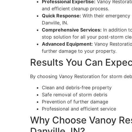
Professional Expertise:
Vanoy Restorati
and efficient cleanup process.
Quick Response:
With their emergency s
Danville, IN.
Comprehensive Services:
In addition t
stop solution for all your post-storm cl
Advanced Equipment:
Vanoy Restoration
further damage to your property.
Results You Can Expec
By choosing Vanoy Restoration for storm debri
Clean and debris-free property
Safe removal of storm debris
Prevention of further damage
Professional and efficient service
Why Choose Vanoy Rest
Danville, IN?