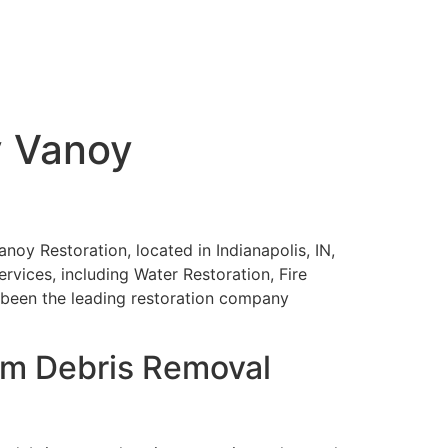
y Vanoy
anoy Restoration, located in Indianapolis, IN,
ervices, including Water Restoration, Fire
been the leading restoration company
orm Debris Removal