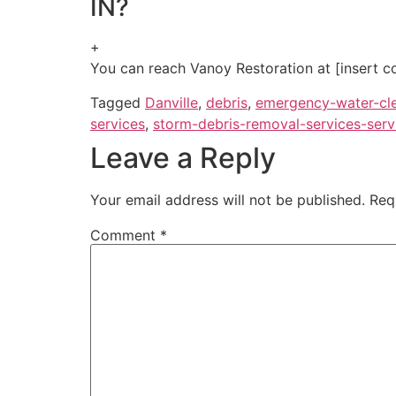
IN?
+
You can reach Vanoy Restoration at [insert co
Tagged
Danville
,
debris
,
emergency-water-cl
services
,
storm-debris-removal-services-serv
Leave a Reply
Your email address will not be published.
Req
Comment
*