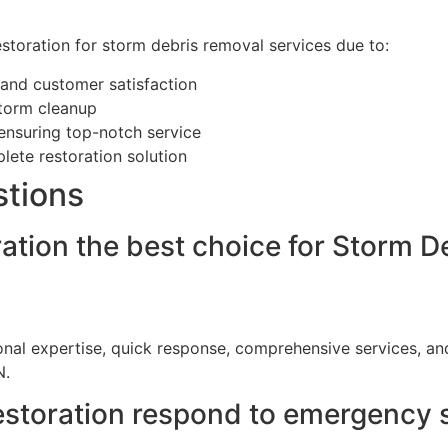
storation for storm debris removal services due to:
 and customer satisfaction
storm cleanup
 ensuring top-notch service
ete restoration solution
stions
tion the best choice for Storm De
ional expertise, quick response, comprehensive services, 
N.
storation respond to emergency 