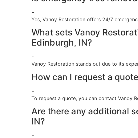
+
Yes, Vanoy Restoration offers 24/7 emergency
What sets Vanoy Restorati
Edinburgh, IN?
+
Vanoy Restoration stands out due to its exper
How can I request a quote
+
To request a quote, you can contact Vanoy Re
Are there any additional 
IN?
+