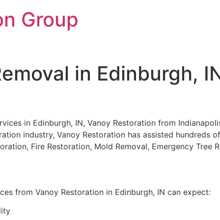
on Group
emoval in Edinburgh, I
ces in Edinburgh, IN, Vanoy Restoration from Indianapolis, 
ration industry, Vanoy Restoration has assisted hundreds of c
storation, Fire Restoration, Mold Removal, Emergency Tree
ices from Vanoy Restoration in Edinburgh, IN can expect:
ity