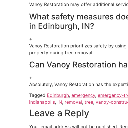
Vanoy Restoration may offer additional servic
What safety measures doe
in Edinburgh, IN?
+
Vanoy Restoration prioritizes safety by using
property during tree removal.
Can Vanoy Restoration han
+
Absolutely, Vanoy Restoration has the experti
Tagged
Edinburgh
,
emergency
,
emergency-tr
indianapolis
,
IN
,
removal
,
tree
,
vanoy-constru
Leave a Reply
Your email address will not be published.
Req