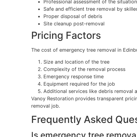
Professional assessment of the situation
Safe and efficient tree removal by skill
Proper disposal of debris
Site cleanup post-removal
Pricing Factors
The cost of emergency tree removal in Edinbu
Size and location of the tree
Complexity of the removal process
Emergency response time
Equipment required for the job
Additional services like debris removal 
Vanoy Restoration provides transparent pricin
removal job.
Frequently Asked Que
Is emergency tree removal