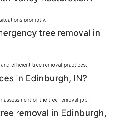
situations promptly.
mergency tree removal in
and efficient tree removal practices.
ces in Edinburgh, IN?
n assessment of the tree removal job.
tree removal in Edinburgh,