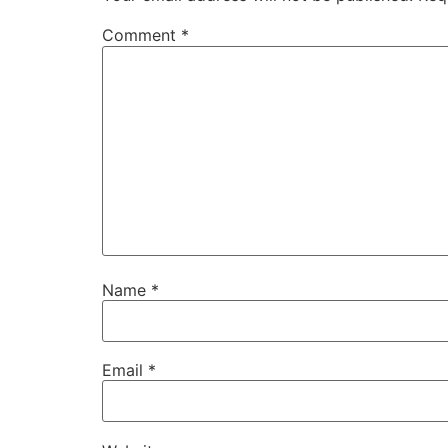
Comment
*
Name
*
Email
*