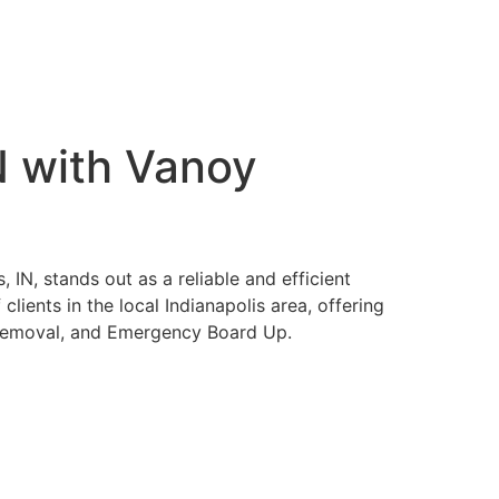
N with Vanoy
IN, stands out as a reliable and efficient
lients in the local Indianapolis area, offering
 Removal, and Emergency Board Up.