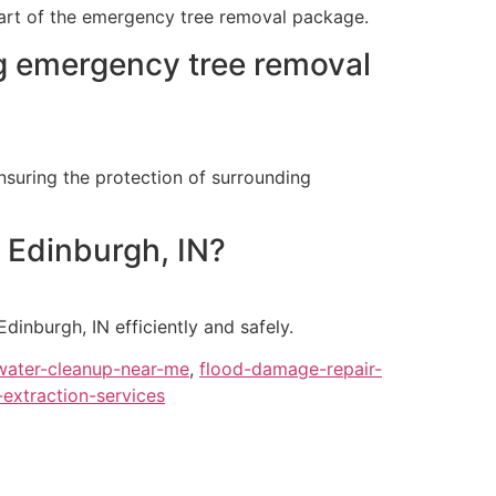
 part of the emergency tree removal package.
g emergency tree removal
nsuring the protection of surrounding
n Edinburgh, IN?
dinburgh, IN efficiently and safely.
ater-cleanup-near-me
,
flood-damage-repair-
-extraction-services