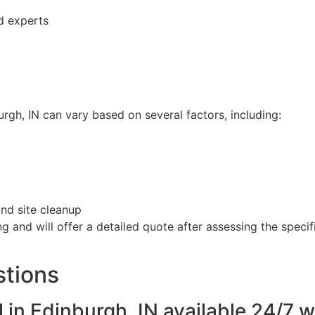
ed experts
rgh, IN can vary based on several factors, including:
and site cleanup
g and will offer a detailed quote after assessing the spec
stions
 in Edinburgh, IN available 24/7 