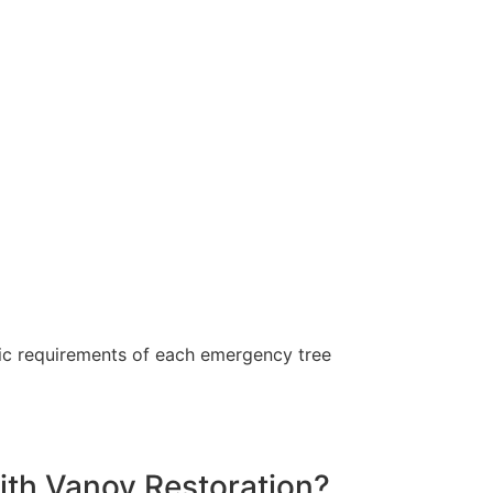
ific requirements of each emergency tree
with Vanoy Restoration?