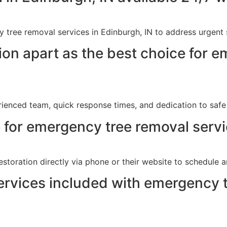
 tree removal services in Edinburgh, IN to address urgent 
on apart as the best choice for e
ienced team, quick response times, and dedication to safe 
 for emergency tree removal servi
storation directly via phone or their website to schedule a
services included with emergency 