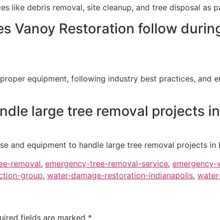
es like debris removal, site cleanup, and tree disposal as
s Vanoy Restoration follow durin
 proper equipment, following industry best practices, and e
dle large tree removal projects i
se and equipment to handle large tree removal projects in E
ee-removal
,
emergency-tree-removal-service
,
emergency-w
ction-group
,
water-damage-restoration-indianapolis
,
water
uired fields are marked
*