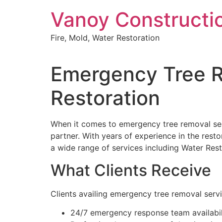
Skip
Vanoy Constructi
to
content
Fire, Mold, Water Restoration
Emergency Tree R
Restoration
When it comes to emergency tree removal servi
partner. With years of experience in the resto
a wide range of services including Water Re
What Clients Receive
Clients availing emergency tree removal serv
24/7 emergency response team availabil