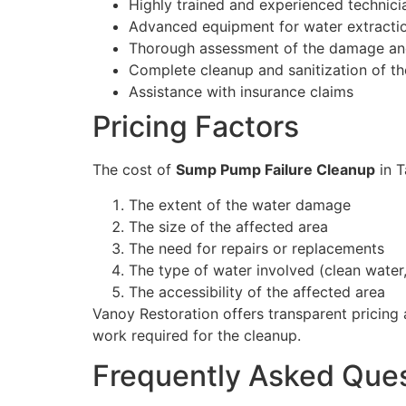
Highly trained and experienced technici
Advanced equipment for water extracti
Thorough assessment of the damage and
Complete cleanup and sanitization of th
Assistance with insurance claims
Pricing Factors
The cost of
Sump Pump Failure Cleanup
in T
The extent of the water damage
The size of the affected area
The need for repairs or replacements
The type of water involved (clean water,
The accessibility of the affected area
Vanoy Restoration offers transparent pricing
work required for the cleanup.
Frequently Asked Que