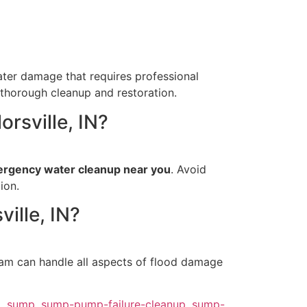
ter damage that requires professional
 thorough cleanup and restoration.
orsville, IN?
rgency water cleanup near you
. Avoid
ion.
ille, IN?
eam can handle all aspects of flood damage
p
,
sump
,
sump-pump-failure-cleanup
,
sump-