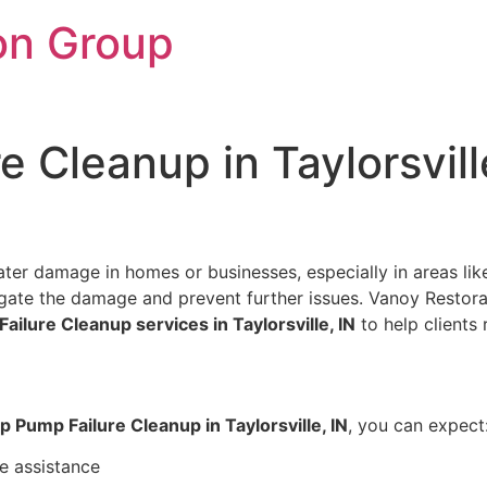
on Group
 Cleanup in Taylorsvill
ter damage in homes or businesses, especially in areas like
mitigate the damage and prevent further issues. Vanoy Resto
ilure Cleanup services in Taylorsville, IN
to help clients r
 Pump Failure Cleanup in Taylorsville, IN
, you can expect
e assistance