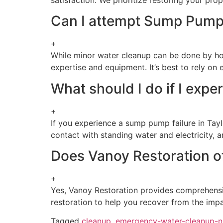
Can I attempt Sump Pump
+
While minor water cleanup can be done by ho
expertise and equipment. It’s best to rely on
What should I do if I expe
+
If you experience a sump pump failure in Tayl
contact with standing water and electricity, a
Does Vanoy Restoration off
+
Yes, Vanoy Restoration provides comprehen
restoration to help you recover from the impac
Tagged
cleanup
,
emergency-water-cleanup-