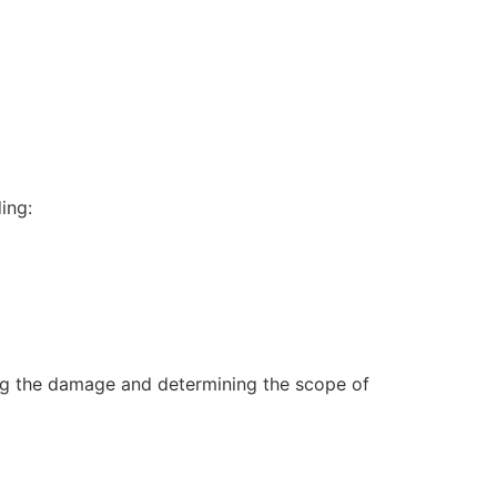
ing:
sing the damage and determining the scope of