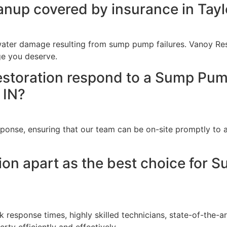
nup covered by insurance in Taylo
ater damage resulting from sump pump failures. Vanoy Rest
ge you deserve.
storation respond to a Sump Pum
 IN?
onse, ensuring that our team can be on-site promptly to as
ion apart as the best choice for 
k response times, highly skilled technicians, state-of-the
erty efficiently and effectively.