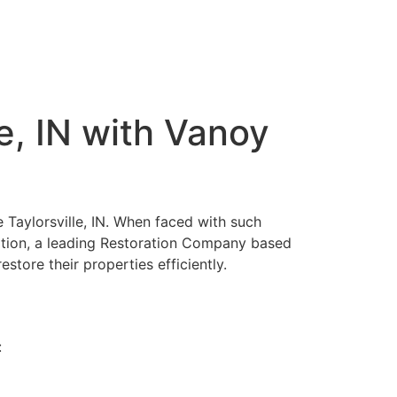
e, IN with Vanoy
 Taylorsville, IN. When faced with such
ration, a leading Restoration Company based
estore their properties efficiently.
: