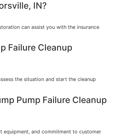
rsville, IN?
oration can assist you with the insurance
p Failure Cleanup
sess the situation and start the cleanup
Sump Pump Failure Cleanup
-art equipment, and commitment to customer