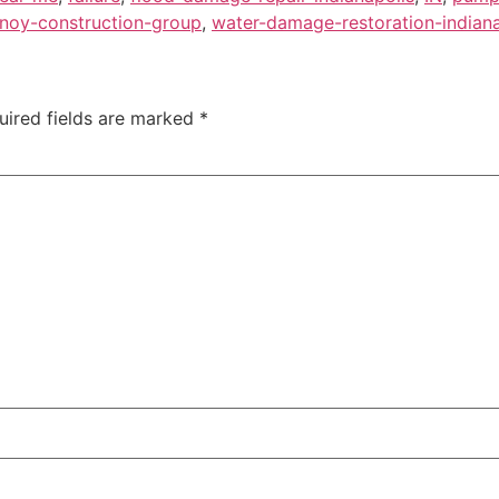
noy-construction-group
,
water-damage-restoration-indiana
uired fields are marked
*