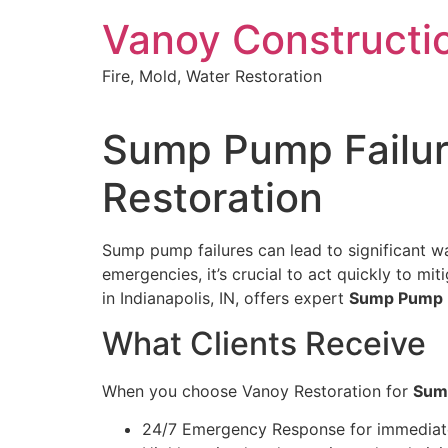
Skip
Vanoy Constructi
to
content
Fire, Mold, Water Restoration
Sump Pump Failure
Restoration
Sump pump failures can lead to significant wa
emergencies, it’s crucial to act quickly to 
in Indianapolis, IN, offers expert
Sump Pump Fa
What Clients Receive
When you choose Vanoy Restoration for
Sump
24/7 Emergency Response for immediat