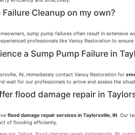
 Failure Cleanup on my own?
meowners, sump pump failures often result in extensive wa
 experienced professionals like Vanoy Restoration to ensure
rience a Sump Pump Failure in Tayl
orsville, IN, immediately contact Vanoy Restoration for
eme
nd wait for our professionals to arrive and assess the situat
er flood damage repair in Taylorsv
sive
flood damage repair services in Taylorsville, IN
. Our t
t of flooding efficiently.
near-me
,
failure
,
flood-damage-repair-indianapolis
,
IN
,
pum