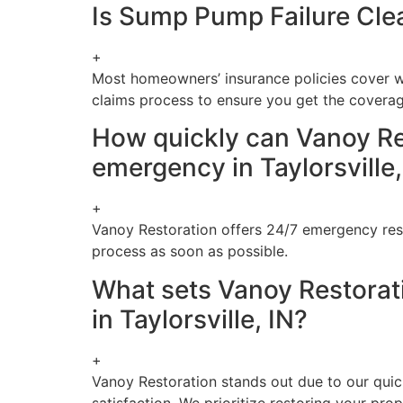
Is Sump Pump Failure Clea
+
Most homeowners’ insurance policies cover w
claims process to ensure you get the covera
How quickly can Vanoy Re
emergency in Taylorsville,
+
Vanoy Restoration offers 24/7 emergency resp
process as soon as possible.
What sets Vanoy Restorat
in Taylorsville, IN?
+
Vanoy Restoration stands out due to our quic
satisfaction. We prioritize restoring your prop