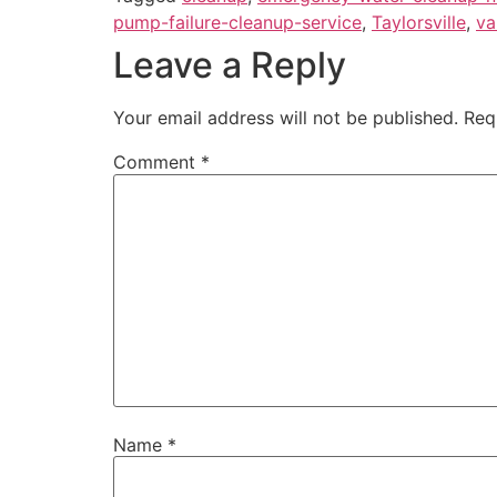
pump-failure-cleanup-service
,
Taylorsville
,
va
Leave a Reply
Your email address will not be published.
Req
Comment
*
Name
*