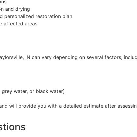
ans
on and drying
 personalized restoration plan
e affected areas
aylorsville, IN can vary depending on several factors, includ
 grey water, or black water)
 and will provide you with a detailed estimate after asses
stions