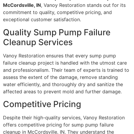
McCordsville, IN
, Vanoy Restoration stands out for its
commitment to quality, competitive pricing, and
exceptional customer satisfaction.
Quality Sump Pump Failure
Cleanup Services
Vanoy Restoration ensures that every sump pump
failure cleanup project is handled with the utmost care
and professionalism. Their team of experts is trained to
assess the extent of the damage, remove standing
water efficiently, and thoroughly dry and sanitize the
affected areas to prevent mold and further damage.
Competitive Pricing
Despite their high-quality services, Vanoy Restoration
offers competitive pricing for sump pump failure
cleanup in McCordsville, IN. They understand the