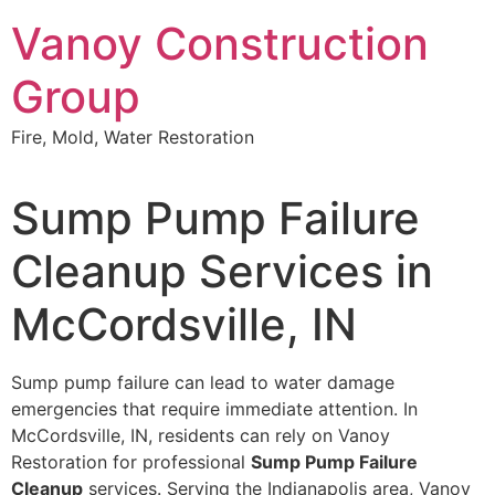
Skip
Vanoy Construction
to
content
Group
Fire, Mold, Water Restoration
Sump Pump Failure
Cleanup Services in
McCordsville, IN
Sump pump failure can lead to water damage
emergencies that require immediate attention. In
McCordsville, IN, residents can rely on Vanoy
Restoration for professional
Sump Pump Failure
Cleanup
services. Serving the Indianapolis area, Vanoy