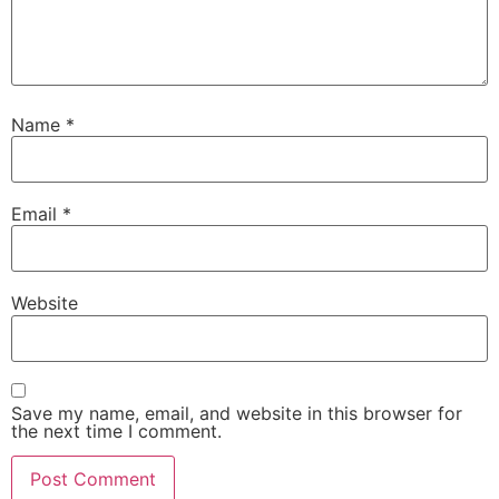
Name
*
Email
*
Website
Save my name, email, and website in this browser for
the next time I comment.