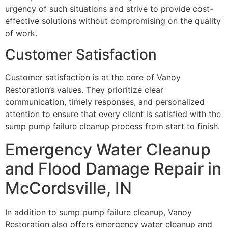
urgency of such situations and strive to provide cost-
effective solutions without compromising on the quality
of work.
Customer Satisfaction
Customer satisfaction is at the core of Vanoy
Restoration’s values. They prioritize clear
communication, timely responses, and personalized
attention to ensure that every client is satisfied with the
sump pump failure cleanup process from start to finish.
Emergency Water Cleanup
and Flood Damage Repair in
McCordsville, IN
In addition to sump pump failure cleanup, Vanoy
Restoration also offers emergency water cleanup and