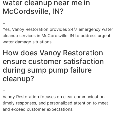
water cleanup near me in
McCordsville, IN?
+
Yes, Vanoy Restoration provides 24/7 emergency water
cleanup services in McCordsville, IN to address urgent
water damage situations.
How does Vanoy Restoration
ensure customer satisfaction
during sump pump failure
cleanup?
+
Vanoy Restoration focuses on clear communication,
timely responses, and personalized attention to meet
and exceed customer expectations.