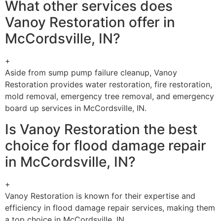
What other services does
Vanoy Restoration offer in
McCordsville, IN?
+
Aside from sump pump failure cleanup, Vanoy
Restoration provides water restoration, fire restoration,
mold removal, emergency tree removal, and emergency
board up services in McCordsville, IN.
Is Vanoy Restoration the best
choice for flood damage repair
in McCordsville, IN?
+
Vanoy Restoration is known for their expertise and
efficiency in flood damage repair services, making them
a top choice in McCordsville, IN.