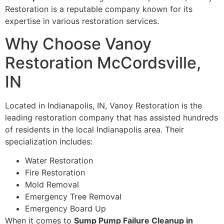
Restoration is a reputable company known for its
expertise in various restoration services.
Why Choose Vanoy
Restoration McCordsville,
IN
Located in Indianapolis, IN, Vanoy Restoration is the
leading restoration company that has assisted hundreds
of residents in the local Indianapolis area. Their
specialization includes:
Water Restoration
Fire Restoration
Mold Removal
Emergency Tree Removal
Emergency Board Up
When it comes to
Sump Pump Failure Cleanup in