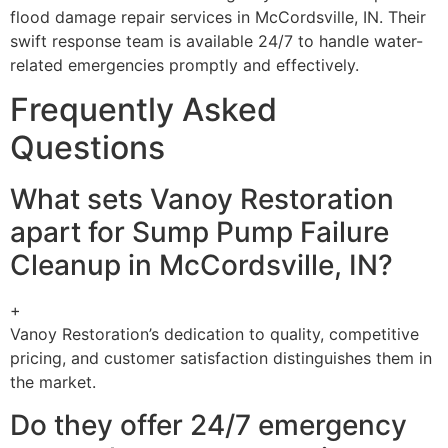
flood damage repair services in McCordsville, IN. Their
swift response team is available 24/7 to handle water-
related emergencies promptly and effectively.
Frequently Asked
Questions
What sets Vanoy Restoration
apart for Sump Pump Failure
Cleanup in McCordsville, IN?
+
Vanoy Restoration’s dedication to quality, competitive
pricing, and customer satisfaction distinguishes them in
the market.
Do they offer 24/7 emergency