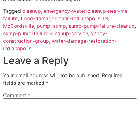
Tagged
cleanup
,
emergency-water-cleanup-near-me
,
failure
,
flood-damage-repair-indianapolis
,
IN
,
McCordsville
,
pump
,
sump
,
sump-pump-failure-cleanup
,
sump-pump-failure-cleanup-service
,
vanoy-
construction-group
,
water-damage-restoration-
indianapolis
Leave a Reply
Your email address will not be published.
Required
fields are marked
*
Comment
*