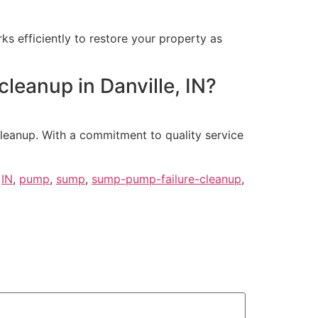
s efficiently to restore your property as
cleanup in Danville, IN?
cleanup. With a commitment to quality service
,
IN
,
pump
,
sump
,
sump-pump-failure-cleanup
,