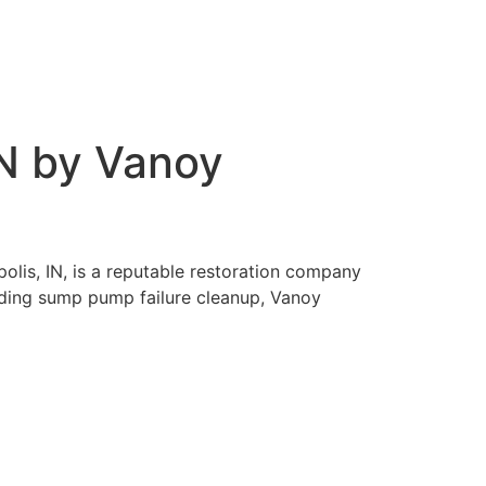
IN by Vanoy
olis, IN, is a reputable restoration company
cluding sump pump failure cleanup, Vanoy