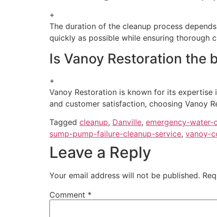
+
The duration of the cleanup process depends 
quickly as possible while ensuring thorough c
Is Vanoy Restoration the b
+
Vanoy Restoration is known for its expertise
and customer satisfaction, choosing Vanoy Re
Tagged
cleanup
,
Danville
,
emergency-water-c
sump-pump-failure-cleanup-service
,
vanoy-c
Leave a Reply
Your email address will not be published.
Req
Comment
*