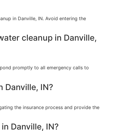
anup in Danville, IN. Avoid entering the
ter cleanup in Danville,
pond promptly to all emergency calls to
 Danville, IN?
igating the insurance process and provide the
n Danville, IN?