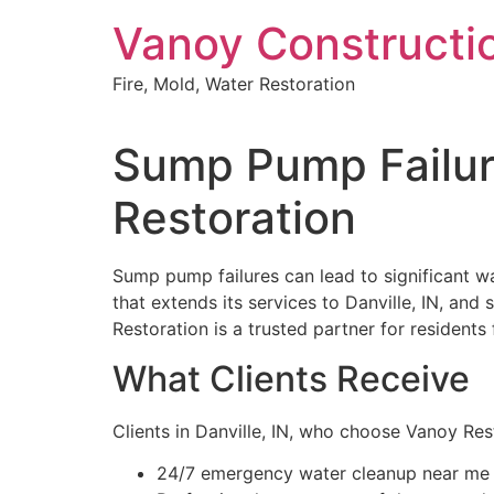
Skip
Vanoy Constructi
to
content
Fire, Mold, Water Restoration
Sump Pump Failure
Restoration
Sump pump failures can lead to significant w
that extends its services to Danville, IN, and
Restoration is a trusted partner for resident
What Clients Receive
Clients in Danville, IN, who choose Vanoy Re
24/7 emergency water cleanup near me i