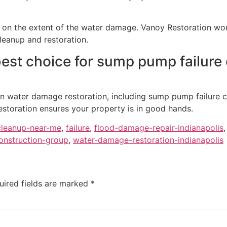
on the extent of the water damage. Vanoy Restoration work
leanup and restoration.
est choice for sump pump failure 
 in water damage restoration, including sump pump failure 
storation ensures your property is in good hands.
leanup-near-me
,
failure
,
flood-damage-repair-indianapolis
onstruction-group
,
water-damage-restoration-indianapolis
uired fields are marked
*