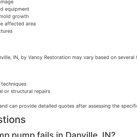
damage
ced equipment
 mold growth
he affected area
ctures
ille, IN, by Vanoy Restoration may vary based on several f
 techniques
 or structural repairs
and can provide detailed quotes after assessing the specific
stions
p pump fails in Danville, IN?