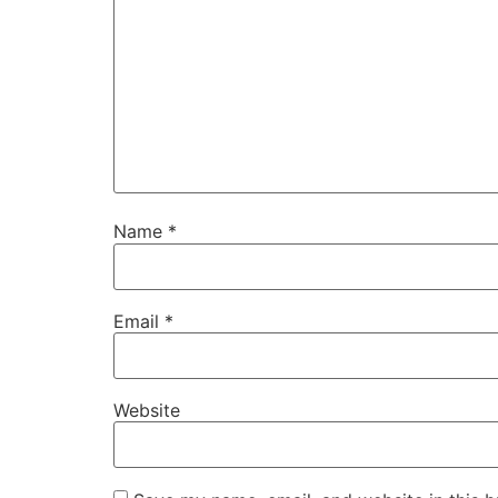
Name
*
Email
*
Website