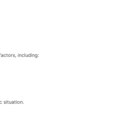
actors, including:
 situation.