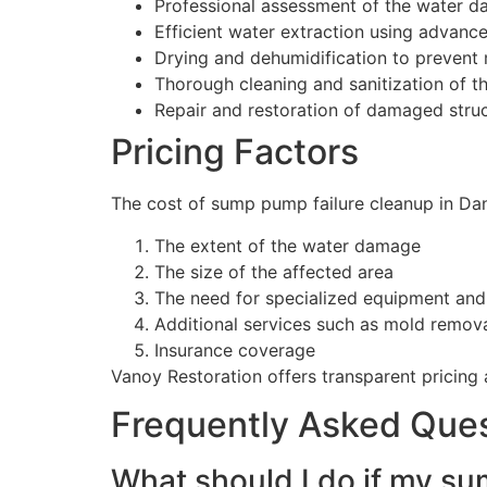
Professional assessment of the water 
Efficient water extraction using advan
Drying and dehumidification to prevent
Thorough cleaning and sanitization of t
Repair and restoration of damaged stru
Pricing Factors
The cost of sump pump failure cleanup in Danv
The extent of the water damage
The size of the affected area
The need for specialized equipment and
Additional services such as mold removal
Insurance coverage
Vanoy Restoration offers transparent pricing 
Frequently Asked Que
What should I do if my sum