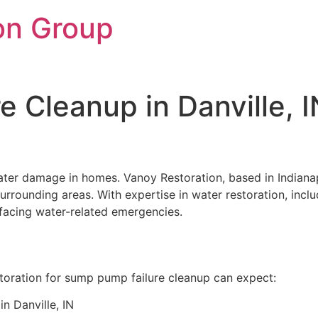
on Group
 Cleanup in Danville, 
ater damage in homes. Vanoy Restoration, based in Indianap
 surrounding areas. With expertise in water restoration, in
s facing water-related emergencies.
storation for sump pump failure cleanup can expect:
n Danville, IN