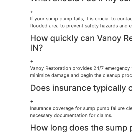
+
If your sump pump fails, it is crucial to cont
flooded area to prevent safety hazards and ele
How quickly can Vanoy Re
IN?
+
Vanoy Restoration provides 24/7 emergency wa
minimize damage and begin the cleanup proce
Does insurance typically 
+
Insurance coverage for sump pump failure cle
necessary documentation for claims.
How long does the sump pu