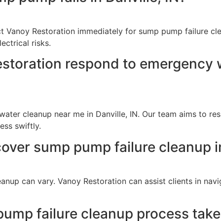
act Vanoy Restoration immediately for sump pump failure cle
ctrical risks.
storation respond to emergency wa
ter cleanup near me in Danville, IN. Our team aims to res
ss swiftly.
cover sump pump failure cleanup in
anup can vary. Vanoy Restoration can assist clients in nav
mp failure cleanup process take i