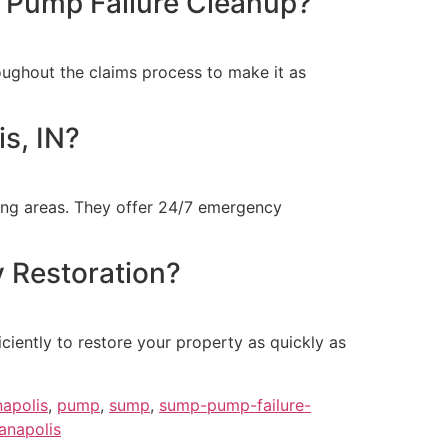
p Pump Failure Cleanup?
ughout the claims process to make it as
s, IN?
ding areas. They offer 24/7 emergency
 Restoration?
iently to restore your property as quickly as
napolis
,
pump
,
sump
,
sump-pump-failure-
anapolis