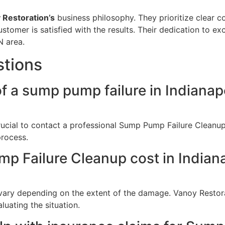
 Restoration’s
business philosophy. They prioritize clear 
ustomer is satisfied with the results. Their dedication to 
N area.
stions
f a sump pump failure in Indianapo
crucial to contact a professional Sump Pump Failure Cleanu
process.
Failure Cleanup cost in Indiana
ary depending on the extent of the damage. Vanoy Restora
luating the situation.