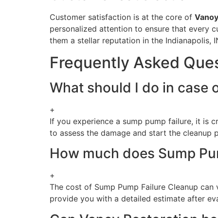
Customer satisfaction is at the core of
Vanoy
personalized attention to ensure that every c
them a stellar reputation in the Indianapolis, I
Frequently Asked Que
What should I do in case o
+
If you experience a sump pump failure, it is 
to assess the damage and start the cleanup 
How much does Sump Pump 
+
The cost of Sump Pump Failure Cleanup can v
provide you with a detailed estimate after eva