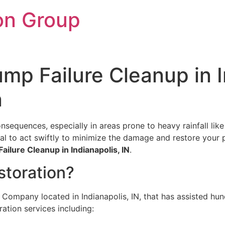
on Group
p Failure Cleanup in In
n
sequences, especially in areas prone to heavy rainfall like
al to act swiftly to minimize the damage and restore your 
ilure Cleanup in Indianapolis, IN
.
toration?
 Company located in Indianapolis, IN, that has assisted hund
ration services including: