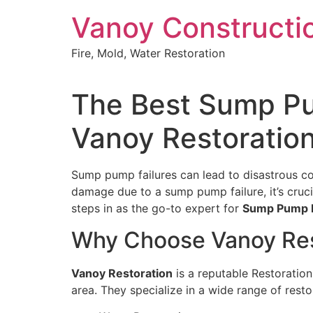
Skip
Vanoy Constructi
to
content
Fire, Mold, Water Restoration
The Best Sump Pum
Vanoy Restoratio
Sump pump failures can lead to disastrous con
damage due to a sump pump failure, it’s cruci
steps in as the go-to expert for
Sump Pump Fa
Why Choose Vanoy Res
Vanoy Restoration
is a reputable Restoration
area. They specialize in a wide range of resto