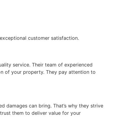
exceptional customer satisfaction.
uality service. Their team of experienced
on of your property. They pay attention to
ted damages can bring. That’s why they strive
trust them to deliver value for your