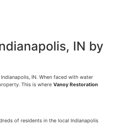
dianapolis, IN by
 Indianapolis, IN. When faced with water
property. This is where
Vanoy Restoration
reds of residents in the local Indianapolis