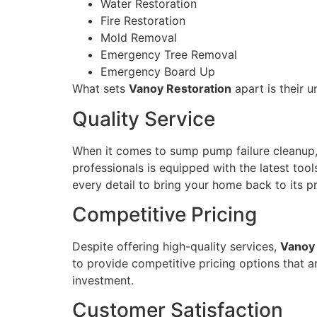
Water Restoration
Fire Restoration
Mold Removal
Emergency Tree Removal
Emergency Board Up
What sets
Vanoy Restoration
apart is their 
Quality Service
When it comes to sump pump failure cleanup
professionals is equipped with the latest too
every detail to bring your home back to its 
Competitive Pricing
Despite offering high-quality services,
Vanoy 
to provide competitive pricing options that ar
investment.
Customer Satisfaction