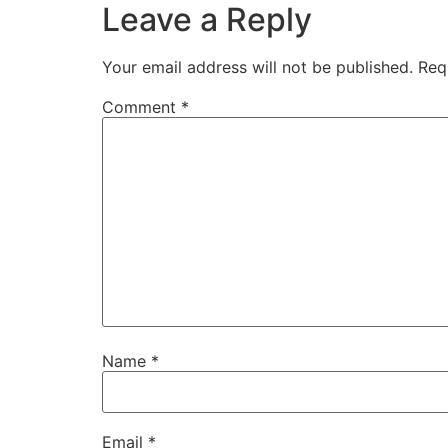
Leave a Reply
Your email address will not be published.
Req
Comment
*
Name
*
Email
*