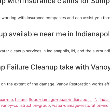
lp with insurance claims for Sum
 working with insurance companies and can assist you thro
p available near me in Indianapoli
ter cleanup services in Indianapolis, IN, and the surroun
Failure Cleanup take with Vanoy
on the extent of the damage. Vanoy Restoration works effic
near-me
,
failure
,
flood-damage-repair-indianapolis
,
IN
,
India
,
vanoy-construction-group
,
water-damage-restoration-indi