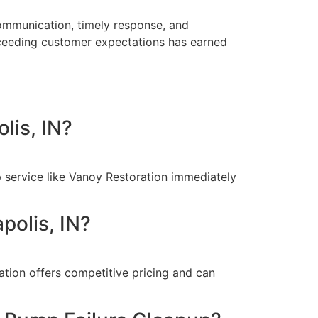
communication, timely response, and
exceeding customer expectations has earned
lis, IN?
p service like Vanoy Restoration immediately
polis, IN?
tion offers competitive pricing and can