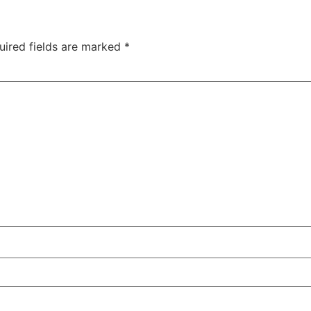
uired fields are marked
*