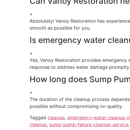
Can Vanoy Restoration he
+
Absolutely! Vanoy Restoration has experience
smooth as possible for you.
Is emergency water cleanu
+
Yes, Vanoy Restoration provides emergency wa
response to address water damage promptly.
How long does Sump Pump 
+
The duration of the cleanup process depends 
possible without compromising on quality.
Tagged
cleanup
,
emergency-water-cleanup-
cleanup
,
sump-pump-failure-cleanup-service