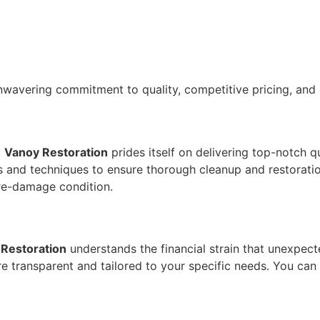
unwavering commitment to quality, competitive pricing, and 
,
Vanoy Restoration
prides itself on delivering top-notch q
ls and techniques to ensure thorough cleanup and restorati
pre-damage condition.
Restoration
understands the financial strain that unexpec
e transparent and tailored to your specific needs. You can 