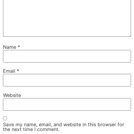
Name
*
Email
*
Website
Save my name, email, and website in this browser for
the next time I comment.