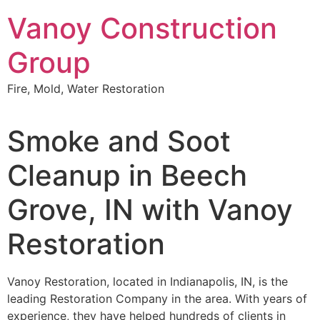
Skip
Vanoy Construction
to
content
Group
Fire, Mold, Water Restoration
Smoke and Soot
Cleanup in Beech
Grove, IN with Vanoy
Restoration
Vanoy Restoration, located in Indianapolis, IN, is the
leading Restoration Company in the area. With years of
experience, they have helped hundreds of clients in