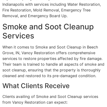
Indianapolis with services including Water Restoration,
Fire Restoration, Mold Removal, Emergency Tree
Removal, and Emergency Board Up.
Smoke and Soot Cleanup
Services
When it comes to Smoke and Soot Cleanup in Beech
Grove, IN, Vanoy Restoration offers comprehensive
services to restore properties affected by fire damage.
Their team is trained to handle all aspects of smoke and
soot cleanup, ensuring that the property is thoroughly
cleaned and restored to its pre-damaged condition.
What Clients Receive
Clients availing of Smoke and Soot Cleanup services
from Vanoy Restoration can expect: