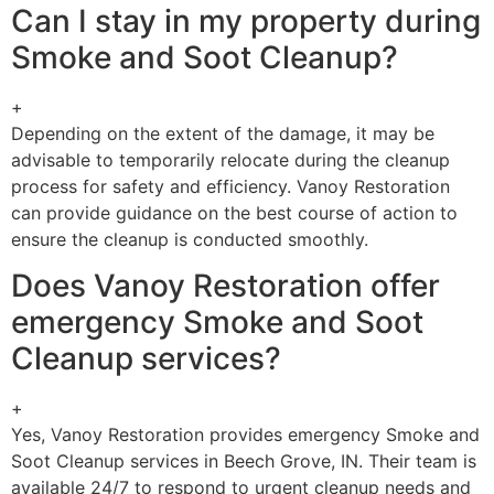
Can I stay in my property during
Smoke and Soot Cleanup?
+
Depending on the extent of the damage, it may be
advisable to temporarily relocate during the cleanup
process for safety and efficiency. Vanoy Restoration
can provide guidance on the best course of action to
ensure the cleanup is conducted smoothly.
Does Vanoy Restoration offer
emergency Smoke and Soot
Cleanup services?
+
Yes, Vanoy Restoration provides emergency Smoke and
Soot Cleanup services in Beech Grove, IN. Their team is
available 24/7 to respond to urgent cleanup needs and