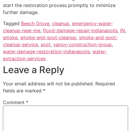
start the restoration process promptly to minimize
further damage.
Tagged
Beech Grove
,
cleanup
,
emergency-water-
cleanup-near-me
,
flood-damage-repair-indianapolis
,
IN
,
smoke
,
smoke-and-soot-cleanup
,
smoke-and-soot-
cleanup-service
,
soot
,
vanoy-construction-group
,
water-damage-restoration-indianapolis
,
water-
extraction-services
Leave a Reply
Your email address will not be published.
Required
fields are marked
*
Comment
*