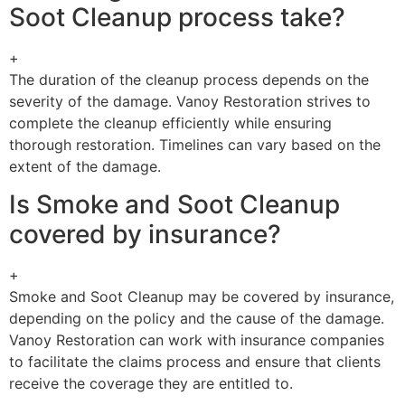
Soot Cleanup process take?
+
The duration of the cleanup process depends on the
severity of the damage. Vanoy Restoration strives to
complete the cleanup efficiently while ensuring
thorough restoration. Timelines can vary based on the
extent of the damage.
Is Smoke and Soot Cleanup
covered by insurance?
+
Smoke and Soot Cleanup may be covered by insurance,
depending on the policy and the cause of the damage.
Vanoy Restoration can work with insurance companies
to facilitate the claims process and ensure that clients
receive the coverage they are entitled to.