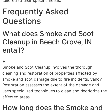
tailored to their specific needs.
Frequently Asked
Questions
What does Smoke and Soot
Cleanup in Beech Grove, IN
entail?
+
Smoke and Soot Cleanup involves the thorough
cleaning and restoration of properties affected by
smoke and soot damage due to fire incidents. Vanoy
Restoration assesses the extent of the damage and
uses specialized techniques to clean and deodorize the
affected areas.
How long does the Smoke and