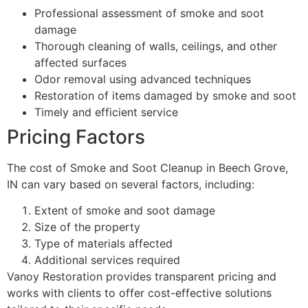
Professional assessment of smoke and soot
damage
Thorough cleaning of walls, ceilings, and other
affected surfaces
Odor removal using advanced techniques
Restoration of items damaged by smoke and soot
Timely and efficient service
Pricing Factors
The cost of Smoke and Soot Cleanup in Beech Grove,
IN can vary based on several factors, including:
Extent of smoke and soot damage
Size of the property
Type of materials affected
Additional services required
Vanoy Restoration provides transparent pricing and
works with clients to offer cost-effective solutions