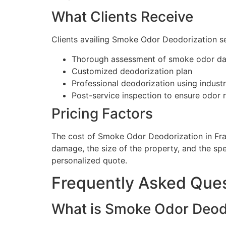
What Clients Receive
Clients availing Smoke Odor Deodorization se
Thorough assessment of smoke odor d
Customized deodorization plan
Professional deodorization using indus
Post-service inspection to ensure odor 
Pricing Factors
The cost of Smoke Odor Deodorization in Fra
damage, the size of the property, and the sp
personalized quote.
Frequently Asked Que
What is Smoke Odor Deodor