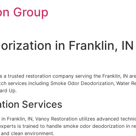
on Group
ization in Franklin, IN
 is a trusted restoration company serving the Franklin, IN a
otch services including Smoke Odor Deodorization, Water Re
ard Up.
tion Services
 Franklin, IN, Vanoy Restoration utilizes advanced techni
xperts is trained to handle smoke odor deodorization in re
 and clean environment.