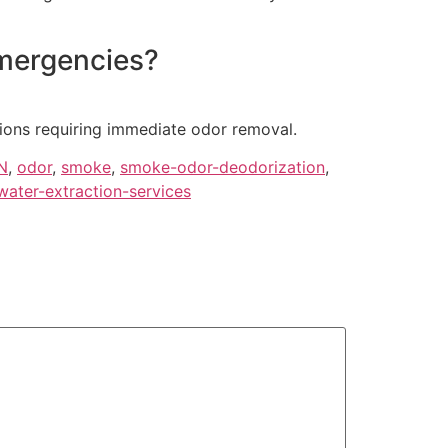
emergencies?
tions requiring immediate odor removal.
N
,
odor
,
smoke
,
smoke-odor-deodorization
,
water-extraction-services