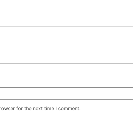
rowser for the next time I comment.