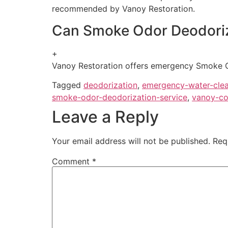
recommended by Vanoy Restoration.
Can Smoke Odor Deodoriz
+
Vanoy Restoration offers emergency Smoke Odo
Tagged
deodorization
,
emergency-water-cle
smoke-odor-deodorization-service
,
vanoy-co
Leave a Reply
Your email address will not be published.
Req
Comment
*