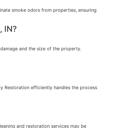
minate smoke odors from properties, ensuring
, IN?
 damage and the size of the property.
Restoration efficiently handles the process
leaning and restoration services may be