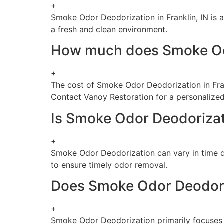
+
Smoke Odor Deodorization in Franklin, IN is 
a fresh and clean environment.
How much does Smoke Odor
+
The cost of Smoke Odor Deodorization in Fran
Contact Vanoy Restoration for a personalized
Is Smoke Odor Deodoriza
+
Smoke Odor Deodorization can vary in time d
to ensure timely odor removal.
Does Smoke Odor Deodoriz
+
Smoke Odor Deodorization primarily focuses o