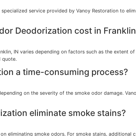
a specialized service provided by Vanoy Restoration to eli
 Deodorization cost in Franklin
klin, IN varies depending on factors such as the extent of
 quote.
tion a time-consuming process?
epending on the severity of the smoke odor damage. Vanoy 
ation eliminate smoke stains?
n eliminating smoke odors. For smoke stains, additional c