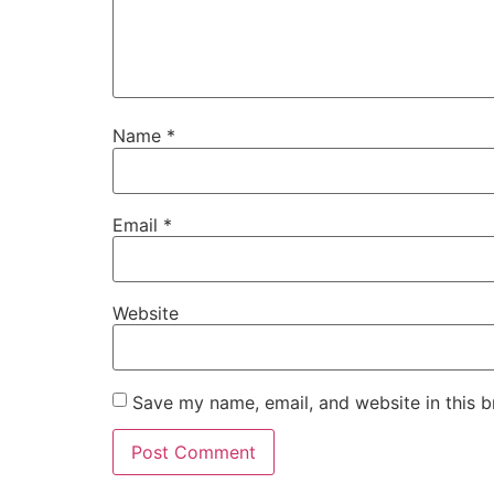
Name
*
Email
*
Website
Save my name, email, and website in this b