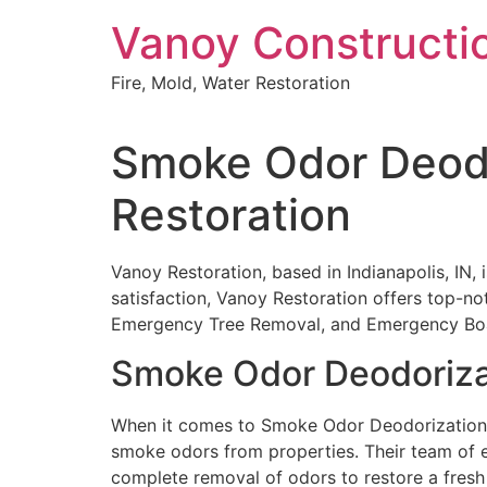
Skip
Vanoy Constructi
to
content
Fire, Mold, Water Restoration
Smoke Odor Deodor
Restoration
Vanoy Restoration, based in Indianapolis, IN,
satisfaction, Vanoy Restoration offers top-n
Emergency Tree Removal, and Emergency Bo
Smoke Odor Deodoriza
When it comes to Smoke Odor Deodorization in
smoke odors from properties. Their team of e
complete removal of odors to restore a fresh