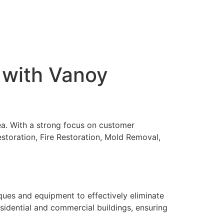
 with Vanoy
rea. With a strong focus on customer
storation, Fire Restoration, Mold Removal,
ques and equipment to effectively eliminate
sidential and commercial buildings, ensuring