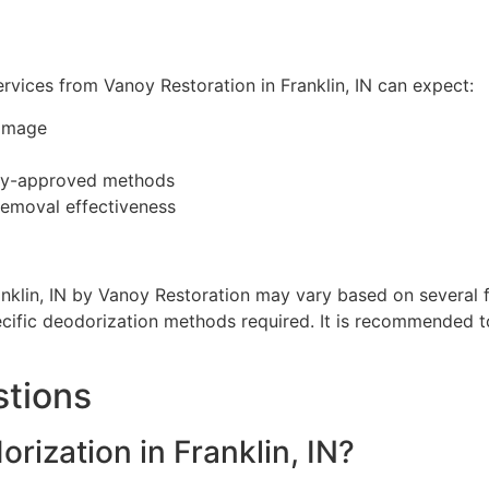
rvices from Vanoy Restoration in Franklin, IN can expect:
amage
try-approved methods
removal effectiveness
nklin, IN by Vanoy Restoration may vary based on several 
ecific deodorization methods required. It is recommended t
stions
ization in Franklin, IN?