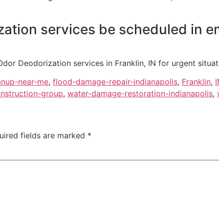
ation services be scheduled in 
r Deodorization services in Franklin, IN for urgent situa
anup-near-me
,
flood-damage-repair-indianapolis
,
Franklin
,
I
nstruction-group
,
water-damage-restoration-indianapolis
,
uired fields are marked
*