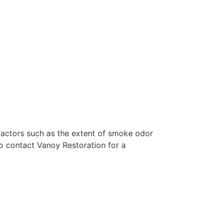
factors such as the extent of smoke odor
o contact Vanoy Restoration for a