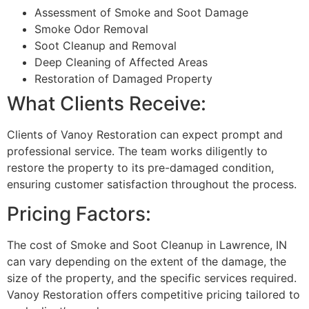
Assessment of Smoke and Soot Damage
Smoke Odor Removal
Soot Cleanup and Removal
Deep Cleaning of Affected Areas
Restoration of Damaged Property
What Clients Receive:
Clients of Vanoy Restoration can expect prompt and
professional service. The team works diligently to
restore the property to its pre-damaged condition,
ensuring customer satisfaction throughout the process.
Pricing Factors:
The cost of Smoke and Soot Cleanup in Lawrence, IN
can vary depending on the extent of the damage, the
size of the property, and the specific services required.
Vanoy Restoration offers competitive pricing tailored to