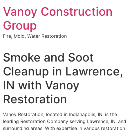
Skip
Vanoy Construction
to
content
Group
Fire, Mold, Water Restoration
Smoke and Soot
Cleanup in Lawrence,
IN with Vanoy
Restoration
Vanoy Restoration, located in Indianapolis, IN, is the
leading Restoration Company serving Lawrence, IN, and
surrounding areas. With expertise in various restoration