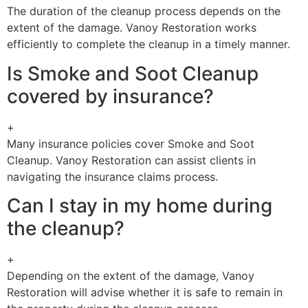
The duration of the cleanup process depends on the
extent of the damage. Vanoy Restoration works
efficiently to complete the cleanup in a timely manner.
Is Smoke and Soot Cleanup
covered by insurance?
+
Many insurance policies cover Smoke and Soot
Cleanup. Vanoy Restoration can assist clients in
navigating the insurance claims process.
Can I stay in my home during
the cleanup?
+
Depending on the extent of the damage, Vanoy
Restoration will advise whether it is safe to remain in