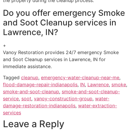
the property during the cleanup process.
Do you offer emergency Smoke
and Soot Cleanup services in
Lawrence, IN?
+
Vanoy Restoration provides 24/7 emergency Smoke
and Soot Cleanup services in Lawrence, IN for
immediate assistance.
Tagged
cleanup
,
emergency-water-cleanup-near-me
,
flood-damage-repair-indianapolis
,
IN
,
Lawrence
,
smoke
,
smoke-and-soot-cleanup
,
smoke-and-soot-cleanup-
service
,
soot
,
vanoy-construction-group
,
water-
damage-restoration-indianapolis
,
water-extraction-
services
Leave a Reply