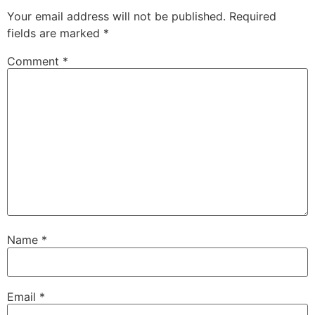
Your email address will not be published.
Required
fields are marked
*
Comment
*
Name
*
Email
*