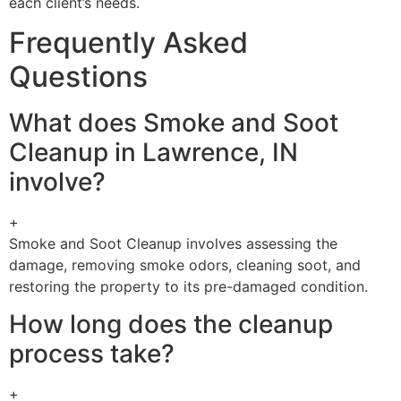
each client’s needs.
Frequently Asked
Questions
What does Smoke and Soot
Cleanup in Lawrence, IN
involve?
+
Smoke and Soot Cleanup involves assessing the
damage, removing smoke odors, cleaning soot, and
restoring the property to its pre-damaged condition.
How long does the cleanup
process take?
+