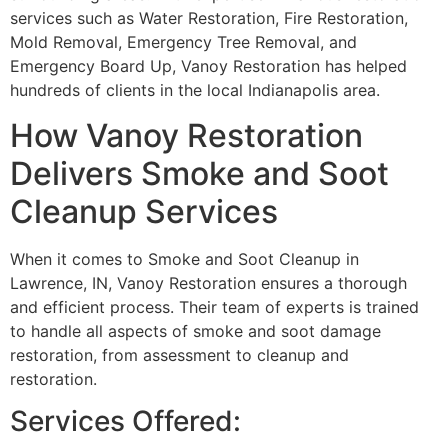
services such as Water Restoration, Fire Restoration,
Mold Removal, Emergency Tree Removal, and
Emergency Board Up, Vanoy Restoration has helped
hundreds of clients in the local Indianapolis area.
How Vanoy Restoration
Delivers Smoke and Soot
Cleanup Services
When it comes to Smoke and Soot Cleanup in
Lawrence, IN, Vanoy Restoration ensures a thorough
and efficient process. Their team of experts is trained
to handle all aspects of smoke and soot damage
restoration, from assessment to cleanup and
restoration.
Services Offered: