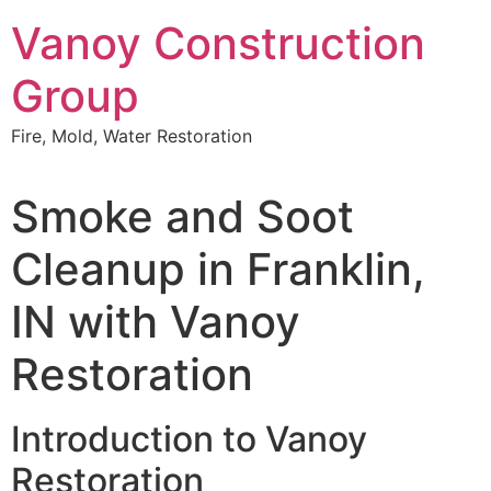
Skip
Vanoy Construction
to
content
Group
Fire, Mold, Water Restoration
Smoke and Soot
Cleanup in Franklin,
IN with Vanoy
Restoration
Introduction to Vanoy
Restoration