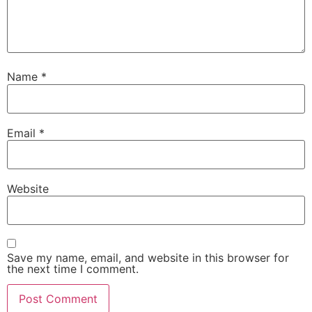
Name
*
Email
*
Website
Save my name, email, and website in this browser for
the next time I comment.