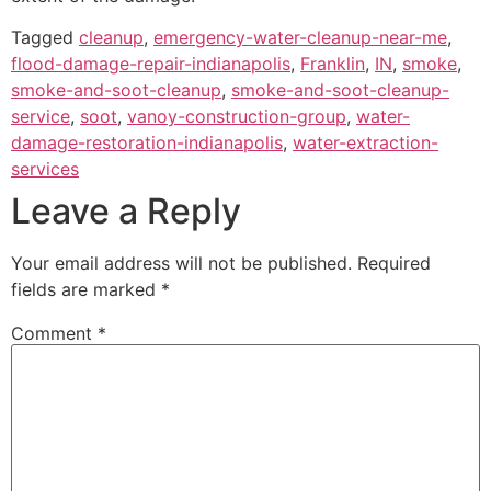
Tagged
cleanup
,
emergency-water-cleanup-near-me
,
flood-damage-repair-indianapolis
,
Franklin
,
IN
,
smoke
,
smoke-and-soot-cleanup
,
smoke-and-soot-cleanup-
service
,
soot
,
vanoy-construction-group
,
water-
damage-restoration-indianapolis
,
water-extraction-
services
Leave a Reply
Your email address will not be published.
Required
fields are marked
*
Comment
*