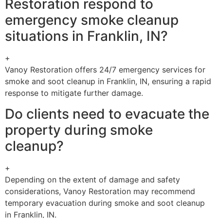
Restoration respond to
emergency smoke cleanup
situations in Franklin, IN?
+
Vanoy Restoration offers 24/7 emergency services for
smoke and soot cleanup in Franklin, IN, ensuring a rapid
response to mitigate further damage.
Do clients need to evacuate the
property during smoke
cleanup?
+
Depending on the extent of damage and safety
considerations, Vanoy Restoration may recommend
temporary evacuation during smoke and soot cleanup
in Franklin, IN.