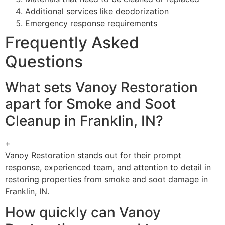
Additional services like deodorization
Emergency response requirements
Frequently Asked
Questions
What sets Vanoy Restoration
apart for Smoke and Soot
Cleanup in Franklin, IN?
+
Vanoy Restoration stands out for their prompt
response, experienced team, and attention to detail in
restoring properties from smoke and soot damage in
Franklin, IN.
How quickly can Vanoy