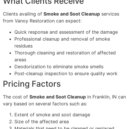
What Clients Receive
Clients availing of
Smoke and Soot Cleanup
services
from Vanoy Restoration can expect:
Quick response and assessment of the damage
Professional cleanup and removal of smoke
residues
Thorough cleaning and restoration of affected
areas
Deodorization to eliminate smoke smells
Post-cleanup inspection to ensure quality work
Pricing Factors
The cost of
Smoke and Soot Cleanup
in Franklin, IN can
vary based on several factors such as:
Extent of smoke and soot damage
Size of the affected area
Materials that need to be cleaned or replaced