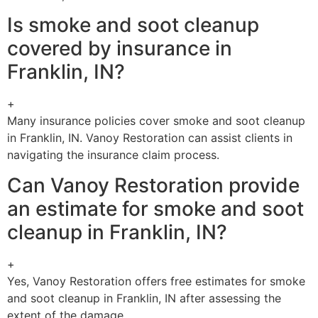
Is smoke and soot cleanup
covered by insurance in
Franklin, IN?
+
Many insurance policies cover smoke and soot cleanup
in Franklin, IN. Vanoy Restoration can assist clients in
navigating the insurance claim process.
Can Vanoy Restoration provide
an estimate for smoke and soot
cleanup in Franklin, IN?
+
Yes, Vanoy Restoration offers free estimates for smoke
and soot cleanup in Franklin, IN after assessing the
extent of the damage.