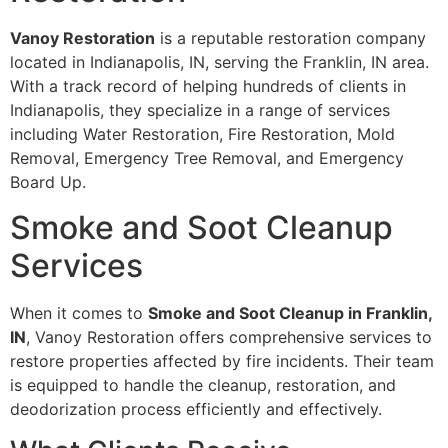
Vanoy Restoration
is a reputable restoration company
located in Indianapolis, IN, serving the Franklin, IN area.
With a track record of helping hundreds of clients in
Indianapolis, they specialize in a range of services
including Water Restoration, Fire Restoration, Mold
Removal, Emergency Tree Removal, and Emergency
Board Up.
Smoke and Soot Cleanup
Services
When it comes to
Smoke and Soot Cleanup in Franklin,
IN
, Vanoy Restoration offers comprehensive services to
restore properties affected by fire incidents. Their team
is equipped to handle the cleanup, restoration, and
deodorization process efficiently and effectively.