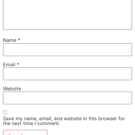
Name
*
Email
*
Website
Save my name, email, and website in this browser for
the next time I comment.