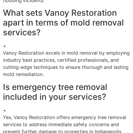
flooding incidents.
What sets Vanoy Restoration
apart in terms of mold removal
services?
+
Vanoy Restoration excels in mold removal by employing
industry best practices, certified professionals, and
cutting-edge techniques to ensure thorough and lasting
mold remediation.
Is emergency tree removal
included in your services?
+
Yes, Vanoy Restoration offers emergency tree removal
services to address immediate safety concerns and
prevent further damage to properties in Indianapolis