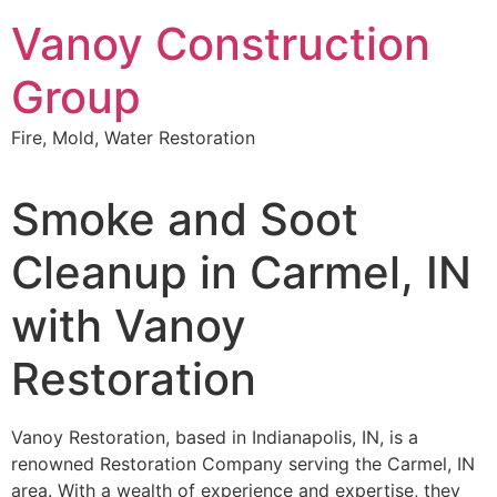
Skip
Vanoy Construction
to
content
Group
Fire, Mold, Water Restoration
Smoke and Soot
Cleanup in Carmel, IN
with Vanoy
Restoration
Vanoy Restoration, based in Indianapolis, IN, is a
renowned Restoration Company serving the Carmel, IN
area. With a wealth of experience and expertise, they