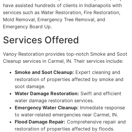
have assisted hundreds of clients in Indianapolis with
services such as Water Restoration, Fire Restoration,
Mold Removal, Emergency Tree Removal, and
Emergency Board Up.
Services Offered
Vanoy Restoration provides top-notch Smoke and Soot
Cleanup services in Carmel, IN. Their services include:
Smoke and Soot Cleanup:
Expert cleaning and
restoration of properties affected by smoke and
soot damage.
Water Damage Restoration:
Swift and efficient
water damage restoration services.
Emergency Water Cleanup:
Immediate response
to water-related emergencies near Carmel, IN.
Flood Damage Repair:
Comprehensive repair and
restoration of properties affected by floods.