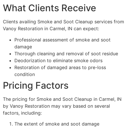
What Clients Receive
Clients availing Smoke and Soot Cleanup services from
Vanoy Restoration in Carmel, IN can expect:
Professional assessment of smoke and soot
damage
Thorough cleaning and removal of soot residue
Deodorization to eliminate smoke odors
Restoration of damaged areas to pre-loss
condition
Pricing Factors
The pricing for Smoke and Soot Cleanup in Carmel, IN
by Vanoy Restoration may vary based on several
factors, including:
The extent of smoke and soot damage