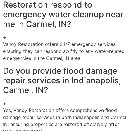
Restoration respond to
emergency water cleanup near
me in Carmel, IN?
+
Vanoy Restoration offers 24/7 emergency services,
ensuring they can respond swiftly to any water-related
emergencies in the Carmel, IN area.
Do you provide flood damage
repair services in Indianapolis,
Carmel, IN?
+
Yes, Vanoy Restoration offers comprehensive flood
damage repair services in both Indianapolis and Carmel,
IN, ensuring properties are restored effectively after