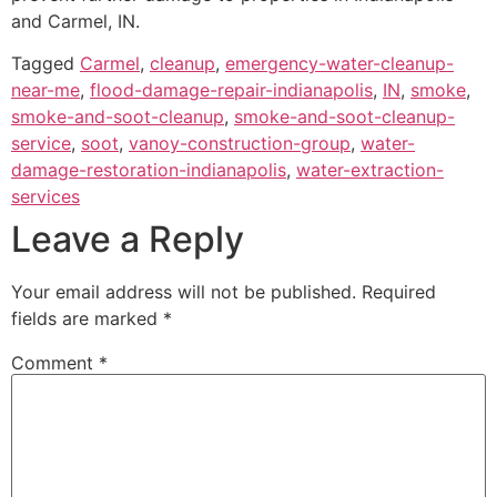
and Carmel, IN.
Tagged
Carmel
,
cleanup
,
emergency-water-cleanup-
near-me
,
flood-damage-repair-indianapolis
,
IN
,
smoke
,
smoke-and-soot-cleanup
,
smoke-and-soot-cleanup-
service
,
soot
,
vanoy-construction-group
,
water-
damage-restoration-indianapolis
,
water-extraction-
services
Leave a Reply
Your email address will not be published.
Required
fields are marked
*
Comment
*