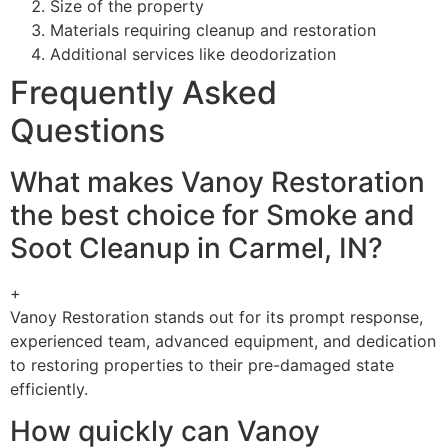
Size of the property
Materials requiring cleanup and restoration
Additional services like deodorization
Frequently Asked
Questions
What makes Vanoy Restoration
the best choice for Smoke and
Soot Cleanup in Carmel, IN?
+
Vanoy Restoration stands out for its prompt response,
experienced team, advanced equipment, and dedication
to restoring properties to their pre-damaged state
efficiently.
How quickly can Vanoy