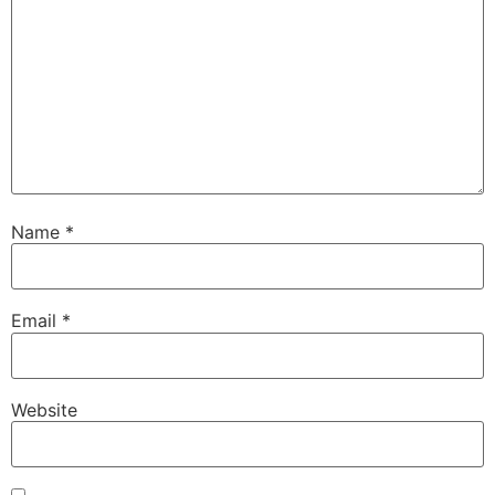
Name
*
Email
*
Website