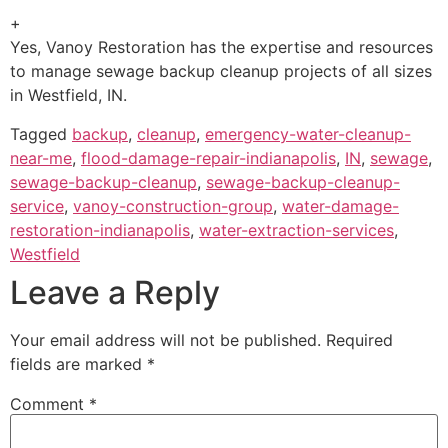
+
Yes, Vanoy Restoration has the expertise and resources
to manage sewage backup cleanup projects of all sizes
in Westfield, IN.
Tagged
backup
,
cleanup
,
emergency-water-cleanup-
near-me
,
flood-damage-repair-indianapolis
,
IN
,
sewage
,
sewage-backup-cleanup
,
sewage-backup-cleanup-
service
,
vanoy-construction-group
,
water-damage-
restoration-indianapolis
,
water-extraction-services
,
Westfield
Leave a Reply
Your email address will not be published.
Required
fields are marked
*
Comment
*