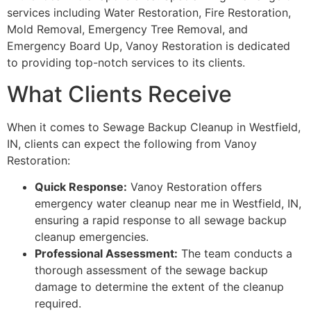
services including Water Restoration, Fire Restoration,
Mold Removal, Emergency Tree Removal, and
Emergency Board Up, Vanoy Restoration is dedicated
to providing top-notch services to its clients.
What Clients Receive
When it comes to Sewage Backup Cleanup in Westfield,
IN, clients can expect the following from Vanoy
Restoration:
Quick Response:
Vanoy Restoration offers
emergency water cleanup near me in Westfield, IN,
ensuring a rapid response to all sewage backup
cleanup emergencies.
Professional Assessment:
The team conducts a
thorough assessment of the sewage backup
damage to determine the extent of the cleanup
required.