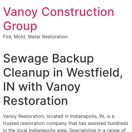
Skip
Vanoy Construction
to
content
Group
Fire, Mold, Water Restoration
Sewage Backup
Cleanup in Westfield,
IN with Vanoy
Restoration
Vanoy Restoration, located in Indianapolis, IN, is a
trusted restoration company that has assisted hundreds
in the local Indianapolis area. Specializing in a range of