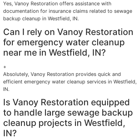
Yes, Vanoy Restoration offers assistance with
documentation for insurance claims related to sewage
backup cleanup in Westfield, IN.
Can I rely on Vanoy Restoration
for emergency water cleanup
near me in Westfield, IN?
+
Absolutely, Vanoy Restoration provides quick and
efficient emergency water cleanup services in Westfield,
IN.
Is Vanoy Restoration equipped
to handle large sewage backup
cleanup projects in Westfield,
IN?