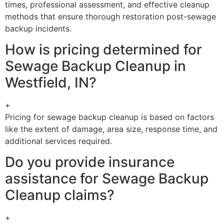
times, professional assessment, and effective cleanup
methods that ensure thorough restoration post-sewage
backup incidents.
How is pricing determined for
Sewage Backup Cleanup in
Westfield, IN?
+
Pricing for sewage backup cleanup is based on factors
like the extent of damage, area size, response time, and
additional services required.
Do you provide insurance
assistance for Sewage Backup
Cleanup claims?
+