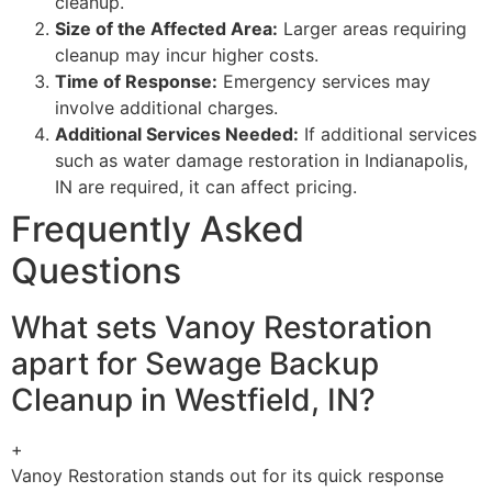
cleanup.
Size of the Affected Area:
Larger areas requiring
cleanup may incur higher costs.
Time of Response:
Emergency services may
involve additional charges.
Additional Services Needed:
If additional services
such as water damage restoration in Indianapolis,
IN are required, it can affect pricing.
Frequently Asked
Questions
What sets Vanoy Restoration
apart for Sewage Backup
Cleanup in Westfield, IN?
+
Vanoy Restoration stands out for its quick response