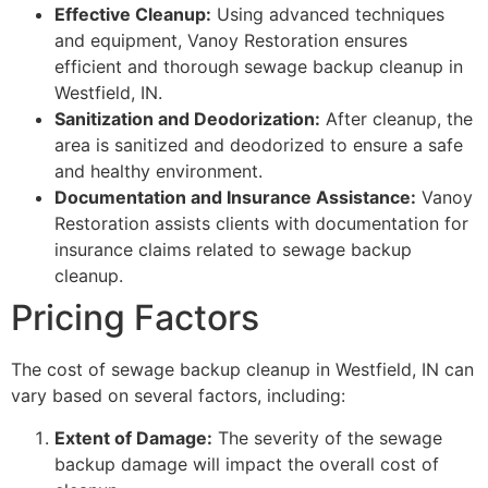
Effective Cleanup:
Using advanced techniques
and equipment, Vanoy Restoration ensures
efficient and thorough sewage backup cleanup in
Westfield, IN.
Sanitization and Deodorization:
After cleanup, the
area is sanitized and deodorized to ensure a safe
and healthy environment.
Documentation and Insurance Assistance:
Vanoy
Restoration assists clients with documentation for
insurance claims related to sewage backup
cleanup.
Pricing Factors
The cost of sewage backup cleanup in Westfield, IN can
vary based on several factors, including:
Extent of Damage:
The severity of the sewage
backup damage will impact the overall cost of