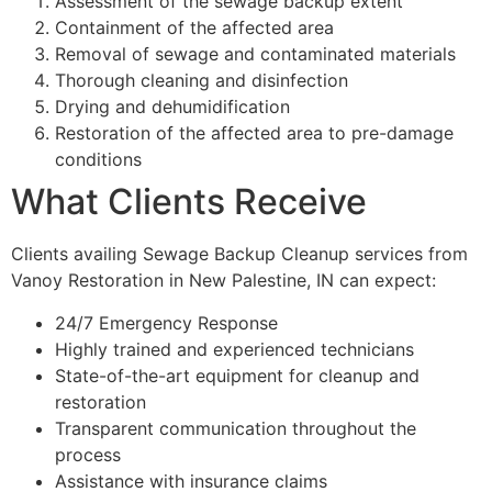
Assessment of the sewage backup extent
Containment of the affected area
Removal of sewage and contaminated materials
Thorough cleaning and disinfection
Drying and dehumidification
Restoration of the affected area to pre-damage
conditions
What Clients Receive
Clients availing Sewage Backup Cleanup services from
Vanoy Restoration in New Palestine, IN can expect:
24/7 Emergency Response
Highly trained and experienced technicians
State-of-the-art equipment for cleanup and
restoration
Transparent communication throughout the
process
Assistance with insurance claims