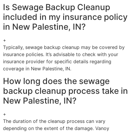
Is Sewage Backup Cleanup
included in my insurance policy
in New Palestine, IN?
+
Typically, sewage backup cleanup may be covered by
insurance policies. It’s advisable to check with your
insurance provider for specific details regarding
coverage in New Palestine, IN.
How long does the sewage
backup cleanup process take in
New Palestine, IN?
+
The duration of the cleanup process can vary
depending on the extent of the damage. Vanoy