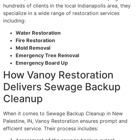
hundreds of clients in the local Indianapolis area, they
specialize in a wide range of restoration services
including:
Water Restoration
Fire Restoration
Mold Removal
Emergency Tree Removal
Emergency Board Up
How Vanoy Restoration
Delivers Sewage Backup
Cleanup
When it comes to Sewage Backup Cleanup in New
Palestine, IN, Vanoy Restoration ensures prompt and
efficient service. Their process includes: