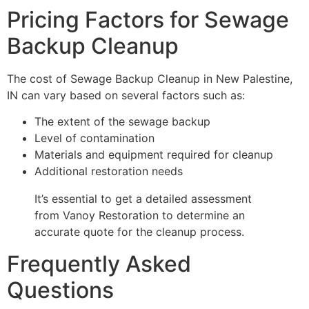
Pricing Factors for Sewage
Backup Cleanup
The cost of Sewage Backup Cleanup in New Palestine,
IN can vary based on several factors such as:
The extent of the sewage backup
Level of contamination
Materials and equipment required for cleanup
Additional restoration needs
It’s essential to get a detailed assessment
from Vanoy Restoration to determine an
accurate quote for the cleanup process.
Frequently Asked
Questions