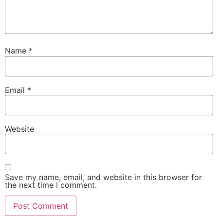
Name
*
Email
*
Website
Save my name, email, and website in this browser for
the next time I comment.