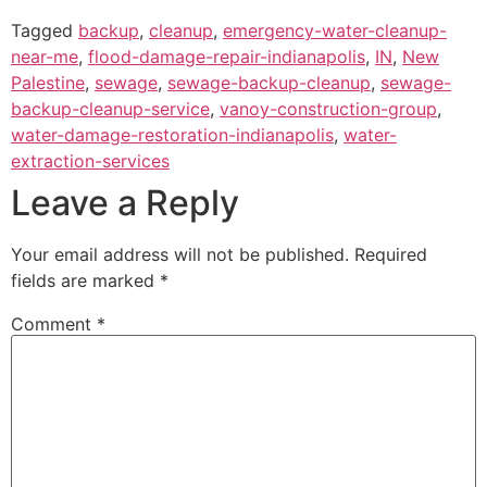
Tagged
backup
,
cleanup
,
emergency-water-cleanup-
near-me
,
flood-damage-repair-indianapolis
,
IN
,
New
Palestine
,
sewage
,
sewage-backup-cleanup
,
sewage-
backup-cleanup-service
,
vanoy-construction-group
,
water-damage-restoration-indianapolis
,
water-
extraction-services
Leave a Reply
Your email address will not be published.
Required
fields are marked
*
Comment
*