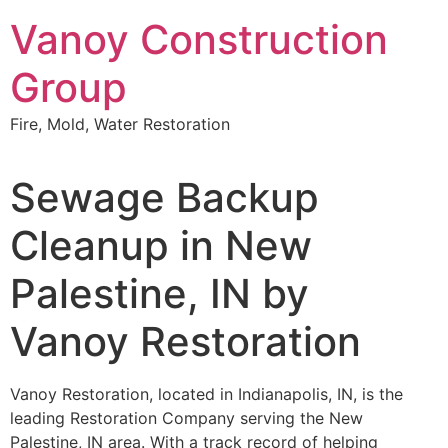
Skip
Vanoy Construction
to
content
Group
Fire, Mold, Water Restoration
Sewage Backup
Cleanup in New
Palestine, IN by
Vanoy Restoration
Vanoy Restoration, located in Indianapolis, IN, is the
leading Restoration Company serving the New
Palestine, IN area. With a track record of helping