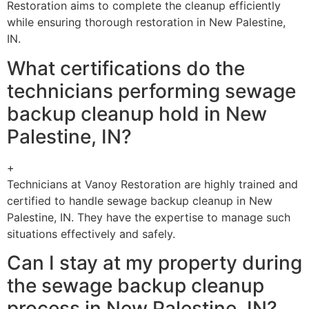
Restoration aims to complete the cleanup efficiently
while ensuring thorough restoration in New Palestine,
IN.
What certifications do the
technicians performing sewage
backup cleanup hold in New
Palestine, IN?
+
Technicians at Vanoy Restoration are highly trained and
certified to handle sewage backup cleanup in New
Palestine, IN. They have the expertise to manage such
situations effectively and safely.
Can I stay at my property during
the sewage backup cleanup
process in New Palestine, IN?