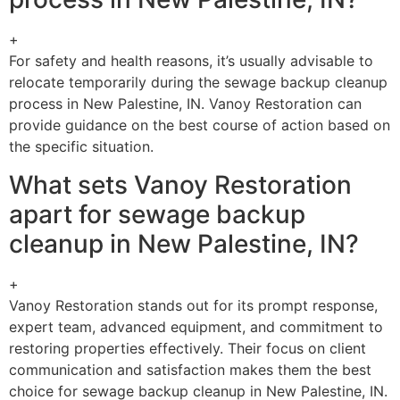
+
For safety and health reasons, it’s usually advisable to
relocate temporarily during the sewage backup cleanup
process in New Palestine, IN. Vanoy Restoration can
provide guidance on the best course of action based on
the specific situation.
What sets Vanoy Restoration
apart for sewage backup
cleanup in New Palestine, IN?
+
Vanoy Restoration stands out for its prompt response,
expert team, advanced equipment, and commitment to
restoring properties effectively. Their focus on client
communication and satisfaction makes them the best
choice for sewage backup cleanup in New Palestine, IN.