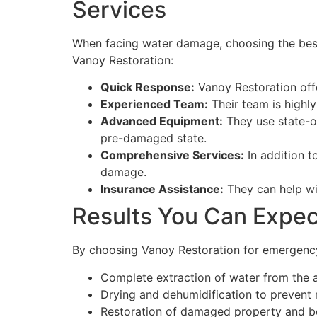
Services
When facing water damage, choosing the best
Vanoy Restoration:
Quick Response:
Vanoy Restoration off
Experienced Team:
Their team is highly
Advanced Equipment:
They use state-of
pre-damaged state.
Comprehensive Services:
In addition t
damage.
Insurance Assistance:
They can help wit
Results You Can Expec
By choosing Vanoy Restoration for emergency
Complete extraction of water from the 
Drying and dehumidification to prevent
Restoration of damaged property and b