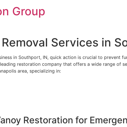
on Group
Removal Services in So
ess in Southport, IN, quick action is crucial to prevent
he leading restoration company that offers a wide range of s
napolis area, specializing in:
Vanoy Restoration for Emerge