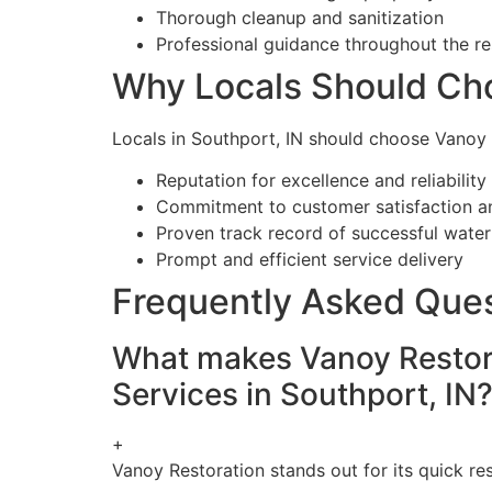
Thorough cleanup and sanitization
Professional guidance throughout the re
Why Locals Should Ch
Locals in Southport, IN should choose Vanoy 
Reputation for excellence and reliability
Commitment to customer satisfaction a
Proven track record of successful wate
Prompt and efficient service delivery
Frequently Asked Que
What makes Vanoy Restora
Services in Southport, IN
+
Vanoy Restoration stands out for its quick r