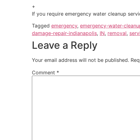
+
If you require emergency water cleanup servic
Tagged
emergency
,
emergency-water-cleanu
damage-repair-indianapolis
,
IN
,
removal
,
serv
Leave a Reply
Your email address will not be published.
Req
Comment
*