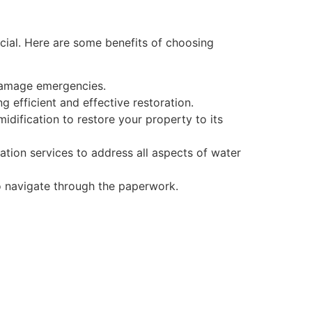
cial. Here are some benefits of choosing
damage emergencies.
 efficient and effective restoration.
dification to restore your property to its
ation services to address all aspects of water
to navigate through the paperwork.