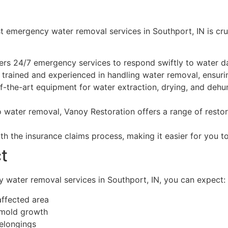
 emergency water removal services in Southport, IN is cru
ers 24/7 emergency services to respond swiftly to water 
 trained and experienced in handling water removal, ensuring
-the-art equipment for water extraction, drying, and dehumi
o water removal, Vanoy Restoration offers a range of restor
h the insurance claims process, making it easier for you 
t
 water removal services in Southport, IN, you can expect:
affected area
 mold growth
elongings