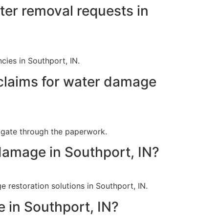
er removal requests in
ies in Southport, IN.
claims for water damage
vigate through the paperwork.
damage in Southport, IN?
 restoration solutions in Southport, IN.
 in Southport, IN?