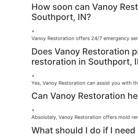
How soon can Vanoy Resto
Southport, IN?
+
Vanoy Restoration offers 24/7 emergency ser
Does Vanoy Restoration p
restoration in Southport, 
+
Yes, Vanoy Restoration can assist you with th
Can Vanoy Restoration hel
+
Absolutely, Vanoy Restoration offers mold re
What should I do if I nee