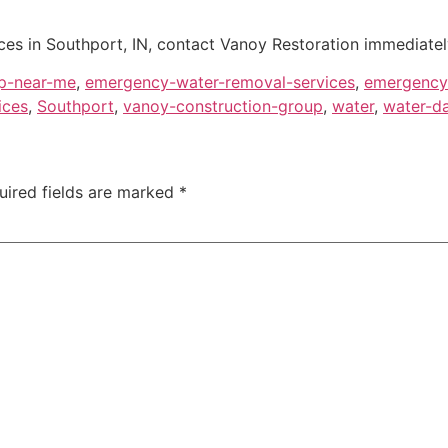
es in Southport, IN, contact Vanoy Restoration immediately
p-near-me
,
emergency-water-removal-services
,
emergency-
ices
,
Southport
,
vanoy-construction-group
,
water
,
water-da
uired fields are marked
*