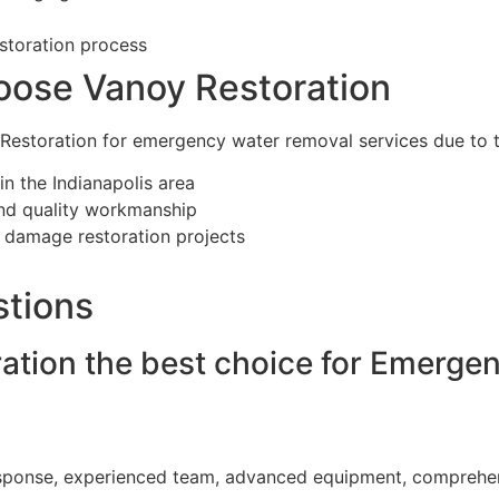
storation process
oose Vanoy Restoration
Restoration for emergency water removal services due to t
 in the Indianapolis area
nd quality workmanship
r damage restoration projects
stions
tion the best choice for Emerge
?
esponse, experienced team, advanced equipment, comprehens