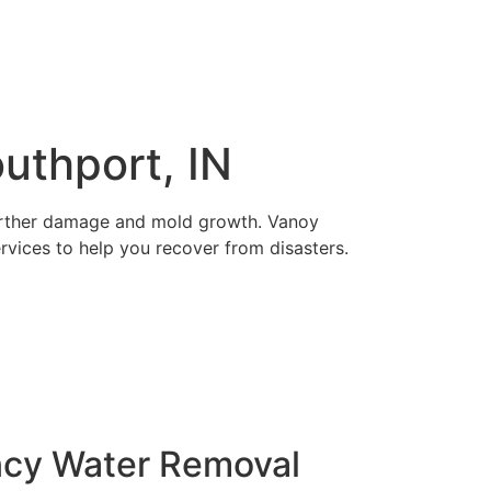
uthport, IN
 further damage and mold growth. Vanoy
ervices to help you recover from disasters.
ncy Water Removal