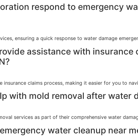
ration respond to emergency wat
vices, ensuring a quick response to water damage emergenc
rovide assistance with insurance 
IN?
e insurance claims process, making it easier for you to na
p with mold removal after water 
moval services as part of their comprehensive water damage
d emergency water cleanup near me