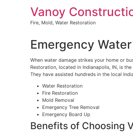
Skip
Vanoy Constructi
to
content
Fire, Mold, Water Restoration
Emergency Water 
When water damage strikes your home or busin
Restoration, located in Indianapolis, IN, is t
They have assisted hundreds in the local India
Water Restoration
Fire Restoration
Mold Removal
Emergency Tree Removal
Emergency Board Up
Benefits of Choosing 