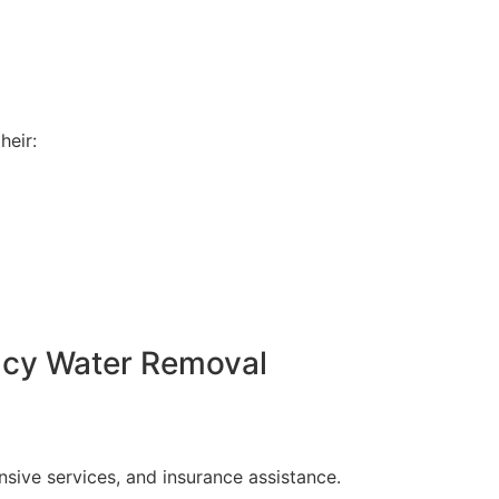
heir:
ncy Water Removal
ive services, and insurance assistance.