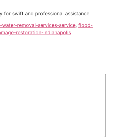
 for swift and professional assistance.
water-removal-services-service
,
flood-
mage-restoration-indianapolis