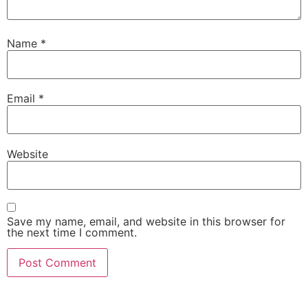
Name
*
Email
*
Website
Save my name, email, and website in this browser for
the next time I comment.