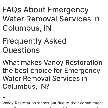
FAQs About Emergency
Water Removal Services in
Columbus, IN
Frequently Asked
Questions
What makes Vanoy Restoration
the best choice for Emergency
Water Removal Services in
Columbus, IN?
+
Vanoy Restoration stands out due to their commitment