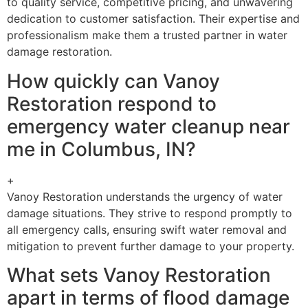
to quality service, competitive pricing, and unwavering
dedication to customer satisfaction. Their expertise and
professionalism make them a trusted partner in water
damage restoration.
How quickly can Vanoy
Restoration respond to
emergency water cleanup near
me in Columbus, IN?
+
Vanoy Restoration understands the urgency of water
damage situations. They strive to respond promptly to
all emergency calls, ensuring swift water removal and
mitigation to prevent further damage to your property.
What sets Vanoy Restoration
apart in terms of flood damage