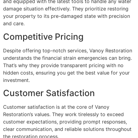
and equipped with the latest tools to handle any water
damage situation effectively. They prioritize restoring
your property to its pre-damaged state with precision
and care.
Competitive Pricing
Despite offering top-notch services, Vanoy Restoration
understands the financial strain emergencies can bring.
That’s why they provide transparent pricing with no
hidden costs, ensuring you get the best value for your
investment.
Customer Satisfaction
Customer satisfaction is at the core of Vanoy
Restoration’s values. They work tirelessly to exceed
customer expectations, providing prompt responses,
clear communication, and reliable solutions throughout
the restoration process.