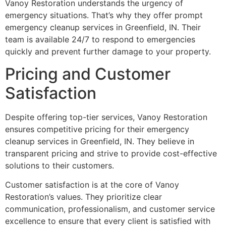
Vanoy Restoration understands the urgency of
emergency situations. That’s why they offer prompt
emergency cleanup services in Greenfield, IN. Their
team is available 24/7 to respond to emergencies
quickly and prevent further damage to your property.
Pricing and Customer
Satisfaction
Despite offering top-tier services, Vanoy Restoration
ensures competitive pricing for their emergency
cleanup services in Greenfield, IN. They believe in
transparent pricing and strive to provide cost-effective
solutions to their customers.
Customer satisfaction is at the core of Vanoy
Restoration’s values. They prioritize clear
communication, professionalism, and customer service
excellence to ensure that every client is satisfied with