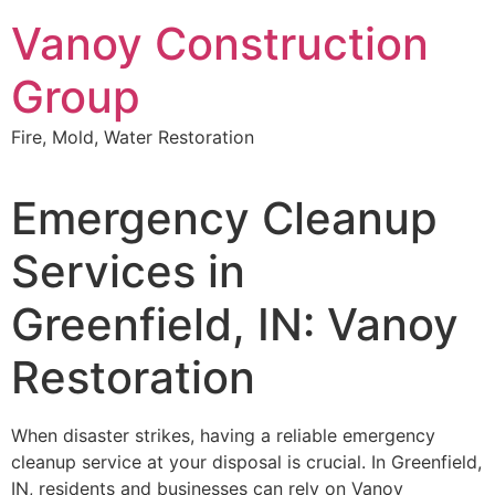
Skip
Vanoy Construction
to
content
Group
Fire, Mold, Water Restoration
Emergency Cleanup
Services in
Greenfield, IN: Vanoy
Restoration
When disaster strikes, having a reliable emergency
cleanup service at your disposal is crucial. In Greenfield,
IN, residents and businesses can rely on Vanoy