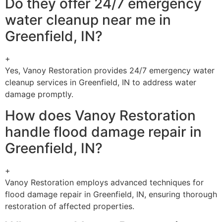
Do they offer 24/7 emergency
water cleanup near me in
Greenfield, IN?
+
Yes, Vanoy Restoration provides 24/7 emergency water
cleanup services in Greenfield, IN to address water
damage promptly.
How does Vanoy Restoration
handle flood damage repair in
Greenfield, IN?
+
Vanoy Restoration employs advanced techniques for
flood damage repair in Greenfield, IN, ensuring thorough
restoration of affected properties.