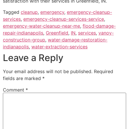
satisfaction with their services in Greenfield, IN.
Tagged
cleanup
,
emergency
,
emergency-cleanup-
services
,
emergency-cleanup-services-service
,
emergency-water-cleanup-near-me
,
flood-damage-
repair-indianapolis
,
Greenfield
,
IN
,
services
,
vanoy-
construction-group
,
water-damage-restoration-
indianapolis
,
water-extraction-services
Leave a Reply
Your email address will not be published.
Required
fields are marked
*
Comment
*