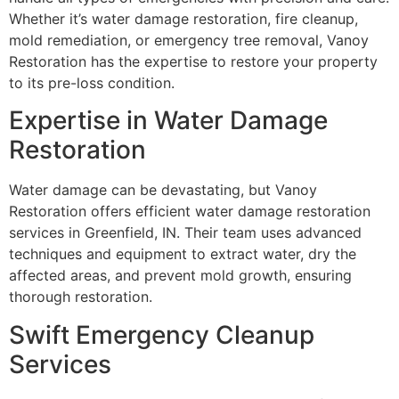
Whether it’s water damage restoration, fire cleanup,
mold remediation, or emergency tree removal, Vanoy
Restoration has the expertise to restore your property
to its pre-loss condition.
Expertise in Water Damage
Restoration
Water damage can be devastating, but Vanoy
Restoration offers efficient water damage restoration
services in Greenfield, IN. Their team uses advanced
techniques and equipment to extract water, dry the
affected areas, and prevent mold growth, ensuring
thorough restoration.
Swift Emergency Cleanup
Services