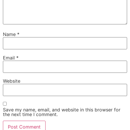
Name
*
Email
*
Website
Save my name, email, and website in this browser for
the next time I comment.