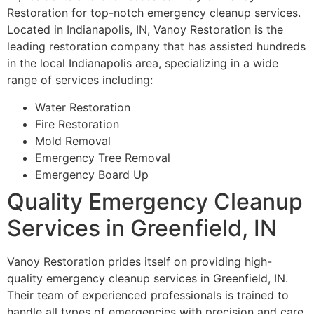
Restoration for top-notch emergency cleanup services.
Located in Indianapolis, IN, Vanoy Restoration is the
leading restoration company that has assisted hundreds
in the local Indianapolis area, specializing in a wide
range of services including:
Water Restoration
Fire Restoration
Mold Removal
Emergency Tree Removal
Emergency Board Up
Quality Emergency Cleanup
Services in Greenfield, IN
Vanoy Restoration prides itself on providing high-
quality emergency cleanup services in Greenfield, IN.
Their team of experienced professionals is trained to
handle all types of emergencies with precision and care.