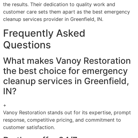
the results. Their dedication to quality work and
customer care sets them apart as the best emergency
cleanup services provider in Greenfield, IN.
Frequently Asked
Questions
What makes Vanoy Restoration
the best choice for emergency
cleanup services in Greenfield,
IN?
+
Vanoy Restoration stands out for its expertise, prompt
response, competitive pricing, and commitment to
customer satisfaction.