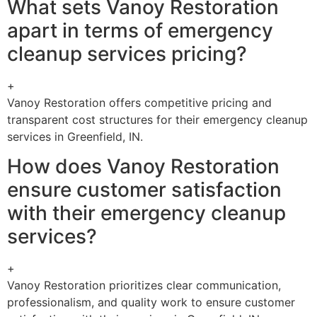
What sets Vanoy Restoration
apart in terms of emergency
cleanup services pricing?
+
Vanoy Restoration offers competitive pricing and
transparent cost structures for their emergency cleanup
services in Greenfield, IN.
How does Vanoy Restoration
ensure customer satisfaction
with their emergency cleanup
services?
+
Vanoy Restoration prioritizes clear communication,
professionalism, and quality work to ensure customer