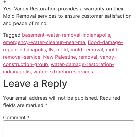
+
Yes, Vanoy Restoration provides a warranty on their
Mold Removal services to ensure customer satisfaction
and peace of mind.
Tagged
basement-water-removal-indianapolis
,
emergency-water-cleanup-near-me
,
flood-damage-
repair-indianapolis
,
IN
,
mold
,
mold-removal
,
mold-
removal-service
,
New Palestine
,
removal
,
vanoy-
construction-group
,
water-damage-restoration-
indianapolis
,
water-extraction-services
Leave a Reply
Your email address will not be published.
Required
fields are marked
*
Comment
*