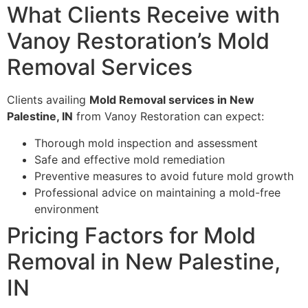
What Clients Receive with
Vanoy Restoration’s Mold
Removal Services
Clients availing
Mold Removal services in New
Palestine, IN
from Vanoy Restoration can expect:
Thorough mold inspection and assessment
Safe and effective mold remediation
Preventive measures to avoid future mold growth
Professional advice on maintaining a mold-free
environment
Pricing Factors for Mold
Removal in New Palestine,
IN