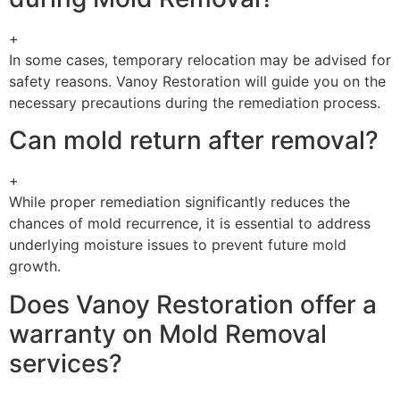
+
In some cases, temporary relocation may be advised for
safety reasons. Vanoy Restoration will guide you on the
necessary precautions during the remediation process.
Can mold return after removal?
+
While proper remediation significantly reduces the
chances of mold recurrence, it is essential to address
underlying moisture issues to prevent future mold
growth.
Does Vanoy Restoration offer a
warranty on Mold Removal
services?