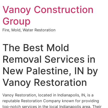
Skip
Vanoy Construction
to
content
Group
Fire, Mold, Water Restoration
The Best Mold
Removal Services in
New Palestine, IN by
Vanoy Restoration
Vanoy Restoration, located in Indianapolis, IN, is a
reputable Restoration Company known for providing
top-notch services in the local Indianapolis area. Their