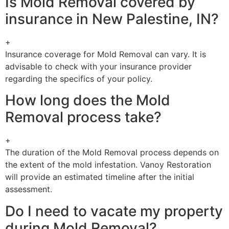
Is Mold Removal covered by
insurance in New Palestine, IN?
+
Insurance coverage for Mold Removal can vary. It is
advisable to check with your insurance provider
regarding the specifics of your policy.
How long does the Mold
Removal process take?
+
The duration of the Mold Removal process depends on
the extent of the mold infestation. Vanoy Restoration
will provide an estimated timeline after the initial
assessment.
Do I need to vacate my property
during Mold Removal?