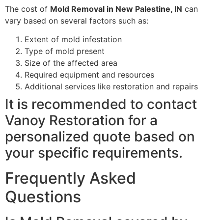
The cost of
Mold Removal in New Palestine, IN
can
vary based on several factors such as:
Extent of mold infestation
Type of mold present
Size of the affected area
Required equipment and resources
Additional services like restoration and repairs
It is recommended to contact
Vanoy Restoration for a
personalized quote based on
your specific requirements.
Frequently Asked
Questions