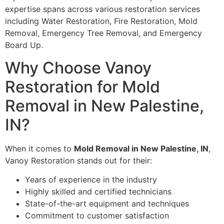
expertise spans across various restoration services
including Water Restoration, Fire Restoration, Mold
Removal, Emergency Tree Removal, and Emergency
Board Up.
Why Choose Vanoy
Restoration for Mold
Removal in New Palestine,
IN?
When it comes to
Mold Removal in New Palestine, IN
,
Vanoy Restoration stands out for their:
Years of experience in the industry
Highly skilled and certified technicians
State-of-the-art equipment and techniques
Commitment to customer satisfaction