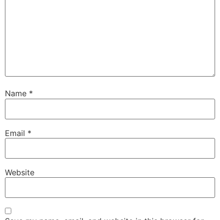
Name
*
Email
*
Website