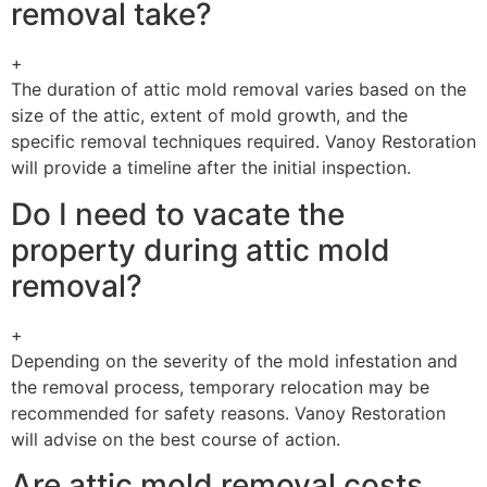
removal take?
+
The duration of attic mold removal varies based on the
size of the attic, extent of mold growth, and the
specific removal techniques required. Vanoy Restoration
will provide a timeline after the initial inspection.
Do I need to vacate the
property during attic mold
removal?
+
Depending on the severity of the mold infestation and
the removal process, temporary relocation may be
recommended for safety reasons. Vanoy Restoration
will advise on the best course of action.
Are attic mold removal costs