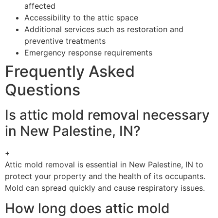
affected
Accessibility to the attic space
Additional services such as restoration and
preventive treatments
Emergency response requirements
Frequently Asked
Questions
Is attic mold removal necessary
in New Palestine, IN?
+
Attic mold removal is essential in New Palestine, IN to
protect your property and the health of its occupants.
Mold can spread quickly and cause respiratory issues.
How long does attic mold