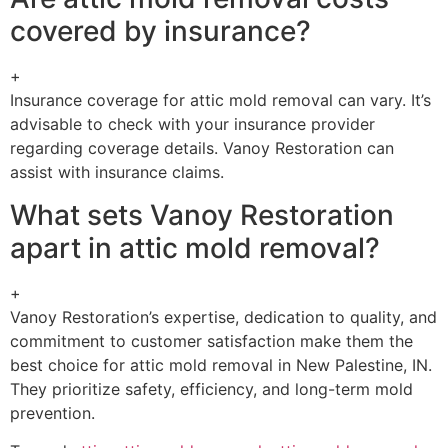
covered by insurance?
+
Insurance coverage for attic mold removal can vary. It’s
advisable to check with your insurance provider
regarding coverage details. Vanoy Restoration can
assist with insurance claims.
What sets Vanoy Restoration
apart in attic mold removal?
+
Vanoy Restoration’s expertise, dedication to quality, and
commitment to customer satisfaction make them the
best choice for attic mold removal in New Palestine, IN.
They prioritize safety, efficiency, and long-term mold
prevention.