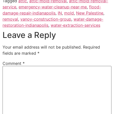
Tagged
attic
,
attic-mold-removal
,
attic-mold-removal-
service
,
emergency-water-cleanup-near-me
,
flood-
damage-repair-indianapolis
,
IN
,
mold
,
New Palestine
,
removal
,
vanoy-construction-group
,
water-damage-
restoration-indianapolis
,
water-extraction-services
Leave a Reply
Your email address will not be published.
Required
fields are marked
*
Comment
*