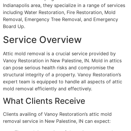
Indianapolis area, they specialize in a range of services
including Water Restoration, Fire Restoration, Mold
Removal, Emergency Tree Removal, and Emergency
Board Up.
Service Overview
Attic mold removal is a crucial service provided by
Vanoy Restoration in New Palestine, IN. Mold in attics
can pose serious health risks and compromise the
structural integrity of a property. Vanoy Restoration’s
expert team is equipped to handle all aspects of attic
mold removal efficiently and effectively.
What Clients Receive
Clients availing of Vanoy Restoration’s attic mold
removal service in New Palestine, IN can expect: