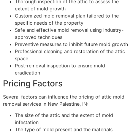
Thorough inspection of the attic to assess the
extent of mold growth
Customized mold removal plan tailored to the
specific needs of the property
Safe and effective mold removal using industry-
approved techniques
Preventive measures to inhibit future mold growth
Professional cleaning and restoration of the attic
space
Post-removal inspection to ensure mold
eradication
Pricing Factors
Several factors can influence the pricing of attic mold
removal services in New Palestine, IN:
The size of the attic and the extent of mold
infestation
The type of mold present and the materials