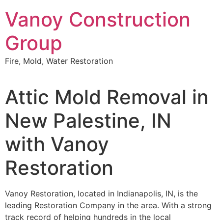
Skip
Vanoy Construction
to
content
Group
Fire, Mold, Water Restoration
Attic Mold Removal in
New Palestine, IN
with Vanoy
Restoration
Vanoy Restoration, located in Indianapolis, IN, is the
leading Restoration Company in the area. With a strong
track record of helping hundreds in the local