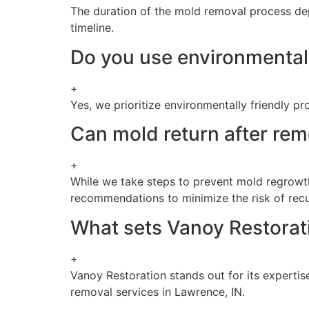
The duration of the mold removal process dep
timeline.
Do you use environmentall
+
Yes, we prioritize environmentally friendly 
Can mold return after rem
+
While we take steps to prevent mold regrowth,
recommendations to minimize the risk of recu
What sets Vanoy Restorati
+
Vanoy Restoration stands out for its expertis
removal services in Lawrence, IN.