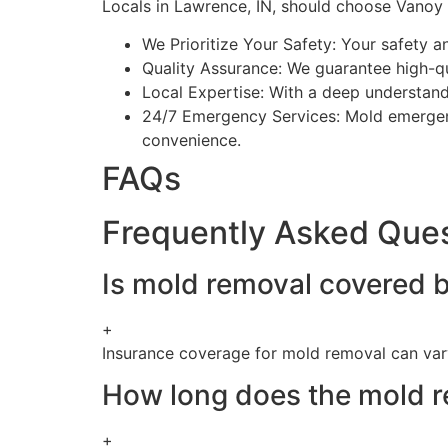
Locals in Lawrence, IN, should choose Vanoy 
We Prioritize Your Safety: Your safety a
Quality Assurance: We guarantee high-qu
Local Expertise: With a deep understandi
24/7 Emergency Services: Mold emergenc
convenience.
FAQs
Frequently Asked Que
Is mold removal covered b
+
Insurance coverage for mold removal can vary
How long does the mold r
+