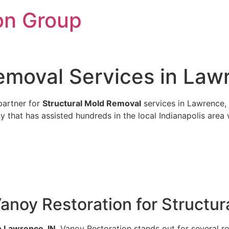
on Group
emoval Services in Law
partner for
Structural Mold Removal
services in Lawrence, 
 that has assisted hundreds in the local Indianapolis area w
anoy Restoration for Structu
n Lawrence, IN
, Vanoy Restoration stands out for several r