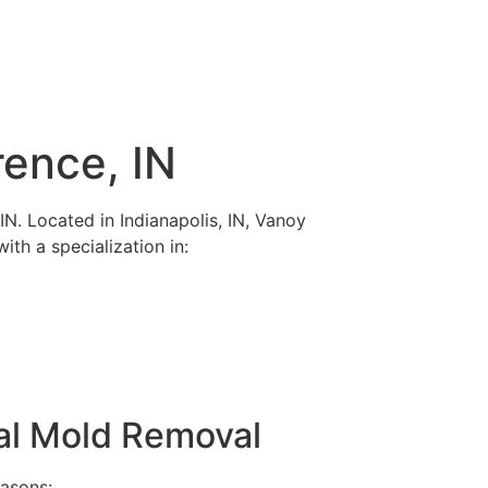
rence, IN
IN. Located in Indianapolis, IN, Vanoy
ith a specialization in:
ral Mold Removal
easons: