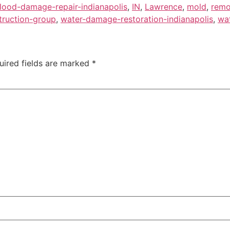
flood-damage-repair-indianapolis
,
IN
,
Lawrence
,
mold
,
remo
truction-group
,
water-damage-restoration-indianapolis
,
wat
uired fields are marked
*