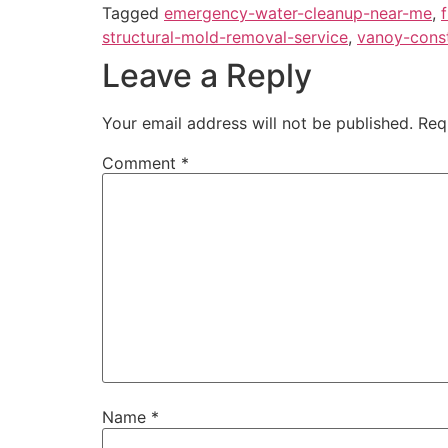
Tagged
emergency-water-cleanup-near-me
,
structural-mold-removal-service
,
vanoy-cons
Leave a Reply
Your email address will not be published.
Req
Comment
*
Name
*