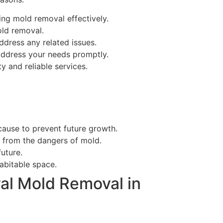
ng mold removal effectively.
old removal.
ddress any related issues.
ddress your needs promptly.
y and reliable services.
ause to prevent future growth.
e from the dangers of mold.
uture.
abitable space.
al Mold Removal in