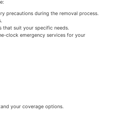
e:
sary precautions during the removal process.
.
 that suit your specific needs.
he-clock emergency services for your
stand your coverage options.