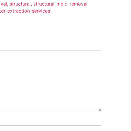
val
,
structural
,
structural-mold-removal
,
er-extraction-services