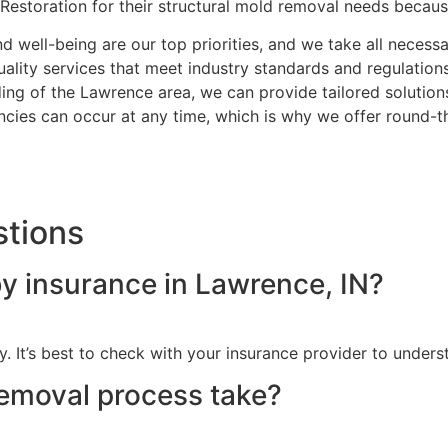
Restoration for their structural mold removal needs becaus
nd well-being are our top priorities, and we take all neces
ality services that meet industry standards and regulations
ng of the Lawrence area, we can provide tailored solutions
ies can occur at any time, which is why we offer round-t
stions
y insurance in Lawrence, IN?
. It’s best to check with your insurance provider to under
emoval process take?