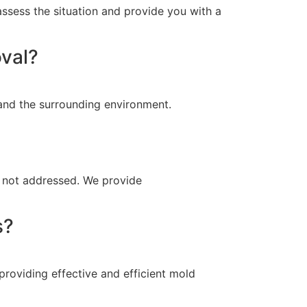
ssess the situation and provide you with a
oval?
 and the surrounding environment.
is not addressed. We provide
s?
providing effective and efficient mold