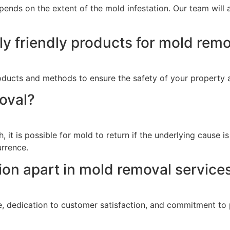
ends on the extent of the mold infestation. Our team will a
y friendly products for mold rem
products and methods to ensure the safety of your property
oval?
 it is possible for mold to return if the underlying cause 
rrence.
on apart in mold removal service
e, dedication to customer satisfaction, and commitment to 