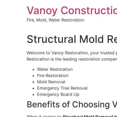
Skip
Vanoy Constructi
to
content
Fire, Mold, Water Restoration
Structural Mold R
Welcome to Vanoy Restoration, your trusted 
Restoration is the leading restoration company
Water Restoration
Fire Restoration
Mold Removal
Emergency Tree Removal
Emergency Board Up
Benefits of Choosing V
When it comes to
Structural Mold Removal i