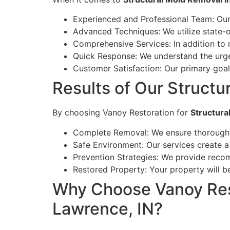
Experienced and Professional Team: Our 
Advanced Techniques: We utilize state-
Comprehensive Services: In addition to m
Quick Response: We understand the urg
Customer Satisfaction: Our primary goal 
Results of Our Structu
By choosing Vanoy Restoration for
Structura
Complete Removal: We ensure thorough r
Safe Environment: Our services create a
Prevention Strategies: We provide recom
Restored Property: Your property will be
Why Choose Vanoy Rest
Lawrence, IN?