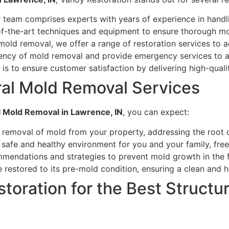
team comprises experts with years of experience in handli
of-the-art techniques and equipment to ensure thorough m
old removal, we offer a range of restoration services to a
ency of mold removal and provide emergency services to a
is to ensure customer satisfaction by delivering high-qualit
ral Mold Removal Services
l Mold Removal in Lawrence, IN
, you can expect:
emoval of mold from your property, addressing the root c
 safe and healthy environment for you and your family, fre
mendations and strategies to prevent mold growth in the f
 restored to its pre-mold condition, ensuring a clean and h
oration for the Best Structur