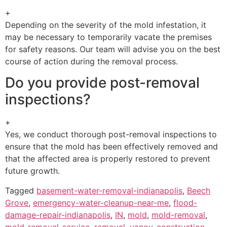
+
Depending on the severity of the mold infestation, it
may be necessary to temporarily vacate the premises
for safety reasons. Our team will advise you on the best
course of action during the removal process.
Do you provide post-removal
inspections?
+
Yes, we conduct thorough post-removal inspections to
ensure that the mold has been effectively removed and
that the affected area is properly restored to prevent
future growth.
Tagged
basement-water-removal-indianapolis
,
Beech
Grove
,
emergency-water-cleanup-near-me
,
flood-
damage-repair-indianapolis
,
IN
,
mold
,
mold-removal
,
mold-removal-service
,
removal
,
vanoy-construction-