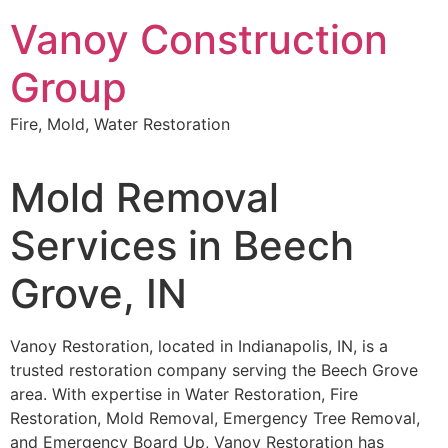
Skip
Vanoy Construction
to
content
Group
Fire, Mold, Water Restoration
Mold Removal
Services in Beech
Grove, IN
Vanoy Restoration, located in Indianapolis, IN, is a
trusted restoration company serving the Beech Grove
area. With expertise in Water Restoration, Fire
Restoration, Mold Removal, Emergency Tree Removal,
and Emergency Board Up, Vanoy Restoration has