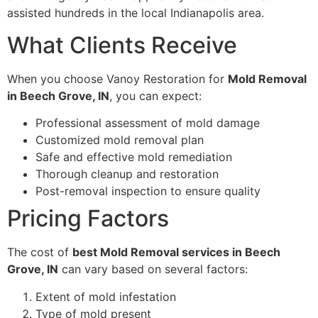
assisted hundreds in the local Indianapolis area.
What Clients Receive
When you choose Vanoy Restoration for
Mold Removal
in Beech Grove, IN
, you can expect:
Professional assessment of mold damage
Customized mold removal plan
Safe and effective mold remediation
Thorough cleanup and restoration
Post-removal inspection to ensure quality
Pricing Factors
The cost of
best Mold Removal services in Beech
Grove, IN
can vary based on several factors:
Extent of mold infestation
Type of mold present