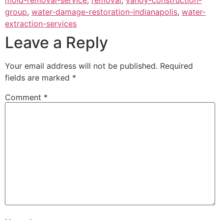
group
,
water-damage-restoration-indianapolis
,
water-
extraction-services
Leave a Reply
Your email address will not be published.
Required
fields are marked
*
Comment
*