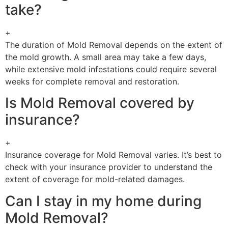
take?
+
The duration of Mold Removal depends on the extent of
the mold growth. A small area may take a few days,
while extensive mold infestations could require several
weeks for complete removal and restoration.
Is Mold Removal covered by
insurance?
+
Insurance coverage for Mold Removal varies. It’s best to
check with your insurance provider to understand the
extent of coverage for mold-related damages.
Can I stay in my home during
Mold Removal?