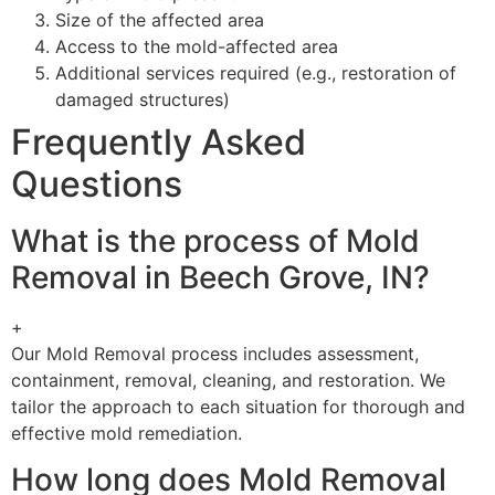
Size of the affected area
Access to the mold-affected area
Additional services required (e.g., restoration of
damaged structures)
Frequently Asked
Questions
What is the process of Mold
Removal in Beech Grove, IN?
+
Our Mold Removal process includes assessment,
containment, removal, cleaning, and restoration. We
tailor the approach to each situation for thorough and
effective mold remediation.
How long does Mold Removal