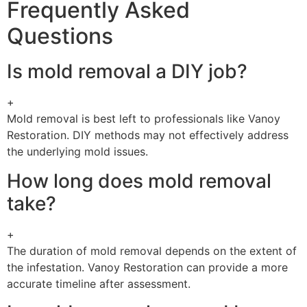
Frequently Asked
Questions
Is mold removal a DIY job?
+
Mold removal is best left to professionals like Vanoy
Restoration. DIY methods may not effectively address
the underlying mold issues.
How long does mold removal
take?
+
The duration of mold removal depends on the extent of
the infestation. Vanoy Restoration can provide a more
accurate timeline after assessment.