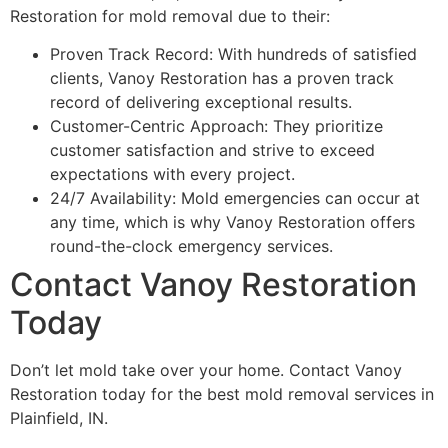
Restoration for mold removal due to their:
Proven Track Record: With hundreds of satisfied
clients, Vanoy Restoration has a proven track
record of delivering exceptional results.
Customer-Centric Approach: They prioritize
customer satisfaction and strive to exceed
expectations with every project.
24/7 Availability: Mold emergencies can occur at
any time, which is why Vanoy Restoration offers
round-the-clock emergency services.
Contact Vanoy Restoration
Today
Don’t let mold take over your home. Contact Vanoy
Restoration today for the best mold removal services in
Plainfield, IN.