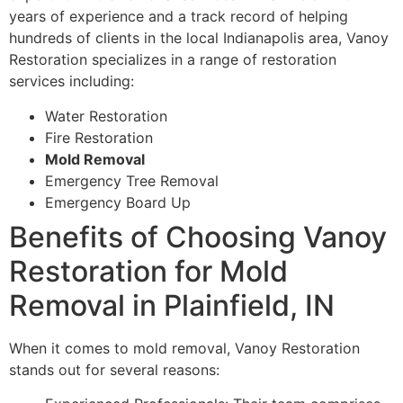
years of experience and a track record of helping
hundreds of clients in the local Indianapolis area, Vanoy
Restoration specializes in a range of restoration
services including:
Water Restoration
Fire Restoration
Mold Removal
Emergency Tree Removal
Emergency Board Up
Benefits of Choosing Vanoy
Restoration for Mold
Removal in Plainfield, IN
When it comes to mold removal, Vanoy Restoration
stands out for several reasons: