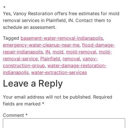
+
Yes, Vanoy Restoration offers free estimates for mold
removal services in Plainfield, IN. Contact them to
schedule an assessment.
Tagged
basement-water-removal-indianapolis
,
emergency-water-cleanup-near-me
,
flood-damage-
repair-indianapolis
,
IN
,
mold
,
mold-removal
,
mold-
removal-service
,
Plainfield
,
removal
,
vanoy-
construction-group
,
water-damage-restoration-
indianapolis
,
water-extraction-services
Leave a Reply
Your email address will not be published.
Required
fields are marked
*
Comment
*