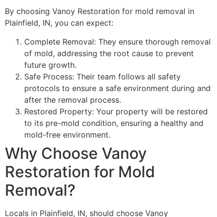
By choosing Vanoy Restoration for mold removal in
Plainfield, IN, you can expect:
Complete Removal: They ensure thorough removal
of mold, addressing the root cause to prevent
future growth.
Safe Process: Their team follows all safety
protocols to ensure a safe environment during and
after the removal process.
Restored Property: Your property will be restored
to its pre-mold condition, ensuring a healthy and
mold-free environment.
Why Choose Vanoy
Restoration for Mold
Removal?
Locals in Plainfield, IN, should choose Vanoy