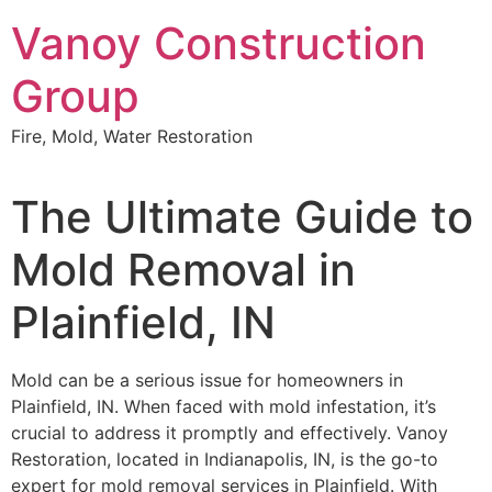
Skip
Vanoy Construction
to
content
Group
Fire, Mold, Water Restoration
The Ultimate Guide to
Mold Removal in
Plainfield, IN
Mold can be a serious issue for homeowners in
Plainfield, IN. When faced with mold infestation, it’s
crucial to address it promptly and effectively. Vanoy
Restoration, located in Indianapolis, IN, is the go-to
expert for mold removal services in Plainfield. With