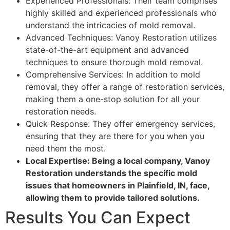
Experienced Professionals: Their team comprises
highly skilled and experienced professionals who
understand the intricacies of mold removal.
Advanced Techniques: Vanoy Restoration utilizes
state-of-the-art equipment and advanced
techniques to ensure thorough mold removal.
Comprehensive Services: In addition to mold
removal, they offer a range of restoration services,
making them a one-stop solution for all your
restoration needs.
Quick Response: They offer emergency services,
ensuring that they are there for you when you
need them the most.
Local Expertise: Being a local company, Vanoy
Restoration understands the specific mold
issues that homeowners in Plainfield, IN, face,
allowing them to provide tailored solutions.
Results You Can Expect