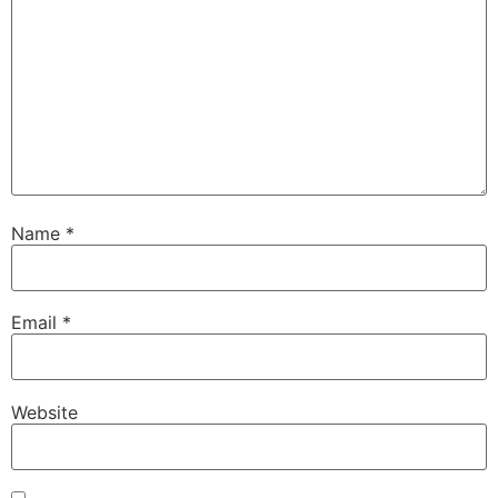
Name
*
Email
*
Website