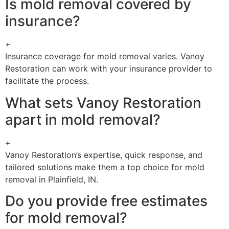
Is mold removal covered by
insurance?
+
Insurance coverage for mold removal varies. Vanoy
Restoration can work with your insurance provider to
facilitate the process.
What sets Vanoy Restoration
apart in mold removal?
+
Vanoy Restoration’s expertise, quick response, and
tailored solutions make them a top choice for mold
removal in Plainfield, IN.
Do you provide free estimates
for mold removal?