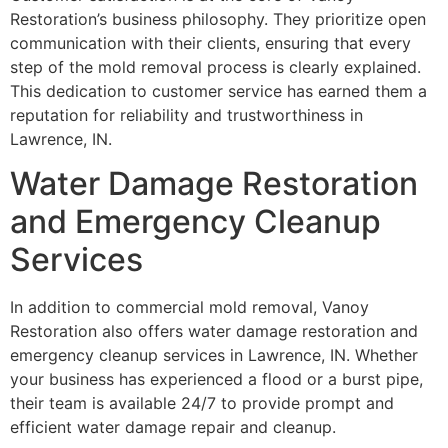
Restoration’s business philosophy. They prioritize open
communication with their clients, ensuring that every
step of the mold removal process is clearly explained.
This dedication to customer service has earned them a
reputation for reliability and trustworthiness in
Lawrence, IN.
Water Damage Restoration
and Emergency Cleanup
Services
In addition to commercial mold removal, Vanoy
Restoration also offers water damage restoration and
emergency cleanup services in Lawrence, IN. Whether
your business has experienced a flood or a burst pipe,
their team is available 24/7 to provide prompt and
efficient water damage repair and cleanup.