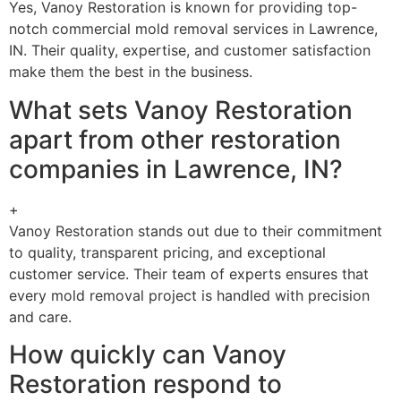
Yes, Vanoy Restoration is known for providing top-
notch commercial mold removal services in Lawrence,
IN. Their quality, expertise, and customer satisfaction
make them the best in the business.
What sets Vanoy Restoration
apart from other restoration
companies in Lawrence, IN?
+
Vanoy Restoration stands out due to their commitment
to quality, transparent pricing, and exceptional
customer service. Their team of experts ensures that
every mold removal project is handled with precision
and care.
How quickly can Vanoy
Restoration respond to