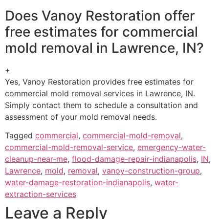
Does Vanoy Restoration offer
free estimates for commercial
mold removal in Lawrence, IN?
+
Yes, Vanoy Restoration provides free estimates for
commercial mold removal services in Lawrence, IN.
Simply contact them to schedule a consultation and
assessment of your mold removal needs.
Tagged
commercial
,
commercial-mold-removal
,
commercial-mold-removal-service
,
emergency-water-
cleanup-near-me
,
flood-damage-repair-indianapolis
,
IN
,
Lawrence
,
mold
,
removal
,
vanoy-construction-group
,
water-damage-restoration-indianapolis
,
water-
extraction-services
Leave a Reply