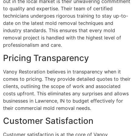
out in the local market is their unwavering commitment
to quality and expertise. Their team of certified
technicians undergoes rigorous training to stay up-to-
date on the latest mold removal techniques and
industry standards. This ensures that every mold
removal project is handled with the highest level of
professionalism and care.
Pricing Transparency
Vanoy Restoration believes in transparency when it
comes to pricing. They provide detailed quotes to their
clients, outlining the scope of work and associated
costs upfront. This eliminates any surprises and allows
businesses in Lawrence, IN to budget effectively for
their commercial mold removal needs.
Customer Satisfaction
Customer satisfaction is at the core of Vanoy