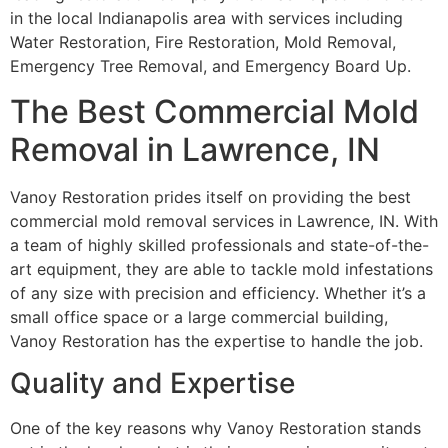
in the local Indianapolis area with services including
Water Restoration, Fire Restoration, Mold Removal,
Emergency Tree Removal, and Emergency Board Up.
The Best Commercial Mold
Removal in Lawrence, IN
Vanoy Restoration prides itself on providing the best
commercial mold removal services in Lawrence, IN. With
a team of highly skilled professionals and state-of-the-
art equipment, they are able to tackle mold infestations
of any size with precision and efficiency. Whether it’s a
small office space or a large commercial building,
Vanoy Restoration has the expertise to handle the job.
Quality and Expertise
One of the key reasons why Vanoy Restoration stands