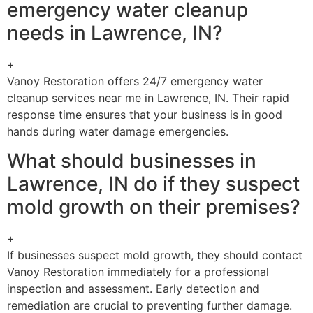
emergency water cleanup
needs in Lawrence, IN?
+
Vanoy Restoration offers 24/7 emergency water
cleanup services near me in Lawrence, IN. Their rapid
response time ensures that your business is in good
hands during water damage emergencies.
What should businesses in
Lawrence, IN do if they suspect
mold growth on their premises?
+
If businesses suspect mold growth, they should contact
Vanoy Restoration immediately for a professional
inspection and assessment. Early detection and
remediation are crucial to preventing further damage.