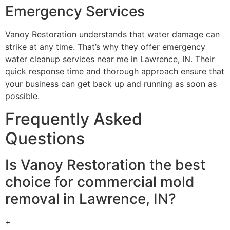
Emergency Services
Vanoy Restoration understands that water damage can
strike at any time. That’s why they offer emergency
water cleanup services near me in Lawrence, IN. Their
quick response time and thorough approach ensure that
your business can get back up and running as soon as
possible.
Frequently Asked
Questions
Is Vanoy Restoration the best
choice for commercial mold
removal in Lawrence, IN?
+