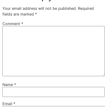
Your email address will not be published.
Required
fields are marked
*
Comment
*
Name
*
Email
*