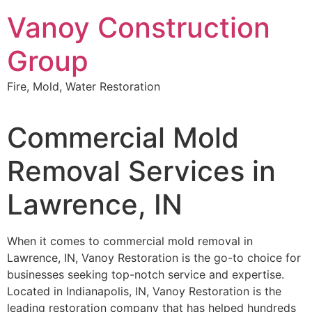
Skip
Vanoy Construction
to
content
Group
Fire, Mold, Water Restoration
Commercial Mold
Removal Services in
Lawrence, IN
When it comes to commercial mold removal in
Lawrence, IN, Vanoy Restoration is the go-to choice for
businesses seeking top-notch service and expertise.
Located in Indianapolis, IN, Vanoy Restoration is the
leading restoration company that has helped hundreds