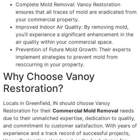
Complete Mold Removal: Vanoy Restoration
ensures that all traces of mold are eradicated from
your commercial property.
Improved Indoor Air Quality: By removing mold,
you’ll experience a significant enhancement in the
air quality within your commercial space.
Prevention of Future Mold Growth: Their experts
implement strategies to prevent mold from
reoccurring in your property.
Why Choose Vanoy
Restoration?
Locals in Greenfield, IN should choose Vanoy
Restoration for their
Commercial Mold Removal
needs
due to their unmatched expertise, dedication to quality,
and commitment to customer satisfaction. With years of
experience and a track record of successful projects,