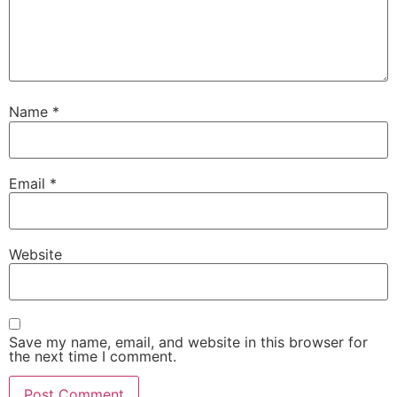
Name
*
Email
*
Website
Save my name, email, and website in this browser for
the next time I comment.