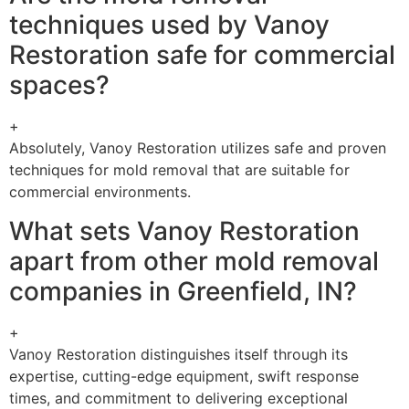
techniques used by Vanoy
Restoration safe for commercial
spaces?
+
Absolutely, Vanoy Restoration utilizes safe and proven
techniques for mold removal that are suitable for
commercial environments.
What sets Vanoy Restoration
apart from other mold removal
companies in Greenfield, IN?
+
Vanoy Restoration distinguishes itself through its
expertise, cutting-edge equipment, swift response
times, and commitment to delivering exceptional