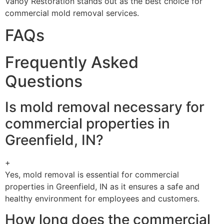
Vanoy Restoration stands out as the best choice for
commercial mold removal services.
FAQs
Frequently Asked
Questions
Is mold removal necessary for
commercial properties in
Greenfield, IN?
+
Yes, mold removal is essential for commercial
properties in Greenfield, IN as it ensures a safe and
healthy environment for employees and customers.
How long does the commercial