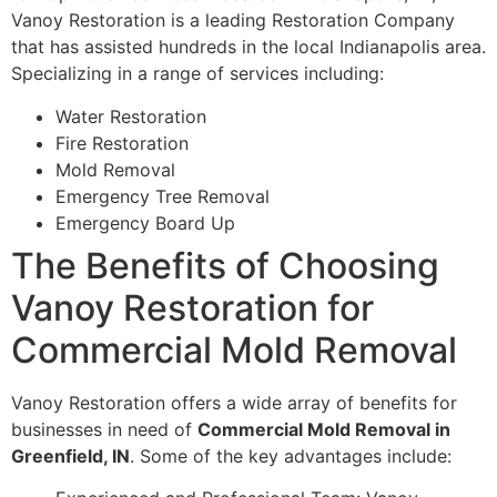
Vanoy Restoration is a leading Restoration Company
that has assisted hundreds in the local Indianapolis area.
Specializing in a range of services including:
Water Restoration
Fire Restoration
Mold Removal
Emergency Tree Removal
Emergency Board Up
The Benefits of Choosing
Vanoy Restoration for
Commercial Mold Removal
Vanoy Restoration offers a wide array of benefits for
businesses in need of
Commercial Mold Removal in
Greenfield, IN
. Some of the key advantages include: