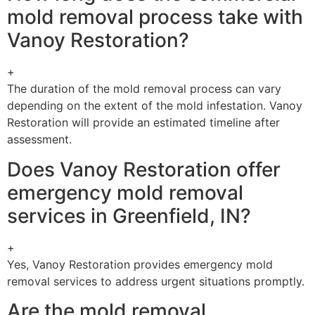
mold removal process take with
Vanoy Restoration?
+
The duration of the mold removal process can vary
depending on the extent of the mold infestation. Vanoy
Restoration will provide an estimated timeline after
assessment.
Does Vanoy Restoration offer
emergency mold removal
services in Greenfield, IN?
+
Yes, Vanoy Restoration provides emergency mold
removal services to address urgent situations promptly.
Are the mold removal