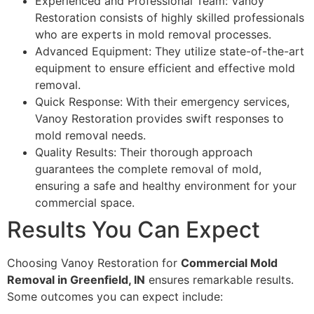
Experienced and Professional Team: Vanoy
Restoration consists of highly skilled professionals
who are experts in mold removal processes.
Advanced Equipment: They utilize state-of-the-art
equipment to ensure efficient and effective mold
removal.
Quick Response: With their emergency services,
Vanoy Restoration provides swift responses to
mold removal needs.
Quality Results: Their thorough approach
guarantees the complete removal of mold,
ensuring a safe and healthy environment for your
commercial space.
Results You Can Expect
Choosing Vanoy Restoration for
Commercial Mold
Removal in Greenfield, IN
ensures remarkable results.
Some outcomes you can expect include: