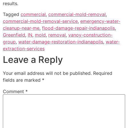
results.
Tagged
commercial
,
commercial-mold-removal
,
commercial-mold-removal-service
,
emergency-water-
cleanup-near-me
,
flood-damage-repair-indianapolis
,
Greenfield
,
IN
,
mold
,
removal
,
vanoy-construction-
group
,
water-damage-restoration-indianapolis
,
water-
extraction-services
Leave a Reply
Your email address will not be published.
Required
fields are marked
*
Comment
*