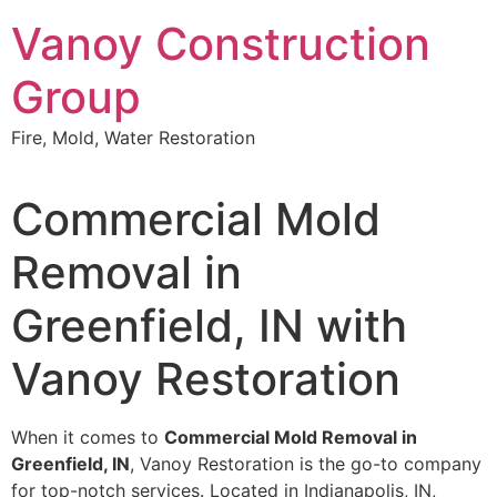
Skip
Vanoy Construction
to
content
Group
Fire, Mold, Water Restoration
Commercial Mold
Removal in
Greenfield, IN with
Vanoy Restoration
When it comes to
Commercial Mold Removal in
Greenfield, IN
, Vanoy Restoration is the go-to company
for top-notch services. Located in Indianapolis, IN,