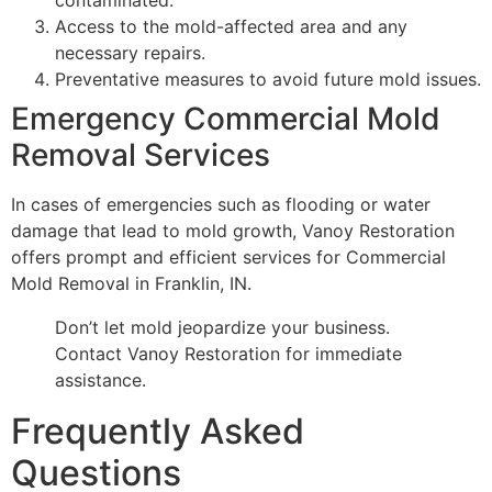
Access to the mold-affected area and any
necessary repairs.
Preventative measures to avoid future mold issues.
Emergency Commercial Mold
Removal Services
In cases of emergencies such as flooding or water
damage that lead to mold growth, Vanoy Restoration
offers prompt and efficient services for Commercial
Mold Removal in Franklin, IN.
Don’t let mold jeopardize your business.
Contact Vanoy Restoration for immediate
assistance.
Frequently Asked
Questions