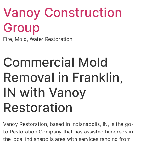
Skip
Vanoy Construction
to
content
Group
Fire, Mold, Water Restoration
Commercial Mold
Removal in Franklin,
IN with Vanoy
Restoration
Vanoy Restoration, based in Indianapolis, IN, is the go-
to Restoration Company that has assisted hundreds in
the local Indianapolis area with services ranging from