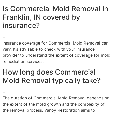
Is Commercial Mold Removal in
Franklin, IN covered by
insurance?
+
Insurance coverage for Commercial Mold Removal can
vary. It’s advisable to check with your insurance
provider to understand the extent of coverage for mold
remediation services.
How long does Commercial
Mold Removal typically take?
+
The duration of Commercial Mold Removal depends on
the extent of the mold growth and the complexity of
the removal process. Vanoy Restoration aims to