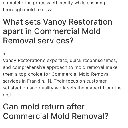
complete the process efficiently while ensuring
thorough mold removal.
What sets Vanoy Restoration
apart in Commercial Mold
Removal services?
+
Vanoy Restoration’s expertise, quick response times,
and comprehensive approach to mold removal make
them a top choice for Commercial Mold Removal
services in Franklin, IN. Their focus on customer
satisfaction and quality work sets them apart from the
rest.
Can mold return after
Commercial Mold Removal?