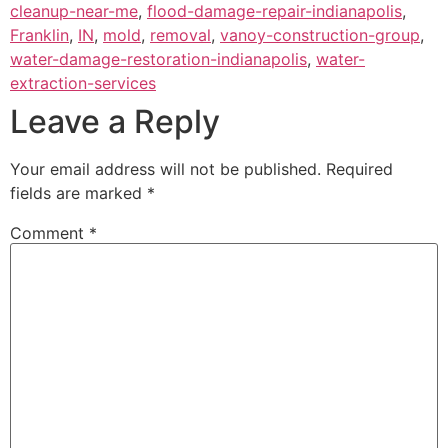
cleanup-near-me
,
flood-damage-repair-indianapolis
,
Franklin
,
IN
,
mold
,
removal
,
vanoy-construction-group
,
water-damage-restoration-indianapolis
,
water-
extraction-services
Leave a Reply
Your email address will not be published.
Required
fields are marked
*
Comment
*