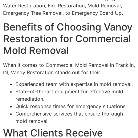
Water Restoration, Fire Restoration, Mold Removal,
Emergency Tree Removal, to Emergency Board Up.
Benefits of Choosing Vanoy
Restoration for Commercial
Mold Removal
When it comes to Commercial Mold Removal in Franklin,
IN, Vanoy Restoration stands out for their:
Experienced team with expertise in mold removal.
State-of-the-art equipment for effective mold
remediation.
Quick response times for emergency situations.
Comprehensive services that ensure thorough
mold removal.
What Clients Receive