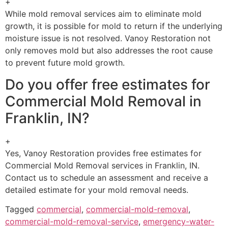
+
While mold removal services aim to eliminate mold
growth, it is possible for mold to return if the underlying
moisture issue is not resolved. Vanoy Restoration not
only removes mold but also addresses the root cause
to prevent future mold growth.
Do you offer free estimates for
Commercial Mold Removal in
Franklin, IN?
+
Yes, Vanoy Restoration provides free estimates for
Commercial Mold Removal services in Franklin, IN.
Contact us to schedule an assessment and receive a
detailed estimate for your mold removal needs.
Tagged
commercial
,
commercial-mold-removal
,
commercial-mold-removal-service
,
emergency-water-