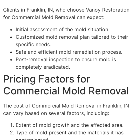
Clients in Franklin, IN, who choose Vanoy Restoration
for Commercial Mold Removal can expect:
Initial assessment of the mold situation.
Customized mold removal plan tailored to their
specific needs.
Safe and efficient mold remediation process.
Post-removal inspection to ensure mold is
completely eradicated.
Pricing Factors for
Commercial Mold Removal
The cost of Commercial Mold Removal in Franklin, IN
can vary based on several factors, including:
Extent of mold growth and the affected area.
Type of mold present and the materials it has
contaminated.