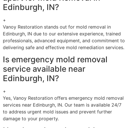
Edinburgh, IN?
+
Vanoy Restoration stands out for mold removal in
Edinburgh, IN due to our extensive experience, trained
professionals, advanced equipment, and commitment to
delivering safe and effective mold remediation services.
Is emergency mold removal
service available near
Edinburgh, IN?
+
Yes, Vanoy Restoration offers emergency mold removal
services near Edinburgh, IN. Our team is available 24/7
to address urgent mold issues and prevent further
damage to your property.