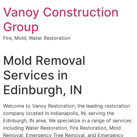
Skip
Vanoy Construction
to
content
Group
Fire, Mold, Water Restoration
Mold Removal
Services in
Edinburgh, IN
Welcome to Vanoy Restoration, the leading restoration
company located in Indianapolis, IN, serving the
Edinburgh, IN area. We specialize in a range of services
including Water Restoration, Fire Restoration, Mold
Removal, Emergency Tree Removal, and Emergency