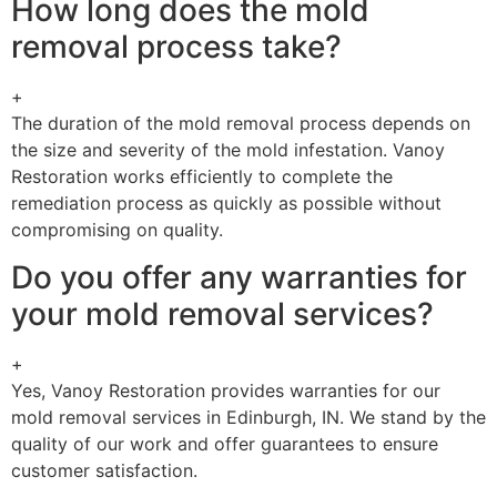
How long does the mold
removal process take?
+
The duration of the mold removal process depends on
the size and severity of the mold infestation. Vanoy
Restoration works efficiently to complete the
remediation process as quickly as possible without
compromising on quality.
Do you offer any warranties for
your mold removal services?
+
Yes, Vanoy Restoration provides warranties for our
mold removal services in Edinburgh, IN. We stand by the
quality of our work and offer guarantees to ensure
customer satisfaction.