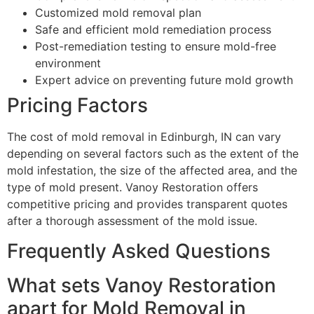
Customized mold removal plan
Safe and efficient mold remediation process
Post-remediation testing to ensure mold-free
environment
Expert advice on preventing future mold growth
Pricing Factors
The cost of mold removal in Edinburgh, IN can vary
depending on several factors such as the extent of the
mold infestation, the size of the affected area, and the
type of mold present. Vanoy Restoration offers
competitive pricing and provides transparent quotes
after a thorough assessment of the mold issue.
Frequently Asked Questions
What sets Vanoy Restoration
apart for Mold Removal in