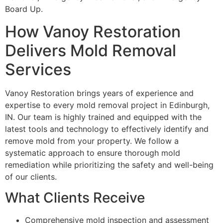
Board Up.
How Vanoy Restoration
Delivers Mold Removal
Services
Vanoy Restoration brings years of experience and
expertise to every mold removal project in Edinburgh,
IN. Our team is highly trained and equipped with the
latest tools and technology to effectively identify and
remove mold from your property. We follow a
systematic approach to ensure thorough mold
remediation while prioritizing the safety and well-being
of our clients.
What Clients Receive
Comprehensive mold inspection and assessment