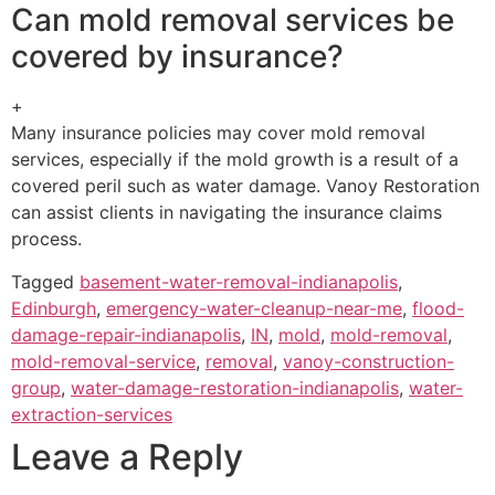
Can mold removal services be
covered by insurance?
+
Many insurance policies may cover mold removal
services, especially if the mold growth is a result of a
covered peril such as water damage. Vanoy Restoration
can assist clients in navigating the insurance claims
process.
Tagged
basement-water-removal-indianapolis
,
Edinburgh
,
emergency-water-cleanup-near-me
,
flood-
damage-repair-indianapolis
,
IN
,
mold
,
mold-removal
,
mold-removal-service
,
removal
,
vanoy-construction-
group
,
water-damage-restoration-indianapolis
,
water-
extraction-services
Leave a Reply