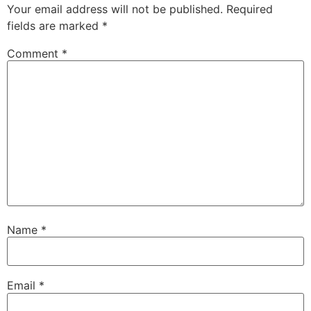
Your email address will not be published.
Required
fields are marked
*
Comment
*
Name
*
Email
*