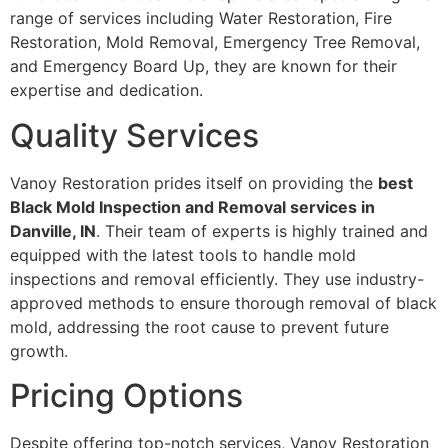
range of services including Water Restoration, Fire
Restoration, Mold Removal, Emergency Tree Removal,
and Emergency Board Up, they are known for their
expertise and dedication.
Quality Services
Vanoy Restoration prides itself on providing the
best
Black Mold Inspection and Removal services in
Danville, IN
. Their team of experts is highly trained and
equipped with the latest tools to handle mold
inspections and removal efficiently. They use industry-
approved methods to ensure thorough removal of black
mold, addressing the root cause to prevent future
growth.
Pricing Options
Despite offering top-notch services, Vanoy Restoration