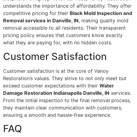
understands the importance of affordability. They offer
competitive pricing for their
Black Mold Inspection and
Removal services in Danville, IN
, making quality mold
removal accessible to all residents. Their transparent
pricing policy ensures that customers know exactly
what they are paying for, with no hidden costs.
Customer Satisfaction
Customer satisfaction is at the core of Vanoy
Restoration’s values. They strive to not only meet but
exceed customer expectations with their
Water
Damage Restoration Indianapolis Danville, IN
services.
From the initial inspection to the final removal process,
they maintain clear communication with customers,
ensuring a smooth and hassle-free experience.
FAQ