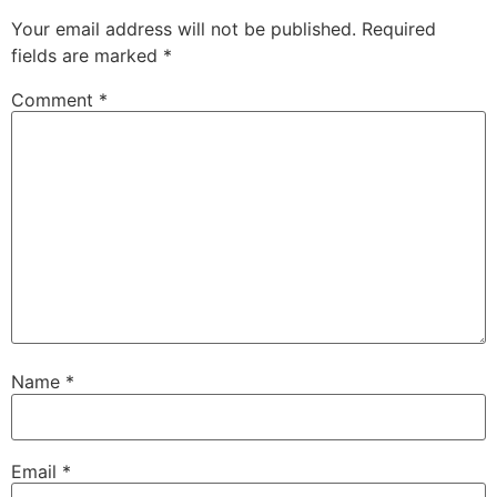
Your email address will not be published.
Required
fields are marked
*
Comment
*
Name
*
Email
*