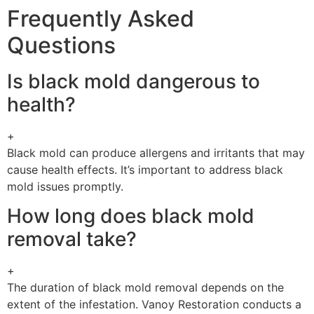
Frequently Asked
Questions
Is black mold dangerous to
health?
+
Black mold can produce allergens and irritants that may
cause health effects. It’s important to address black
mold issues promptly.
How long does black mold
removal take?
+
The duration of black mold removal depends on the
extent of the infestation. Vanoy Restoration conducts a