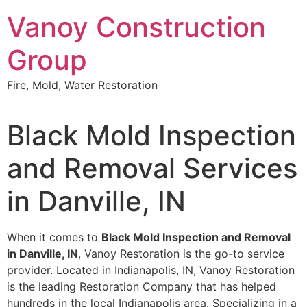
Skip
Vanoy Construction
to
content
Group
Fire, Mold, Water Restoration
Black Mold Inspection
and Removal Services
in Danville, IN
When it comes to
Black Mold Inspection and Removal
in Danville, IN
, Vanoy Restoration is the go-to service
provider. Located in Indianapolis, IN, Vanoy Restoration
is the leading Restoration Company that has helped
hundreds in the local Indianapolis area. Specializing in a