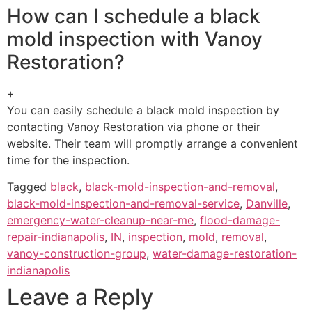
How can I schedule a black
mold inspection with Vanoy
Restoration?
+
You can easily schedule a black mold inspection by
contacting Vanoy Restoration via phone or their
website. Their team will promptly arrange a convenient
time for the inspection.
Tagged
black
,
black-mold-inspection-and-removal
,
black-mold-inspection-and-removal-service
,
Danville
,
emergency-water-cleanup-near-me
,
flood-damage-
repair-indianapolis
,
IN
,
inspection
,
mold
,
removal
,
vanoy-construction-group
,
water-damage-restoration-
indianapolis
Leave a Reply