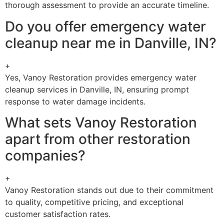
thorough assessment to provide an accurate timeline.
Do you offer emergency water
cleanup near me in Danville, IN?
+
Yes, Vanoy Restoration provides emergency water
cleanup services in Danville, IN, ensuring prompt
response to water damage incidents.
What sets Vanoy Restoration
apart from other restoration
companies?
+
Vanoy Restoration stands out due to their commitment
to quality, competitive pricing, and exceptional
customer satisfaction rates.