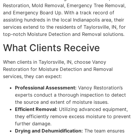
Restoration, Mold Removal, Emergency Tree Removal,
and Emergency Board Up. With a track record of
assisting hundreds in the local Indianapolis area, their
services extend to the residents of Taylorsville, IN, for
top-notch Moisture Detection and Removal solutions.
What Clients Receive
When clients in Taylorsville, IN, choose Vanoy
Restoration for Moisture Detection and Removal
services, they can expect:
Professional Assessment:
Vanoy Restoration’s
experts conduct a thorough inspection to detect
the source and extent of moisture issues.
Efficient Removal:
Utilizing advanced equipment,
they efficiently remove excess moisture to prevent
further damage.
Drying and Dehumidification:
The team ensures