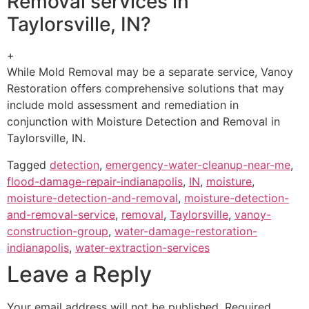
Removal services in
Taylorsville, IN?
+
While Mold Removal may be a separate service, Vanoy
Restoration offers comprehensive solutions that may
include mold assessment and remediation in
conjunction with Moisture Detection and Removal in
Taylorsville, IN.
Tagged
detection
,
emergency-water-cleanup-near-me
,
flood-damage-repair-indianapolis
,
IN
,
moisture
,
moisture-detection-and-removal
,
moisture-detection-
and-removal-service
,
removal
,
Taylorsville
,
vanoy-
construction-group
,
water-damage-restoration-
indianapolis
,
water-extraction-services
Leave a Reply
Your email address will not be published.
Required