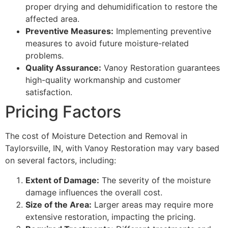
proper drying and dehumidification to restore the
affected area.
Preventive Measures:
Implementing preventive
measures to avoid future moisture-related
problems.
Quality Assurance:
Vanoy Restoration guarantees
high-quality workmanship and customer
satisfaction.
Pricing Factors
The cost of Moisture Detection and Removal in
Taylorsville, IN, with Vanoy Restoration may vary based
on several factors, including:
Extent of Damage:
The severity of the moisture
damage influences the overall cost.
Size of the Area:
Larger areas may require more
extensive restoration, impacting the pricing.