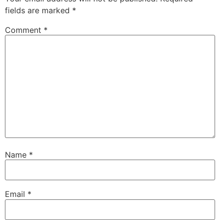
fields are marked
*
Comment
*
Name
*
Email
*