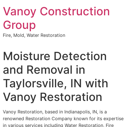
Skip
Vanoy Construction
to
content
Group
Fire, Mold, Water Restoration
Moisture Detection
and Removal in
Taylorsville, IN with
Vanoy Restoration
Vanoy Restoration, based in Indianapolis, IN, is a
renowned Restoration Company known for its expertise
in various services including Water Restoration, Fire