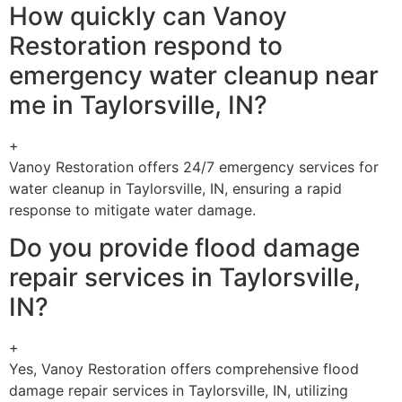
How quickly can Vanoy
Restoration respond to
emergency water cleanup near
me in Taylorsville, IN?
+
Vanoy Restoration offers 24/7 emergency services for
water cleanup in Taylorsville, IN, ensuring a rapid
response to mitigate water damage.
Do you provide flood damage
repair services in Taylorsville,
IN?
+
Yes, Vanoy Restoration offers comprehensive flood
damage repair services in Taylorsville, IN, utilizing