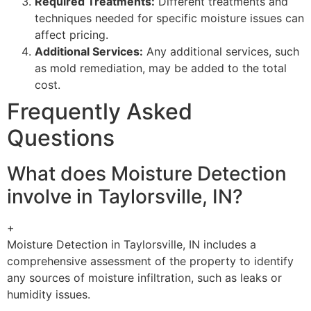
Required Treatments:
Different treatments and
techniques needed for specific moisture issues can
affect pricing.
Additional Services:
Any additional services, such
as mold remediation, may be added to the total
cost.
Frequently Asked
Questions
What does Moisture Detection
involve in Taylorsville, IN?
+
Moisture Detection in Taylorsville, IN includes a
comprehensive assessment of the property to identify
any sources of moisture infiltration, such as leaks or
humidity issues.