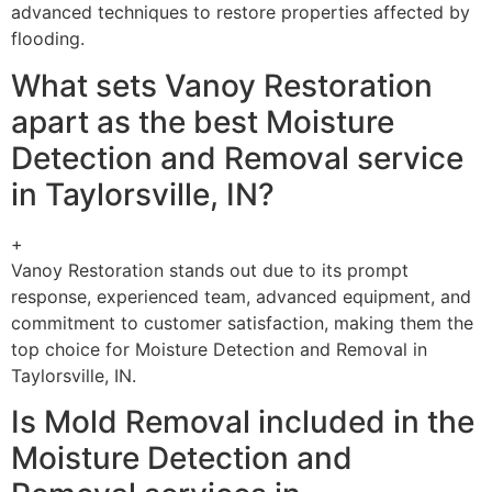
advanced techniques to restore properties affected by
flooding.
What sets Vanoy Restoration
apart as the best Moisture
Detection and Removal service
in Taylorsville, IN?
+
Vanoy Restoration stands out due to its prompt
response, experienced team, advanced equipment, and
commitment to customer satisfaction, making them the
top choice for Moisture Detection and Removal in
Taylorsville, IN.
Is Mold Removal included in the
Moisture Detection and